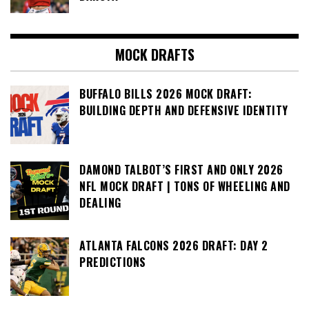
MOCK DRAFTS
BUFFALO BILLS 2026 MOCK DRAFT:
BUILDING DEPTH AND DEFENSIVE IDENTITY
DAMOND TALBOT’S FIRST AND ONLY 2026
NFL MOCK DRAFT | TONS OF WHEELING AND
DEALING
ATLANTA FALCONS 2026 DRAFT: DAY 2
PREDICTIONS