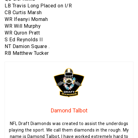
LB Travis Long Placed on I/R
CB Curtis Marsh
WR Ifeanyi Momah
WR Will Murphy
WR Quron Pratt
S Ed Reynolds II
NT Damion Square .
RB Matthew Tucker
Damond Talbot
NFL Draft Diamonds was created to assist the underdogs
playing the sport. We call them diamonds in the rough. My
name is Damond Talbot, I have worked extremely hard to