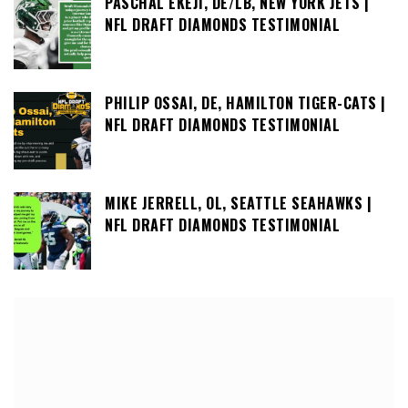
PASCHAL EKEJI, DE/LB, NEW YORK JETS |
NFL DRAFT DIAMONDS TESTIMONIAL
PHILIP OSSAI, DE, HAMILTON TIGER-CATS |
NFL DRAFT DIAMONDS TESTIMONIAL
MIKE JERRELL, OL, SEATTLE SEAHAWKS |
NFL DRAFT DIAMONDS TESTIMONIAL