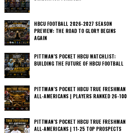
HBCU FOOTBALL 2026-2027 SEASON
PREVIEW: THE ROAD TO GLORY BEGINS
AGAIN
PITTMAN’S POCKET HBCU WATCHLIST:
BUILDING THE FUTURE OF HBCU FOOTBALL
PITTMAN’S POCKET HBCU TRUE FRESHMAN
ALL-AMERICANS | PLAYERS RANKED 26-100
PITTMAN’S POCKET HBCU TRUE FRESHMAN
ALL-AMERICANS | 11-25 TOP PROSPECTS