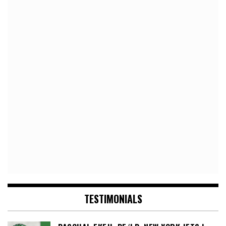
TESTIMONIALS