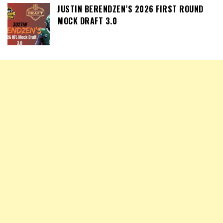
JUSTIN BERENDZEN’S 2026 FIRST ROUND
MOCK DRAFT 3.0