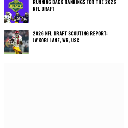
RUNNING BACK RANKINGS FOR THE 2026
NFL DRAFT
2026 NFL DRAFT SCOUTING REPORT:
JA’KOBI LANE, WR, USC