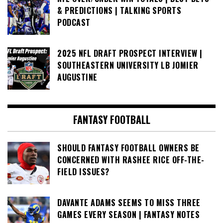
& PREDICTIONS | TALKING SPORTS
PODCAST
2025 NFL DRAFT PROSPECT INTERVIEW |
SOUTHEASTERN UNIVERSITY LB JOMIER
AUGUSTINE
FANTASY FOOTBALL
SHOULD FANTASY FOOTBALL OWNERS BE
CONCERNED WITH RASHEE RICE OFF-THE-
FIELD ISSUES?
DAVANTE ADAMS SEEMS TO MISS THREE
GAMES EVERY SEASON | FANTASY NOTES