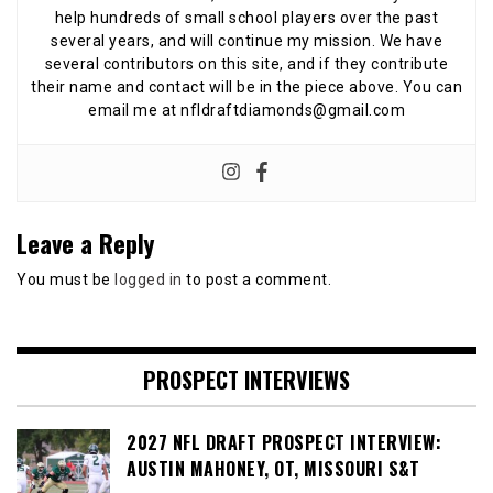
help hundreds of small school players over the past
several years, and will continue my mission. We have
several contributors on this site, and if they contribute
their name and contact will be in the piece above. You can
email me at nfldraftdiamonds@gmail.com
Leave a Reply
You must be
logged in
to post a comment.
PROSPECT INTERVIEWS
2027 NFL DRAFT PROSPECT INTERVIEW:
AUSTIN MAHONEY, OT, MISSOURI S&T