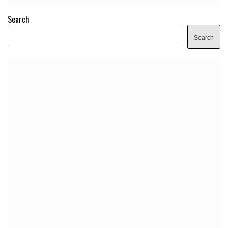
Search
Search