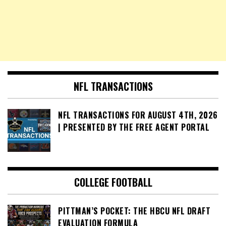
NFL TRANSACTIONS
NFL TRANSACTIONS FOR AUGUST 4TH, 2026
| PRESENTED BY THE FREE AGENT PORTAL
COLLEGE FOOTBALL
PITTMAN’S POCKET: THE HBCU NFL DRAFT
EVALUATION FORMULA