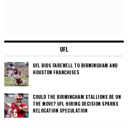
UFL
UFL BIDS FAREWELL TO BIRMINGHAM AND
HOUSTON FRANCHISES
COULD THE BIRMINGHAM STALLIONS BE ON
THE MOVE? UFL HIRING DECISION SPARKS
RELOCATION SPECULATION