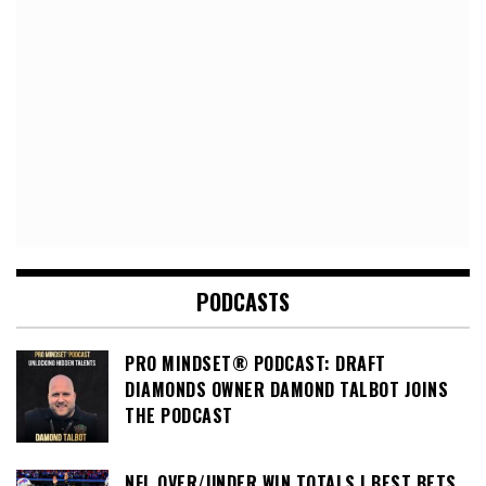
PODCASTS
PRO MINDSET® PODCAST: DRAFT
DIAMONDS OWNER DAMOND TALBOT JOINS
THE PODCAST
NFL OVER/UNDER WIN TOTALS | BEST BETS