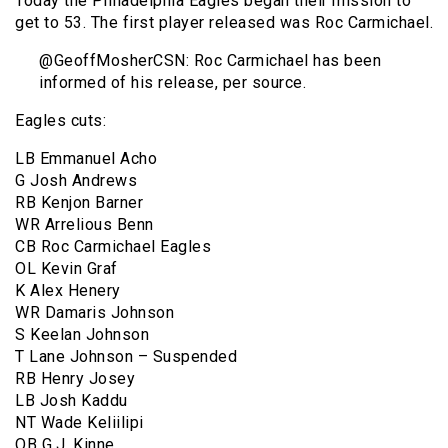
Today the Philadelphia Eagles began their mission to
get to 53. The first player released was Roc Carmichael.
@GeoffMosherCSN: Roc Carmichael has been
informed of his release, per source.
Eagles cuts:
LB Emmanuel Acho
G Josh Andrews
RB Kenjon Barner
WR Arrelious Benn
CB Roc Carmichael Eagles
OL Kevin Graf
K Alex Henery
WR Damaris Johnson
S Keelan Johnson
T Lane Johnson – Suspended
RB Henry Josey
LB Josh Kaddu
NT Wade Keliilipi
QB G.J. Kinne