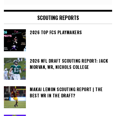
SCOUTING REPORTS
2026 TOP FCS PLAYMAKERS
2026 NFL DRAFT SCOUTING REPORT: JACK
MORVAN, WR, NICHOLS COLLEGE
MAKAI LEMON SCOUTING REPORT | THE
BEST WR IN THE DRAFT?