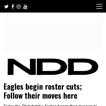
Skip
to
content
NFL Draft, NFL Trade Rumors, Scouting Reports & More
NFL Draft Diamonds
Eagles begin roster cuts;
Follow their moves here