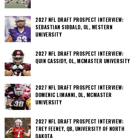
2027 NFL DRAFT PROSPECT INTERVIEW:
SEBASTIAN SIBBALD, OL, WESTERN
UNIVERSITY
2027 NFL DRAFT PROSPECT INTERVIEW:
QUIN CASSIDY, OL, MCMASTER UNIVERSITY
2027 NFL DRAFT PROSPECT INTERVIEW:
DOMENIC LIMANNI, DL, MCMASTER
UNIVERSITY
2027 NFL DRAFT PROSPECT INTERVIEW:
TREY FEENEY, QB, UNIVERSITY OF NORTH
DAKOTA