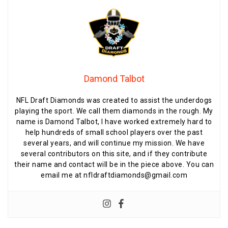
Damond Talbot
NFL Draft Diamonds was created to assist the underdogs
playing the sport. We call them diamonds in the rough. My
name is Damond Talbot, I have worked extremely hard to
help hundreds of small school players over the past
several years, and will continue my mission. We have
several contributors on this site, and if they contribute
their name and contact will be in the piece above. You can
email me at nfldraftdiamonds@gmail.com