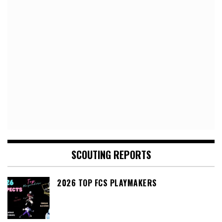
SCOUTING REPORTS
2026 TOP FCS PLAYMAKERS