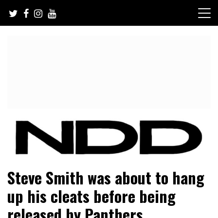
Skip
to
content
NFL Draft, NFL Trade Rumors, Scouting Reports & More
NFL Draft Diamonds
Steve Smith was about to hang
up his cleats before being
released by Panthers