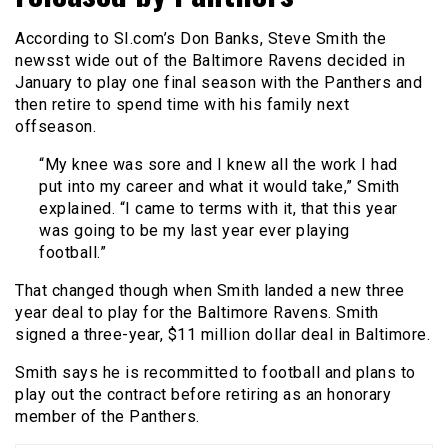
According to SI.com’s Don Banks, Steve Smith the
newsst wide out of the Baltimore Ravens decided in
January to play one final season with the Panthers and
then retire to spend time with his family next
offseason.
“My knee was sore and I knew all the work I had
put into my career and what it would take,” Smith
explained. “I came to terms with it, that this year
was going to be my last year ever playing
football.”
That changed though when Smith landed a new three
year deal to play for the Baltimore Ravens. Smith
signed a three-year, $11 million dollar deal in Baltimore.
Smith says he is recommitted to football and plans to
play out the contract before retiring as an honorary
member of the Panthers.