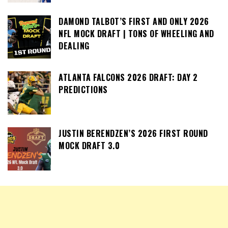
DAMOND TALBOT’S FIRST AND ONLY 2026
NFL MOCK DRAFT | TONS OF WHEELING AND
DEALING
ATLANTA FALCONS 2026 DRAFT: DAY 2
PREDICTIONS
JUSTIN BERENDZEN’S 2026 FIRST ROUND
MOCK DRAFT 3.0