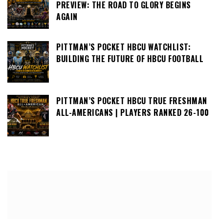
PREVIEW: THE ROAD TO GLORY BEGINS
AGAIN
PITTMAN’S POCKET HBCU WATCHLIST:
BUILDING THE FUTURE OF HBCU FOOTBALL
PITTMAN’S POCKET HBCU TRUE FRESHMAN
ALL-AMERICANS | PLAYERS RANKED 26-100