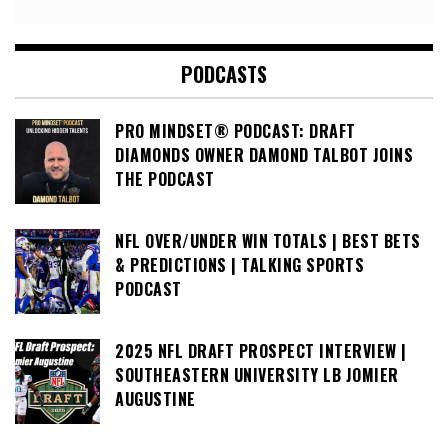
PODCASTS
PRO MINDSET® PODCAST: DRAFT
DIAMONDS OWNER DAMOND TALBOT JOINS
THE PODCAST
NFL OVER/UNDER WIN TOTALS | BEST BETS
& PREDICTIONS | TALKING SPORTS
PODCAST
2025 NFL DRAFT PROSPECT INTERVIEW |
SOUTHEASTERN UNIVERSITY LB JOMIER
AUGUSTINE