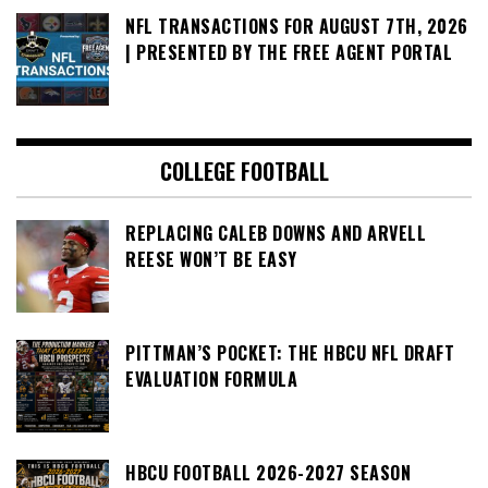
NFL TRANSACTIONS FOR AUGUST 7TH, 2026
| PRESENTED BY THE FREE AGENT PORTAL
COLLEGE FOOTBALL
REPLACING CALEB DOWNS AND ARVELL
REESE WON’T BE EASY
PITTMAN’S POCKET: THE HBCU NFL DRAFT
EVALUATION FORMULA
HBCU FOOTBALL 2026-2027 SEASON