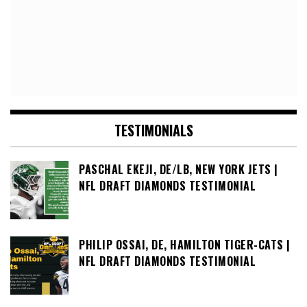
TESTIMONIALS
PASCHAL EKEJI, DE/LB, NEW YORK JETS |
NFL DRAFT DIAMONDS TESTIMONIAL
PHILIP OSSAI, DE, HAMILTON TIGER-CATS |
NFL DRAFT DIAMONDS TESTIMONIAL