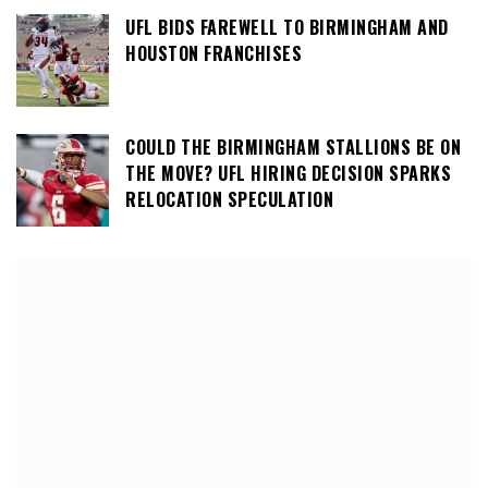
UFL BIDS FAREWELL TO BIRMINGHAM AND
HOUSTON FRANCHISES
COULD THE BIRMINGHAM STALLIONS BE ON
THE MOVE? UFL HIRING DECISION SPARKS
RELOCATION SPECULATION