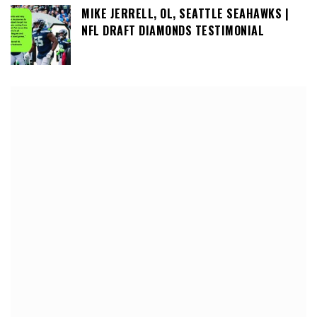
MIKE JERRELL, OL, SEATTLE SEAHAWKS |
NFL DRAFT DIAMONDS TESTIMONIAL