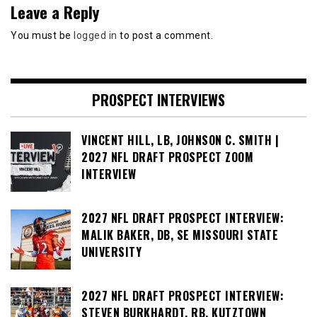
Leave a Reply
You must be
logged in
to post a comment.
PROSPECT INTERVIEWS
VINCENT HILL, LB, JOHNSON C. SMITH |
2027 NFL DRAFT PROSPECT ZOOM
INTERVIEW
2027 NFL DRAFT PROSPECT INTERVIEW:
MALIK BAKER, DB, SE MISSOURI STATE
UNIVERSITY
2027 NFL DRAFT PROSPECT INTERVIEW:
STEVEN BURKHARDT, RB, KUTZTOWN