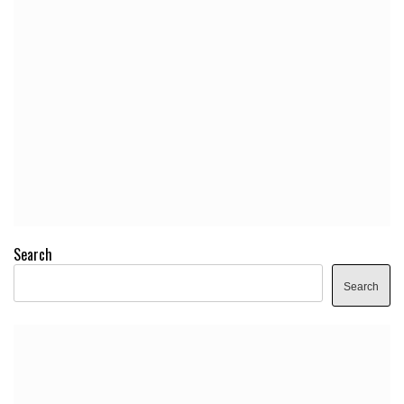
Search
Search