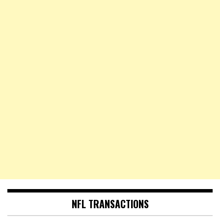
NFL TRANSACTIONS