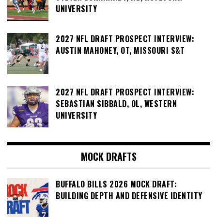
UNIVERSITY
2027 NFL DRAFT PROSPECT INTERVIEW:
AUSTIN MAHONEY, OT, MISSOURI S&T
2027 NFL DRAFT PROSPECT INTERVIEW:
SEBASTIAN SIBBALD, OL, WESTERN
UNIVERSITY
MOCK DRAFTS
BUFFALO BILLS 2026 MOCK DRAFT:
BUILDING DEPTH AND DEFENSIVE IDENTITY