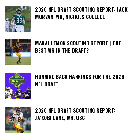
2026 NFL DRAFT SCOUTING REPORT: JACK
MORVAN, WR, NICHOLS COLLEGE
MAKAI LEMON SCOUTING REPORT | THE
BEST WR IN THE DRAFT?
RUNNING BACK RANKINGS FOR THE 2026
NFL DRAFT
2026 NFL DRAFT SCOUTING REPORT:
JA’KOBI LANE, WR, USC