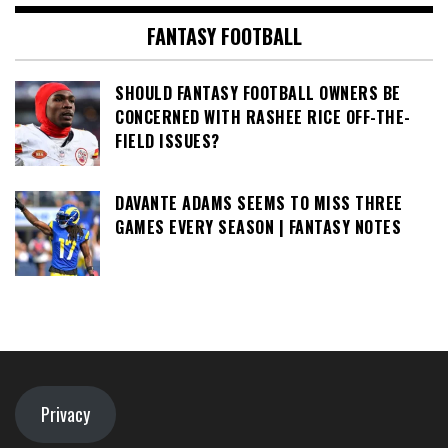
FANTASY FOOTBALL
SHOULD FANTASY FOOTBALL OWNERS BE
CONCERNED WITH RASHEE RICE OFF-THE-
FIELD ISSUES?
DAVANTE ADAMS SEEMS TO MISS THREE
GAMES EVERY SEASON | FANTASY NOTES
Privacy