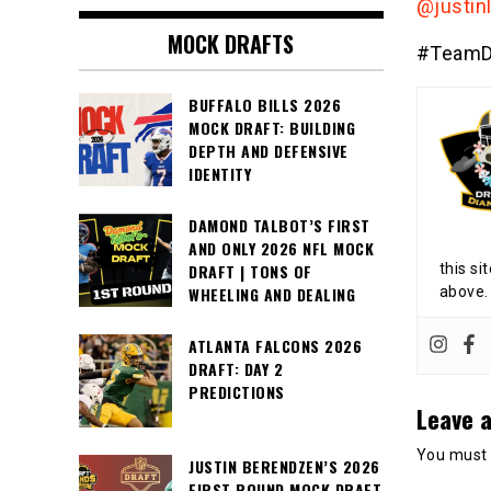
@justin
MOCK DRAFTS
#TeamD
BUFFALO BILLS 2026
MOCK DRAFT: BUILDING
DEPTH AND DEFENSIVE
IDENTITY
DAMOND TALBOT’S FIRST
AND ONLY 2026 NFL MOCK
this si
DRAFT | TONS OF
above.
WHEELING AND DEALING
ATLANTA FALCONS 2026
DRAFT: DAY 2
PREDICTIONS
Leave a
You must
JUSTIN BERENDZEN’S 2026
FIRST ROUND MOCK DRAFT