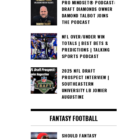
PRO MINDSET® PODCAST:
DRAFT DIAMONDS OWNER
DAMOND TALBOT JOINS
THE PODCAST
NFL OVER/UNDER WIN
TOTALS | BEST BETS &
PREDICTIONS | TALKING
SPORTS PODCAST
2025 NFL DRAFT
PROSPECT INTERVIEW |
SOUTHEASTERN
UNIVERSITY LB JOMIER
AUGUSTINE
FANTASY FOOTBALL
SHOULD FANTASY