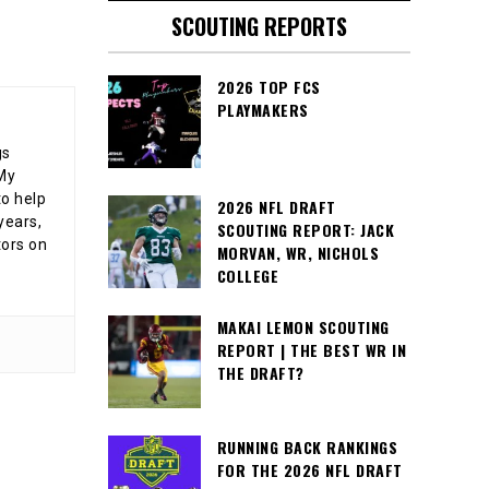
SCOUTING REPORTS
2026 TOP FCS
PLAYMAKERS
gs
 My
o help
2026 NFL DRAFT
years,
SCOUTING REPORT: JACK
tors on
MORVAN, WR, NICHOLS
COLLEGE
MAKAI LEMON SCOUTING
REPORT | THE BEST WR IN
THE DRAFT?
RUNNING BACK RANKINGS
FOR THE 2026 NFL DRAFT