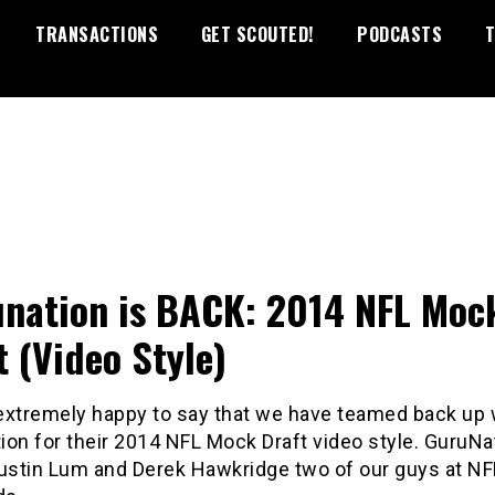
TRANSACTIONS
GET SCOUTED!
PODCASTS
T
nation is BACK: 2014 NFL Moc
t (Video Style)
extremely happy to say that we have teamed back up 
on for their 2014 NFL Mock Draft video style. GuruNat
Justin Lum and Derek Hawkridge two of our guys at N