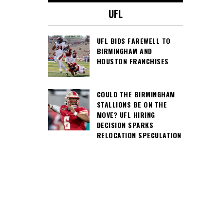
UFL
UFL BIDS FAREWELL TO
BIRMINGHAM AND
HOUSTON FRANCHISES
COULD THE BIRMINGHAM
STALLIONS BE ON THE
MOVE? UFL HIRING
DECISION SPARKS
RELOCATION SPECULATION