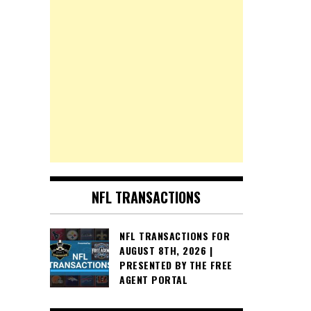
NFL TRANSACTIONS
NFL TRANSACTIONS FOR
AUGUST 8TH, 2026 |
PRESENTED BY THE FREE
AGENT PORTAL