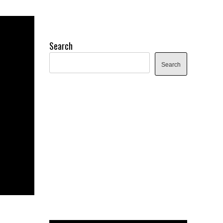
Search
Search