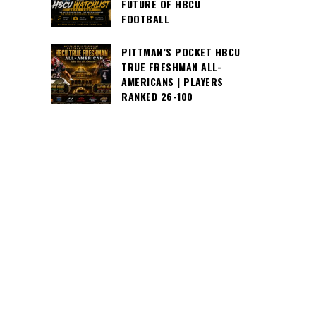
FUTURE OF HBCU
FOOTBALL
PITTMAN’S POCKET HBCU
TRUE FRESHMAN ALL-
AMERICANS | PLAYERS
RANKED 26-100