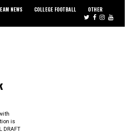
EAM NEWS
COLLEGE FOOTBALL
OTHER
k
with
ion is
FL DRAFT