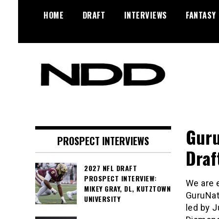
Skip
HOME
DRAFT
INTERVIEWS
FANTASY
to
content
NFL Draft, NFL Trade Rumors,
NFL Draft
Scouting Reports & More
Diamonds
Guru
PROSPECT INTERVIEWS
Draf
2027 NFL DRAFT
PROSPECT INTERVIEW:
We are 
MIKEY GRAY, DL, KUTZTOWN
GuruNati
UNIVERSITY
led by 