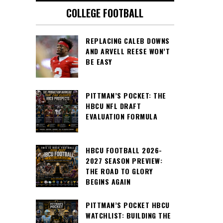
COLLEGE FOOTBALL
REPLACING CALEB DOWNS
AND ARVELL REESE WON’T
BE EASY
PITTMAN’S POCKET: THE
HBCU NFL DRAFT
EVALUATION FORMULA
HBCU FOOTBALL 2026-
2027 SEASON PREVIEW:
THE ROAD TO GLORY
BEGINS AGAIN
PITTMAN’S POCKET HBCU
WATCHLIST: BUILDING THE