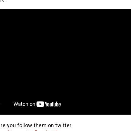
ds.
re you follow them on twitter