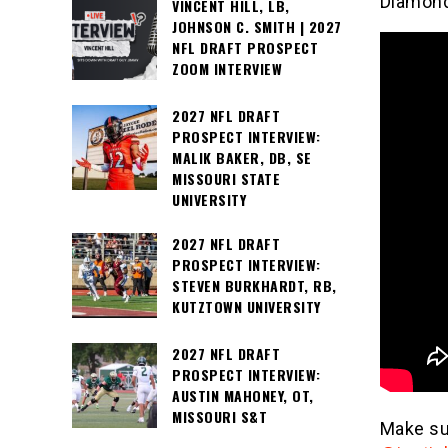
Diamon
VINCENT HILL, LB,
JOHNSON C. SMITH | 2027
NFL DRAFT PROSPECT
ZOOM INTERVIEW
2027 NFL DRAFT
PROSPECT INTERVIEW:
MALIK BAKER, DB, SE
MISSOURI STATE
UNIVERSITY
2027 NFL DRAFT
PROSPECT INTERVIEW:
STEVEN BURKHARDT, RB,
KUTZTOWN UNIVERSITY
2027 NFL DRAFT
PROSPECT INTERVIEW:
AUSTIN MAHONEY, OT,
MISSOURI S&T
Make su