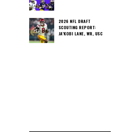
2026 NFL DRAFT
SCOUTING REPORT:
JA’KOBI LANE, WR, USC