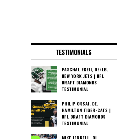
TESTIMONIALS
PASCHAL EKEJI, DE/LB,
NEW YORK JETS | NFL
DRAFT DIAMONDS
TESTIMONIAL
PHILIP OSSAI, DE,
HAMILTON TIGER-CATS |
NFL DRAFT DIAMONDS
TESTIMONIAL
MIKE JERRELL, OL,