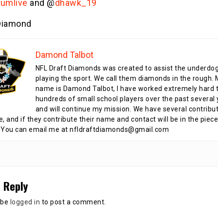
lumlive
and @
dhawk_19
iamond
Damond Talbot
NFL Draft Diamonds was created to assist the underdo
playing the sport. We call them diamonds in the rough.
name is Damond Talbot, I have worked extremely hard t
hundreds of small school players over the past several 
and will continue my mission. We have several contribu
te, and if they contribute their name and contact will be in the piece
 You can email me at nfldraftdiamonds@gmail.com
 Reply
 be
logged in
to post a comment.