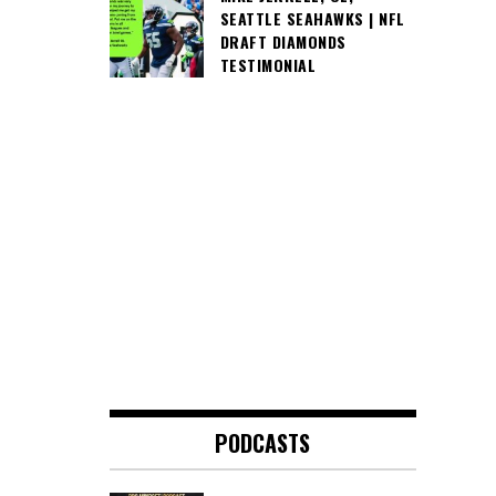
SEATTLE SEAHAWKS | NFL
DRAFT DIAMONDS
TESTIMONIAL
PODCASTS