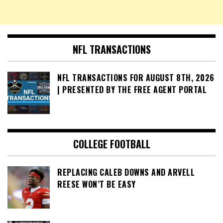
NFL TRANSACTIONS
NFL TRANSACTIONS FOR AUGUST 8TH, 2026
| PRESENTED BY THE FREE AGENT PORTAL
COLLEGE FOOTBALL
REPLACING CALEB DOWNS AND ARVELL
REESE WON’T BE EASY