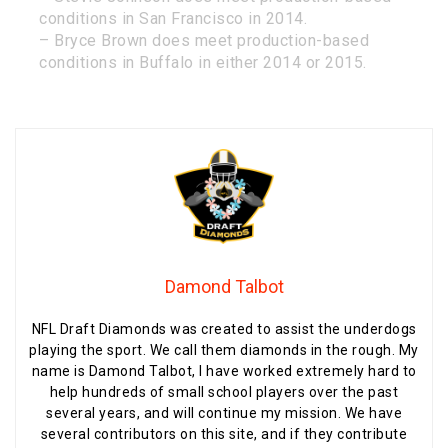
conditions in San Francisco in 2014.
– Bryce Brown does meet production-based
conditions in Buffalo in either 2014 or 2015.
Damond Talbot
NFL Draft Diamonds was created to assist the underdogs
playing the sport. We call them diamonds in the rough. My
name is Damond Talbot, I have worked extremely hard to
help hundreds of small school players over the past
several years, and will continue my mission. We have
several contributors on this site, and if they contribute