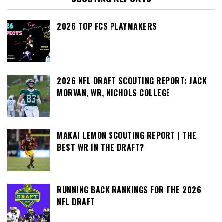
2026 TOP FCS PLAYMAKERS
2026 NFL DRAFT SCOUTING REPORT: JACK
MORVAN, WR, NICHOLS COLLEGE
MAKAI LEMON SCOUTING REPORT | THE
BEST WR IN THE DRAFT?
RUNNING BACK RANKINGS FOR THE 2026
NFL DRAFT