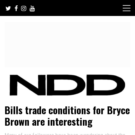
Skip
to
content
NFL Draft, NFL Trade Rumors, Scouting Reports & More
NFL Draft Diamonds
Bills trade conditions for Bryce
Brown are interesting