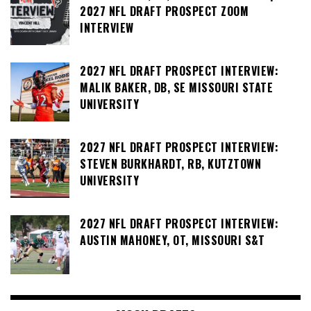
2027 NFL DRAFT PROSPECT ZOOM
INTERVIEW
2027 NFL DRAFT PROSPECT INTERVIEW:
MALIK BAKER, DB, SE MISSOURI STATE
UNIVERSITY
2027 NFL DRAFT PROSPECT INTERVIEW:
STEVEN BURKHARDT, RB, KUTZTOWN
UNIVERSITY
2027 NFL DRAFT PROSPECT INTERVIEW:
AUSTIN MAHONEY, OT, MISSOURI S&T