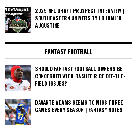
2025 NFL DRAFT PROSPECT INTERVIEW |
SOUTHEASTERN UNIVERSITY LB JOMIER
AUGUSTINE
FANTASY FOOTBALL
SHOULD FANTASY FOOTBALL OWNERS BE
CONCERNED WITH RASHEE RICE OFF-THE-
FIELD ISSUES?
DAVANTE ADAMS SEEMS TO MISS THREE
GAMES EVERY SEASON | FANTASY NOTES