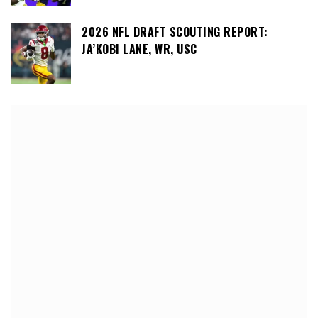
2026 NFL DRAFT SCOUTING REPORT:
JA’KOBI LANE, WR, USC