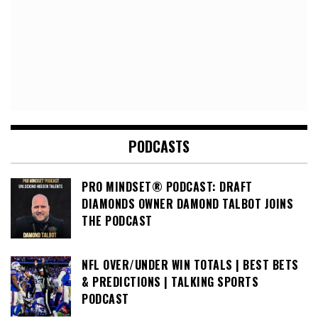
PODCASTS
PRO MINDSET® PODCAST: DRAFT
DIAMONDS OWNER DAMOND TALBOT JOINS
THE PODCAST
NFL OVER/UNDER WIN TOTALS | BEST BETS
& PREDICTIONS | TALKING SPORTS
PODCAST