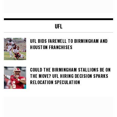
UFL
UFL BIDS FAREWELL TO BIRMINGHAM AND
HOUSTON FRANCHISES
COULD THE BIRMINGHAM STALLIONS BE ON
THE MOVE? UFL HIRING DECISION SPARKS
RELOCATION SPECULATION