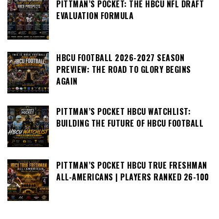
PITTMAN’S POCKET: THE HBCU NFL DRAFT
EVALUATION FORMULA
HBCU FOOTBALL 2026-2027 SEASON
PREVIEW: THE ROAD TO GLORY BEGINS
AGAIN
PITTMAN’S POCKET HBCU WATCHLIST:
BUILDING THE FUTURE OF HBCU FOOTBALL
PITTMAN’S POCKET HBCU TRUE FRESHMAN
ALL-AMERICANS | PLAYERS RANKED 26-100