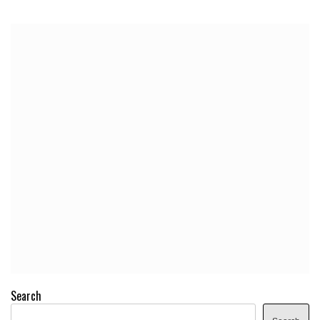
Search