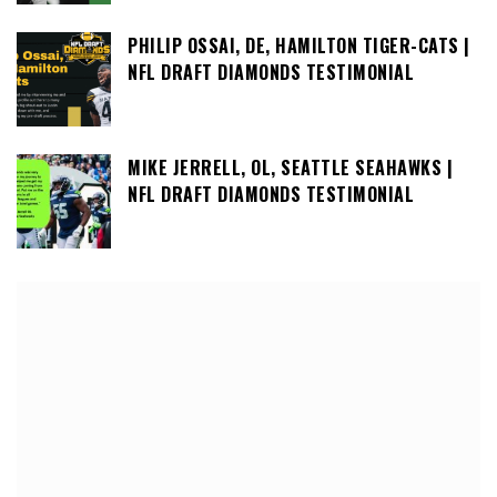
PHILIP OSSAI, DE, HAMILTON TIGER-CATS |
NFL DRAFT DIAMONDS TESTIMONIAL
MIKE JERRELL, OL, SEATTLE SEAHAWKS |
NFL DRAFT DIAMONDS TESTIMONIAL