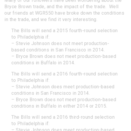
Many of our followers have been wondering about the
Bryce Brown trade, and the impact of the trade. Well
our friends at
WGR550
have broke down the conditions
in the trade, and we find it very interesting.
The Bills will send a 2015 fourth-round selection
to Philadelphia if:
– Stevie Johnson does not meet production-
based conditions in San Francisco in 2014.
– Bryce Brown does not meet production-based
conditions in Buffalo in 2014.
The Bills will send a 2016 fourth-round selection
to Philadelphia if:
– Stevie Johnson does meet production-based
conditions in San Francisco in 2014.
– Bryce Brown does not meet production-based
conditions in Buffalo in either 2014 or 2015.
The Bills will send a 2016 third-round selection
to Philadelphia if:
– Stevie Johnson does meet production-based