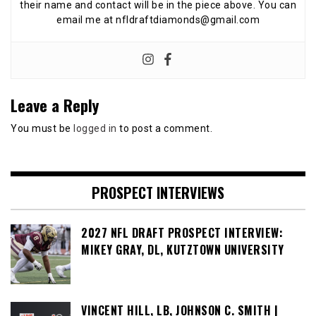
their name and contact will be in the piece above. You can
email me at nfldraftdiamonds@gmail.com
Leave a Reply
You must be
logged in
to post a comment.
PROSPECT INTERVIEWS
2027 NFL DRAFT PROSPECT INTERVIEW:
MIKEY GRAY, DL, KUTZTOWN UNIVERSITY
VINCENT HILL, LB, JOHNSON C. SMITH |