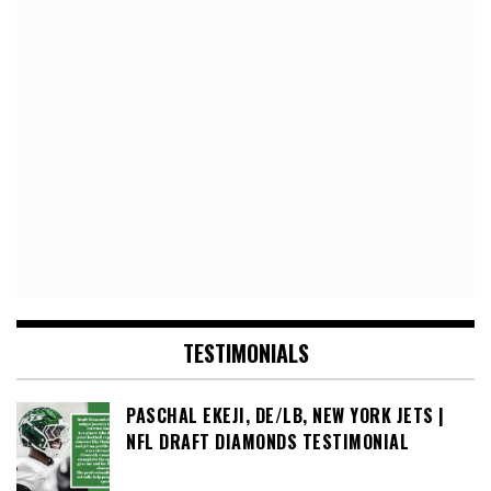
TESTIMONIALS
PASCHAL EKEJI, DE/LB, NEW YORK JETS |
NFL DRAFT DIAMONDS TESTIMONIAL