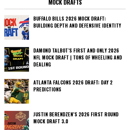
MOCK DRAFTS
BUFFALO BILLS 2026 MOCK DRAFT:
BUILDING DEPTH AND DEFENSIVE IDENTITY
DAMOND TALBOT’S FIRST AND ONLY 2026
NFL MOCK DRAFT | TONS OF WHEELING AND
DEALING
ATLANTA FALCONS 2026 DRAFT: DAY 2
PREDICTIONS
JUSTIN BERENDZEN’S 2026 FIRST ROUND
MOCK DRAFT 3.0