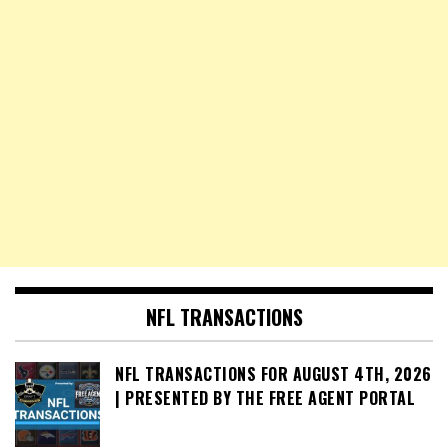
NFL TRANSACTIONS
NFL TRANSACTIONS FOR AUGUST 4TH, 2026
| PRESENTED BY THE FREE AGENT PORTAL