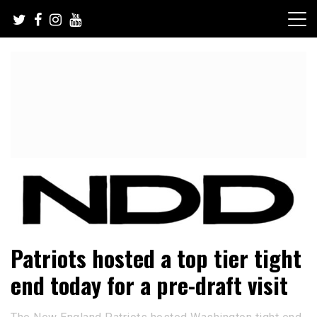
Skip
to
content
NFL Draft, NFL Trade Rumors, Scouting Reports & More
NFL Draft Diamonds
Patriots hosted a top tier tight
end today for a pre-draft visit