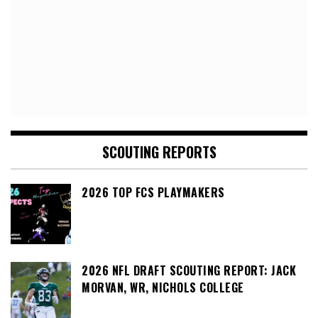
SCOUTING REPORTS
2026 TOP FCS PLAYMAKERS
2026 NFL DRAFT SCOUTING REPORT: JACK
MORVAN, WR, NICHOLS COLLEGE