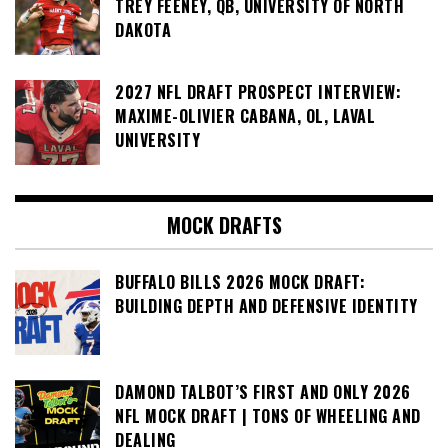
TREY FEENEY, QB, UNIVERSITY OF NORTH
DAKOTA
2027 NFL DRAFT PROSPECT INTERVIEW:
MAXIME-OLIVIER CABANA, OL, LAVAL
UNIVERSITY
MOCK DRAFTS
BUFFALO BILLS 2026 MOCK DRAFT:
BUILDING DEPTH AND DEFENSIVE IDENTITY
DAMOND TALBOT’S FIRST AND ONLY 2026
NFL MOCK DRAFT | TONS OF WHEELING AND
DEALING