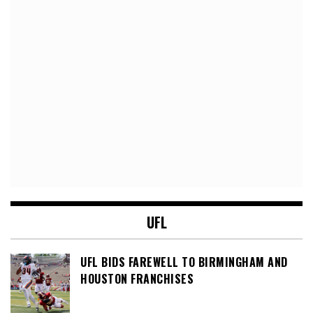
UFL
UFL BIDS FAREWELL TO BIRMINGHAM AND
HOUSTON FRANCHISES