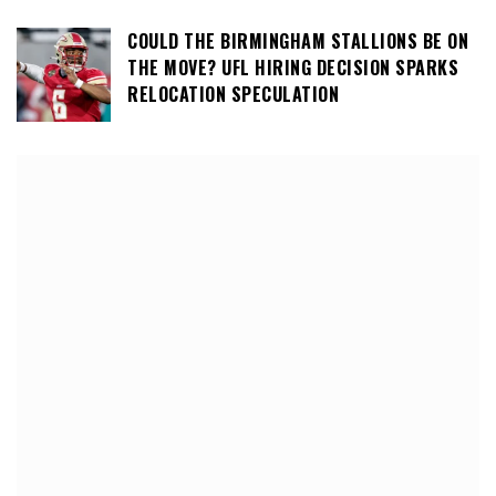
COULD THE BIRMINGHAM STALLIONS BE ON
THE MOVE? UFL HIRING DECISION SPARKS
RELOCATION SPECULATION