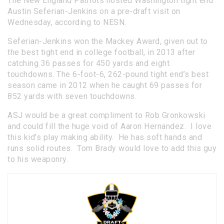
The New England Patriots hosted Washington tight end
Austin Seferian-Jenkins on a pre-draft visit on
Wednesday, according to NESN.
Seferian-Jenkins won the Mackey Award, given out to
the best tight end in college football, in 2013 after
catching 36 passes for 450 yards and eight
touchdowns. The 6-foot-6, 262-pound tight end’s best
season came in 2012 when he caught 69 passes for
852 yards with seven touchdowns.
ASJ would be a great compliment to Rob Gronkowski
and could fill the huge void of Aaron Hernandez. I love
this kid’s play making ability. He has soft hands and
runs solid routes. Tom Brady would love to add this guy
to his weaponry.