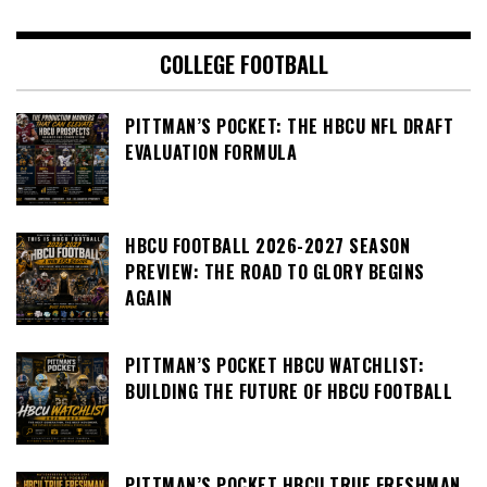
COLLEGE FOOTBALL
PITTMAN’S POCKET: THE HBCU NFL DRAFT
EVALUATION FORMULA
HBCU FOOTBALL 2026-2027 SEASON
PREVIEW: THE ROAD TO GLORY BEGINS
AGAIN
PITTMAN’S POCKET HBCU WATCHLIST:
BUILDING THE FUTURE OF HBCU FOOTBALL
PITTMAN’S POCKET HBCU TRUE FRESHMAN