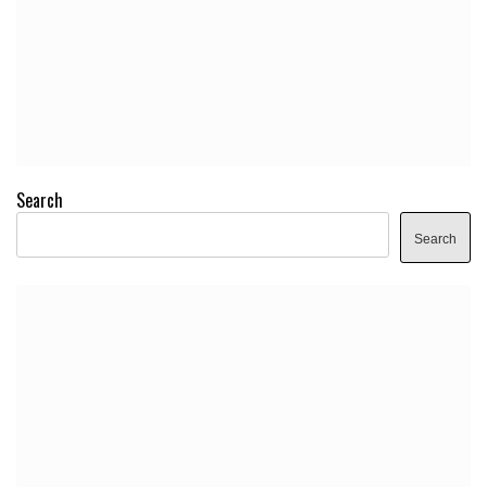
Search
Search