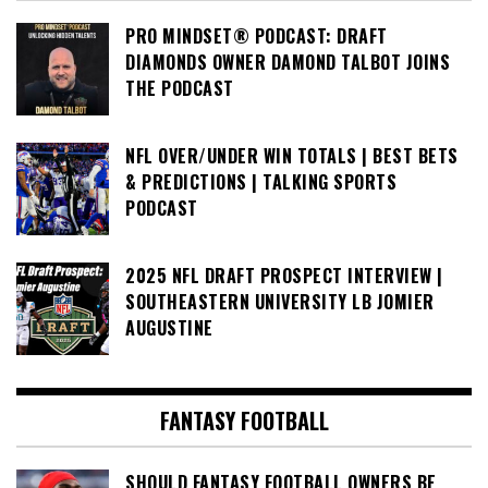
PRO MINDSET® PODCAST: DRAFT
DIAMONDS OWNER DAMOND TALBOT JOINS
THE PODCAST
NFL OVER/UNDER WIN TOTALS | BEST BETS
& PREDICTIONS | TALKING SPORTS
PODCAST
2025 NFL DRAFT PROSPECT INTERVIEW |
SOUTHEASTERN UNIVERSITY LB JOMIER
AUGUSTINE
FANTASY FOOTBALL
SHOULD FANTASY FOOTBALL OWNERS BE