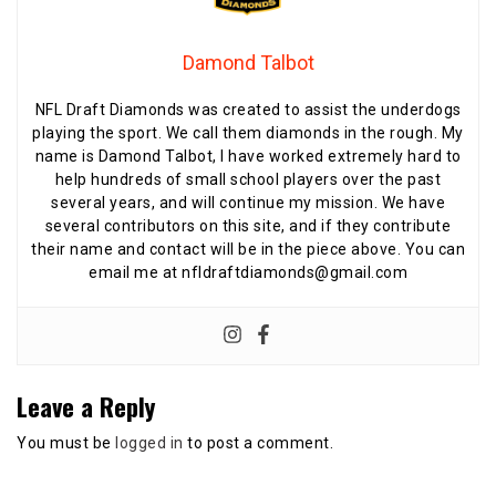
Damond Talbot
NFL Draft Diamonds was created to assist the underdogs
playing the sport. We call them diamonds in the rough. My
name is Damond Talbot, I have worked extremely hard to
help hundreds of small school players over the past
several years, and will continue my mission. We have
several contributors on this site, and if they contribute
their name and contact will be in the piece above. You can
email me at nfldraftdiamonds@gmail.com
Leave a Reply
You must be
logged in
to post a comment.