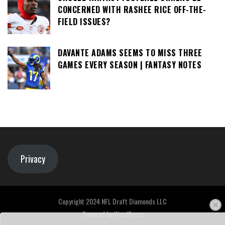
CONCERNED WITH RASHEE RICE OFF-THE-
FIELD ISSUES?
DAVANTE ADAMS SEEMS TO MISS THREE
GAMES EVERY SEASON | FANTASY NOTES
Privacy
Copyright 2024 NFL Draft Diamonds LLC
Powered by
WordPress