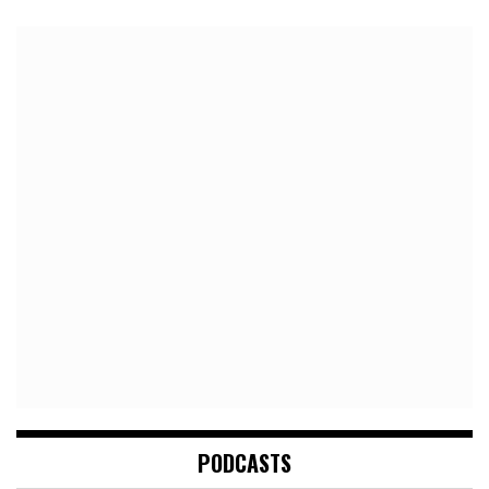
PODCASTS