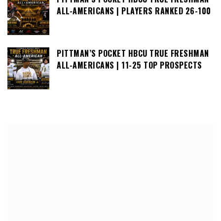
ALL-AMERICANS | PLAYERS RANKED 26-100
PITTMAN’S POCKET HBCU TRUE FRESHMAN
ALL-AMERICANS | 11-25 TOP PROSPECTS