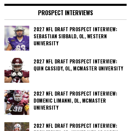
PROSPECT INTERVIEWS
2027 NFL DRAFT PROSPECT INTERVIEW:
SEBASTIAN SIBBALD, OL, WESTERN
UNIVERSITY
2027 NFL DRAFT PROSPECT INTERVIEW:
QUIN CASSIDY, OL, MCMASTER UNIVERSITY
2027 NFL DRAFT PROSPECT INTERVIEW:
DOMENIC LIMANNI, DL, MCMASTER
UNIVERSITY
2027 NFL DRAFT PROSPECT INTERVIEW: