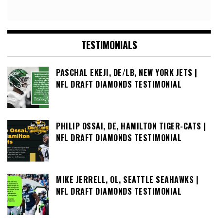
TESTIMONIALS
PASCHAL EKEJI, DE/LB, NEW YORK JETS |
NFL DRAFT DIAMONDS TESTIMONIAL
PHILIP OSSAI, DE, HAMILTON TIGER-CATS |
NFL DRAFT DIAMONDS TESTIMONIAL
MIKE JERRELL, OL, SEATTLE SEAHAWKS |
NFL DRAFT DIAMONDS TESTIMONIAL