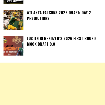
ATLANTA FALCONS 2026 DRAFT: DAY 2
PREDICTIONS
JUSTIN BERENDZEN’S 2026 FIRST ROUND
MOCK DRAFT 3.0