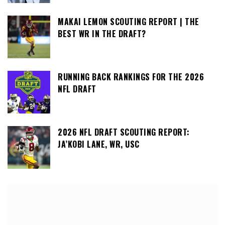
MAKAI LEMON SCOUTING REPORT | THE
BEST WR IN THE DRAFT?
RUNNING BACK RANKINGS FOR THE 2026
NFL DRAFT
2026 NFL DRAFT SCOUTING REPORT:
JA’KOBI LANE, WR, USC