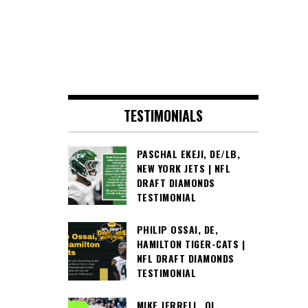
TESTIMONIALS
PASCHAL EKEJI, DE/LB,
NEW YORK JETS | NFL
DRAFT DIAMONDS
TESTIMONIAL
PHILIP OSSAI, DE,
HAMILTON TIGER-CATS |
NFL DRAFT DIAMONDS
TESTIMONIAL
MIKE JERRELL, OL,