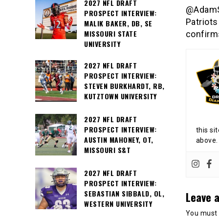
2027 NFL DRAFT
@AdamSc
PROSPECT INTERVIEW:
Patriots
MALIK BAKER, DB, SE
MISSOURI STATE
confirm
UNIVERSITY
2027 NFL DRAFT
PROSPECT INTERVIEW:
STEVEN BURKHARDT, RB,
KUTZTOWN UNIVERSITY
2027 NFL DRAFT
PROSPECT INTERVIEW:
this si
AUSTIN MAHONEY, OT,
above.
MISSOURI S&T
2027 NFL DRAFT
PROSPECT INTERVIEW:
SEBASTIAN SIBBALD, OL,
Leave a
WESTERN UNIVERSITY
You must