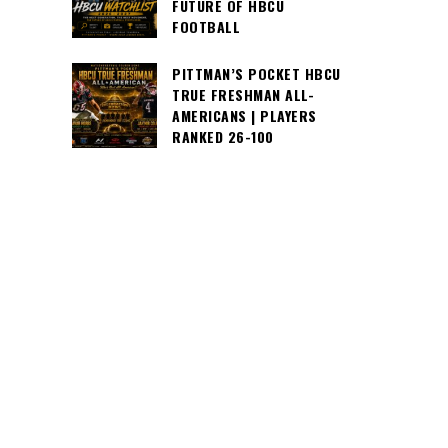
FUTURE OF HBCU
FOOTBALL
PITTMAN’S POCKET HBCU
TRUE FRESHMAN ALL-
AMERICANS | PLAYERS
RANKED 26-100