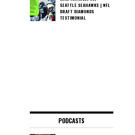
SEATTLE SEAHAWKS | NFL
DRAFT DIAMONDS
TESTIMONIAL
PODCASTS