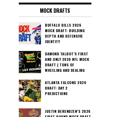
MOCK DRAFTS
BUFFALO BILLS 2026
MOCK DRAFT: BUILDING
DEPTH AND DEFENSIVE
IDENTITY
DAMOND TALBOT’S FIRST
AND ONLY 2026 NFL MOCK
DRAFT | TONS OF
WHEELING AND DEALING
ATLANTA FALCONS 2026
DRAFT: DAY 2
PREDICTIONS
JUSTIN BERENDZEN’S 2026
FIRST ROUND MOCK DRAFT