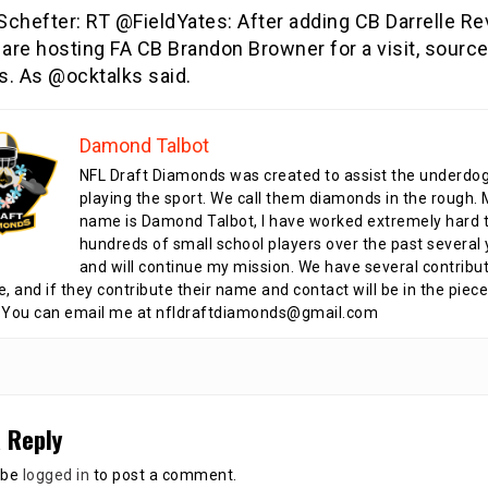
hefter: RT @FieldYates: After adding CB Darrelle Rev
 are hosting FA CB Brandon Browner for a visit, sourc
s. As @ocktalks said.
Damond Talbot
NFL Draft Diamonds was created to assist the underdo
playing the sport. We call them diamonds in the rough.
name is Damond Talbot, I have worked extremely hard t
hundreds of small school players over the past several 
and will continue my mission. We have several contribu
te, and if they contribute their name and contact will be in the piece
 You can email me at nfldraftdiamonds@gmail.com
 Reply
 be
logged in
to post a comment.