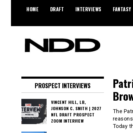
Skip
HOME
DRAFT
INTERVIEWS
FANTASY
to
content
NFL Draft, NFL Trade Rumors,
NFL Draft
Scouting Reports & More
Diamonds
Patr
PROSPECT INTERVIEWS
Bro
VINCENT HILL, LB,
JOHNSON C. SMITH | 2027
The Patr
NFL DRAFT PROSPECT
reasons,
ZOOM INTERVIEW
Today t