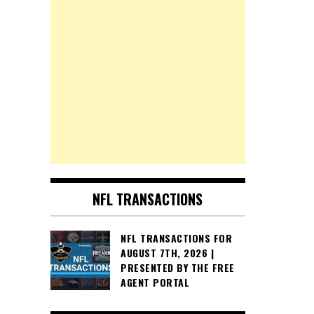
NFL TRANSACTIONS
NFL TRANSACTIONS FOR
AUGUST 7TH, 2026 |
PRESENTED BY THE FREE
AGENT PORTAL