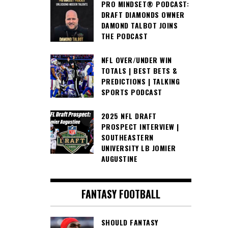
PRO MINDSET® PODCAST:
DRAFT DIAMONDS OWNER
DAMOND TALBOT JOINS
THE PODCAST
NFL OVER/UNDER WIN
TOTALS | BEST BETS &
PREDICTIONS | TALKING
SPORTS PODCAST
2025 NFL DRAFT
PROSPECT INTERVIEW |
SOUTHEASTERN
UNIVERSITY LB JOMIER
AUGUSTINE
FANTASY FOOTBALL
SHOULD FANTASY