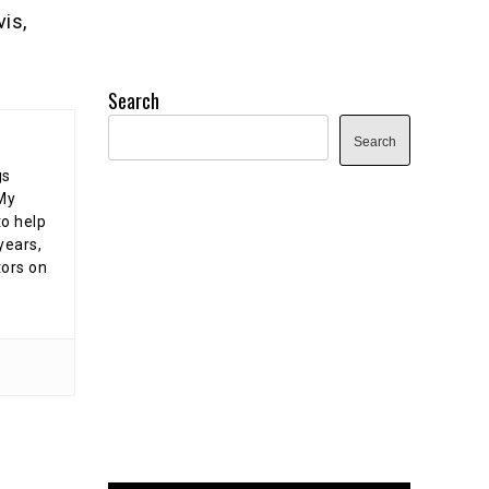
is,
e
Search
Search
gs
 My
o help
years,
tors on