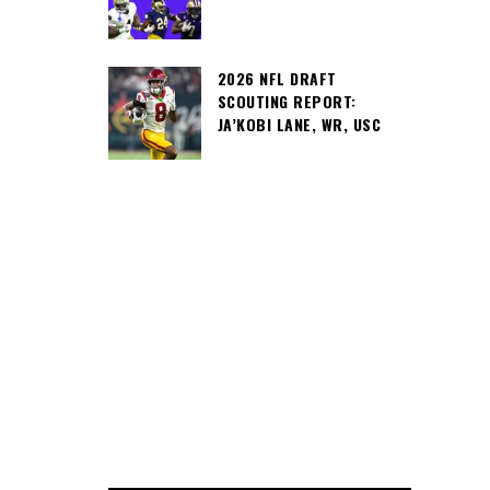
2026 NFL DRAFT
SCOUTING REPORT:
JA’KOBI LANE, WR, USC