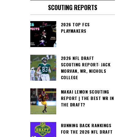
SCOUTING REPORTS
2026 TOP FCS
PLAYMAKERS
2026 NFL DRAFT
SCOUTING REPORT: JACK
MORVAN, WR, NICHOLS
COLLEGE
MAKAI LEMON SCOUTING
REPORT | THE BEST WR IN
THE DRAFT?
RUNNING BACK RANKINGS
FOR THE 2026 NFL DRAFT