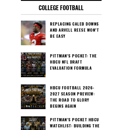
COLLEGE FOOTBALL
REPLACING CALEB DOWNS
AND ARVELL REESE WON’T
BE EASY
PITTMAN’S POCKET: THE
HBCU NFL DRAFT
EVALUATION FORMULA
HBCU FOOTBALL 2026-
2027 SEASON PREVIEW:
THE ROAD TO GLORY
BEGINS AGAIN
PITTMAN’S POCKET HBCU
WATCHLIST: BUILDING THE