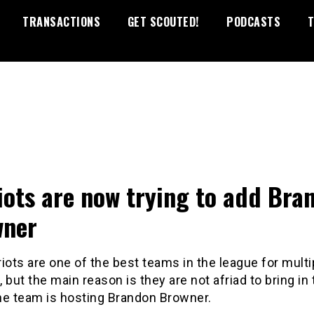
TRANSACTIONS
GET SCOUTED!
PODCASTS
T
iots are now trying to add Bra
wner
iots are one of the best teams in the league for multi
 but the main reason is they are not afriad to bring in 
he team is hosting Brandon Browner.