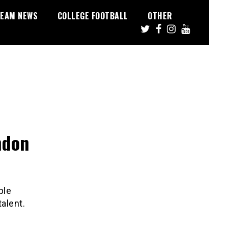
EAM NEWS
COLLEGE FOOTBALL
OTHER
ndon
ple
talent.