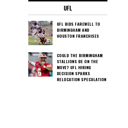
UFL
UFL BIDS FAREWELL TO
BIRMINGHAM AND
HOUSTON FRANCHISES
COULD THE BIRMINGHAM
STALLIONS BE ON THE
MOVE? UFL HIRING
DECISION SPARKS
RELOCATION SPECULATION