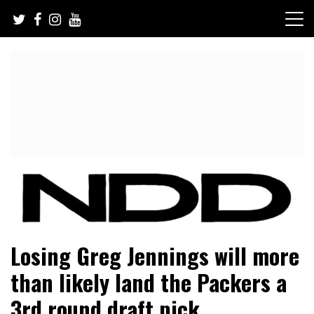
Skip
to
content
NFL Draft, NFL Trade Rumors, Scouting Reports & More
NFL Draft Diamonds
Losing Greg Jennings will more
than likely land the Packers a
3rd round draft pick