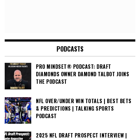
PODCASTS
PRO MINDSET® PODCAST: DRAFT
DIAMONDS OWNER DAMOND TALBOT JOINS
THE PODCAST
NFL OVER/UNDER WIN TOTALS | BEST BETS
& PREDICTIONS | TALKING SPORTS
PODCAST
2025 NFL DRAFT PROSPECT INTERVIEW |