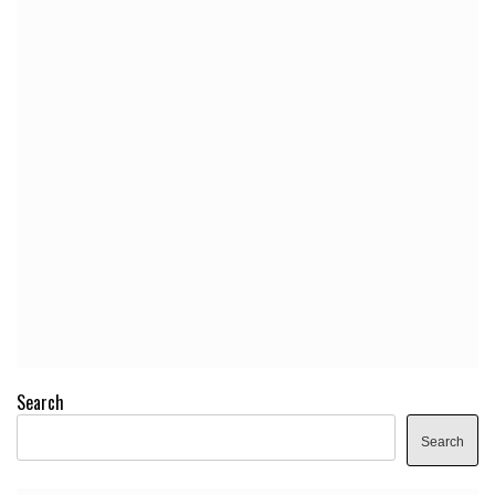
Search
Search