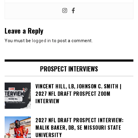
Leave a Reply
You must be
logged in
to post a comment.
PROSPECT INTERVIEWS
VINCENT HILL, LB, JOHNSON C. SMITH |
2027 NFL DRAFT PROSPECT ZOOM
INTERVIEW
2027 NFL DRAFT PROSPECT INTERVIEW:
MALIK BAKER, DB, SE MISSOURI STATE
UNIVERSITY