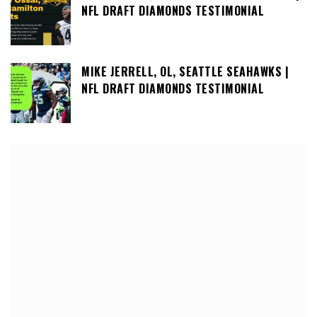
NFL DRAFT DIAMONDS TESTIMONIAL
MIKE JERRELL, OL, SEATTLE SEAHAWKS |
NFL DRAFT DIAMONDS TESTIMONIAL