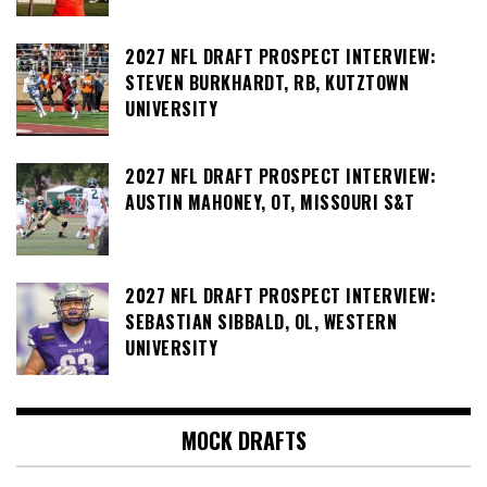
2027 NFL DRAFT PROSPECT INTERVIEW:
STEVEN BURKHARDT, RB, KUTZTOWN
UNIVERSITY
2027 NFL DRAFT PROSPECT INTERVIEW:
AUSTIN MAHONEY, OT, MISSOURI S&T
2027 NFL DRAFT PROSPECT INTERVIEW:
SEBASTIAN SIBBALD, OL, WESTERN
UNIVERSITY
MOCK DRAFTS