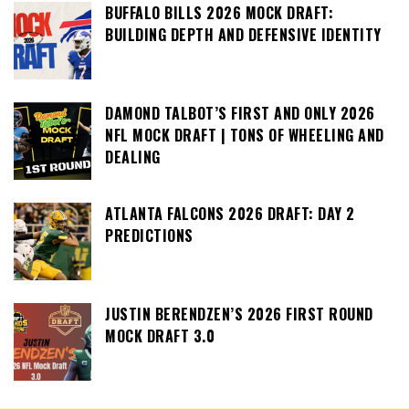
BUFFALO BILLS 2026 MOCK DRAFT:
BUILDING DEPTH AND DEFENSIVE IDENTITY
DAMOND TALBOT’S FIRST AND ONLY 2026
NFL MOCK DRAFT | TONS OF WHEELING AND
DEALING
ATLANTA FALCONS 2026 DRAFT: DAY 2
PREDICTIONS
JUSTIN BERENDZEN’S 2026 FIRST ROUND
MOCK DRAFT 3.0