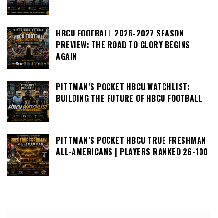
HBCU FOOTBALL 2026-2027 SEASON
PREVIEW: THE ROAD TO GLORY BEGINS
AGAIN
PITTMAN’S POCKET HBCU WATCHLIST:
BUILDING THE FUTURE OF HBCU FOOTBALL
PITTMAN’S POCKET HBCU TRUE FRESHMAN
ALL-AMERICANS | PLAYERS RANKED 26-100