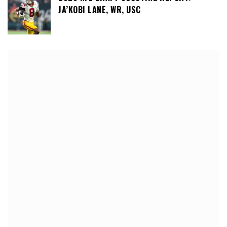
JA’KOBI LANE, WR, USC