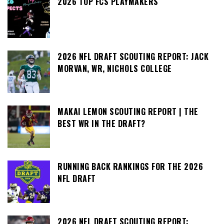
2026 TOP FCS PLAYMAKERS
2026 NFL DRAFT SCOUTING REPORT: JACK
MORVAN, WR, NICHOLS COLLEGE
MAKAI LEMON SCOUTING REPORT | THE
BEST WR IN THE DRAFT?
RUNNING BACK RANKINGS FOR THE 2026
NFL DRAFT
2026 NFL DRAFT SCOUTING REPORT: