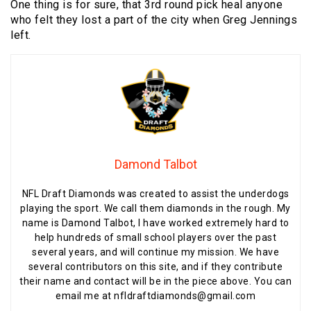
One thing is for sure, that 3rd round pick heal anyone
who felt they lost a part of the city when Greg Jennings
left.
Damond Talbot
NFL Draft Diamonds was created to assist the underdogs
playing the sport. We call them diamonds in the rough. My
name is Damond Talbot, I have worked extremely hard to
help hundreds of small school players over the past
several years, and will continue my mission. We have
several contributors on this site, and if they contribute
their name and contact will be in the piece above. You can
email me at nfldraftdiamonds@gmail.com