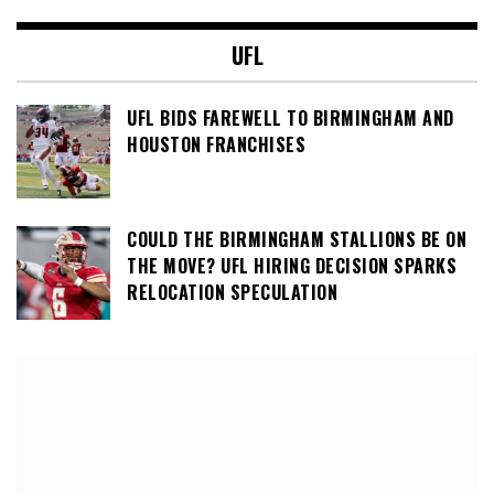
UFL
UFL BIDS FAREWELL TO BIRMINGHAM AND
HOUSTON FRANCHISES
COULD THE BIRMINGHAM STALLIONS BE ON
THE MOVE? UFL HIRING DECISION SPARKS
RELOCATION SPECULATION