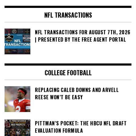
NFL TRANSACTIONS
NFL TRANSACTIONS FOR AUGUST 7TH, 2026
| PRESENTED BY THE FREE AGENT PORTAL
COLLEGE FOOTBALL
REPLACING CALEB DOWNS AND ARVELL
REESE WON’T BE EASY
PITTMAN’S POCKET: THE HBCU NFL DRAFT
EVALUATION FORMULA