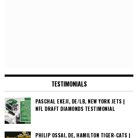
TESTIMONIALS
PASCHAL EKEJI, DE/LB, NEW YORK JETS |
NFL DRAFT DIAMONDS TESTIMONIAL
PHILIP OSSAI, DE, HAMILTON TIGER-CATS |