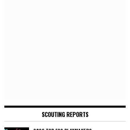
SCOUTING REPORTS