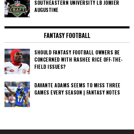
SOUTHEASTERN UNIVERSITY LB JOMIER
AUGUSTINE
FANTASY FOOTBALL
SHOULD FANTASY FOOTBALL OWNERS BE
CONCERNED WITH RASHEE RICE OFF-THE-
FIELD ISSUES?
DAVANTE ADAMS SEEMS TO MISS THREE
GAMES EVERY SEASON | FANTASY NOTES