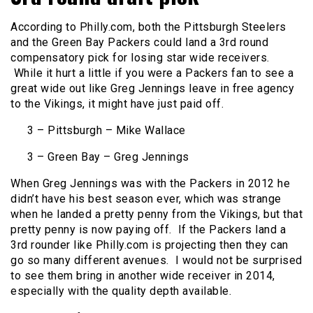
According to Philly.com, both the Pittsburgh Steelers
and the Green Bay Packers could land a 3rd round
compensatory pick for losing star wide receivers.
While it hurt a little if you were a Packers fan to see a
great wide out like Greg Jennings leave in free agency
to the Vikings, it might have just paid off.
3 – Pittsburgh – Mike Wallace
3 – Green Bay – Greg Jennings
When Greg Jennings was with the Packers in 2012 he
didn’t have his best season ever, which was strange
when he landed a pretty penny from the Vikings, but that
pretty penny is now paying off. If the Packers land a
3rd rounder like Philly.com is projecting then they can
go so many different avenues. I would not be surprised
to see them bring in another wide receiver in 2014,
especially with the quality depth available.