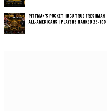
PITTMAN’S POCKET HBCU TRUE FRESHMAN
ALL-AMERICANS | PLAYERS RANKED 26-100