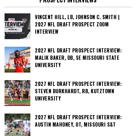
VINCENT HILL, LB, JOHNSON C. SMITH |
2027 NFL DRAFT PROSPECT ZOOM
INTERVIEW
2027 NFL DRAFT PROSPECT INTERVIEW:
MALIK BAKER, DB, SE MISSOURI STATE
UNIVERSITY
2027 NFL DRAFT PROSPECT INTERVIEW:
STEVEN BURKHARDT, RB, KUTZTOWN
UNIVERSITY
2027 NFL DRAFT PROSPECT INTERVIEW:
AUSTIN MAHONEY, OT, MISSOURI S&T