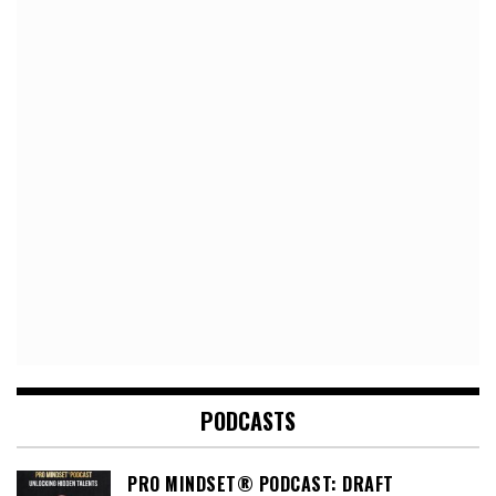
PODCASTS
PRO MINDSET® PODCAST: DRAFT