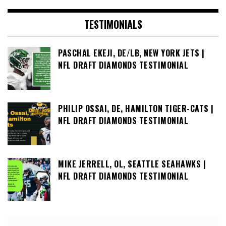
TESTIMONIALS
PASCHAL EKEJI, DE/LB, NEW YORK JETS |
NFL DRAFT DIAMONDS TESTIMONIAL
PHILIP OSSAI, DE, HAMILTON TIGER-CATS |
NFL DRAFT DIAMONDS TESTIMONIAL
MIKE JERRELL, OL, SEATTLE SEAHAWKS |
NFL DRAFT DIAMONDS TESTIMONIAL