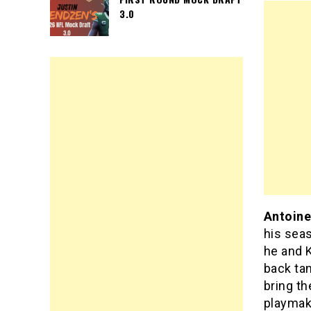
3.0
Antoine
his sea
he and K
back tan
bring th
playmake