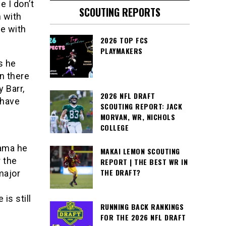
 I don’t
SCOUTING REPORTS
n with
e with
2026 TOP FCS
PLAYMAKERS
s he
n there
 Barr,
2026 NFL DRAFT
 have
SCOUTING REPORT: JACK
s
MORVAN, WR, NICHOLS
COLLEGE
bama he
MAKAI LEMON SCOUTING
 the
REPORT | THE BEST WR IN
THE DRAFT?
major
is still
RUNNING BACK RANKINGS
FOR THE 2026 NFL DRAFT