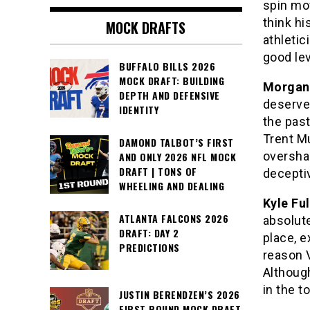
spin mo
think hi
MOCK DRAFTS
athleti
good le
BUFFALO BILLS 2026
MOCK DRAFT: BUILDING
Morgan 
DEPTH AND DEFENSIVE
deserve
IDENTITY
the past
Trent Mu
DAMOND TALBOT’S FIRST
oversha
AND ONLY 2026 NFL MOCK
DRAFT | TONS OF
deceptiv
WHEELING AND DEALING
Kyle Ful
ATLANTA FALCONS 2026
absolut
DRAFT: DAY 2
place, e
PREDICTIONS
reason 
Although
in the t
JUSTIN BERENDZEN’S 2026
FIRST ROUND MOCK DRAFT