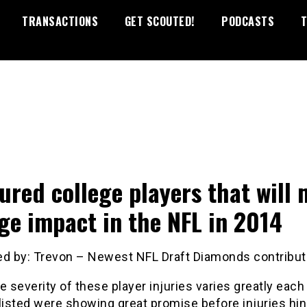
TRANSACTIONS
GET SCOUTED!
PODCASTS
T
jured college players that will
ge impact in the NFL in 2014
ed by: Trevon – Newest NFL Draft Diamonds contribut
e severity of these player injuries varies greatly each
listed were showing great promise before injuries hi