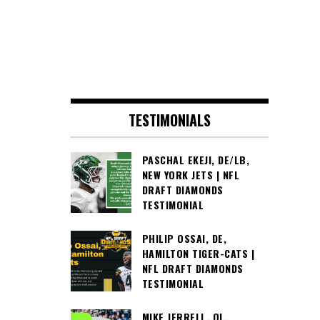
TESTIMONIALS
PASCHAL EKEJI, DE/LB,
NEW YORK JETS | NFL
DRAFT DIAMONDS
TESTIMONIAL
PHILIP OSSAI, DE,
HAMILTON TIGER-CATS |
NFL DRAFT DIAMONDS
TESTIMONIAL
MIKE JERRELL, OL,