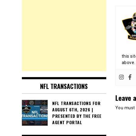
this si
above.
NFL TRANSACTIONS
Leave a
NFL TRANSACTIONS FOR
You must
AUGUST 6TH, 2026 |
PRESENTED BY THE FREE
AGENT PORTAL