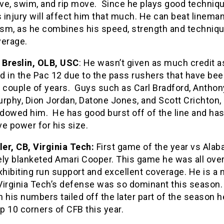
ve, swim, and rip move. Since he plays good technique
s injury will affect him that much. He can beat linema
cism, as he combines his speed, strength and techniqu
verage.
Breslin, OLB, USC
: He wasn’t given as much credit a
d in the Pac 12 due to the pass rushers that have bee
 couple of years. Guys such as Carl Bradford, Anthony
rphy, Dion Jordan, Datone Jones, and Scott Crichton,
dowed him. He has good burst off of the line and ha
e power for his size.
ler, CB, Virginia Tech:
First game of the year vs Ala
ely blanketed Amari Cooper. This game he was all over
xhibiting run support and excellent coverage. He is a 
Virginia Tech’s defense was so dominant this season.
 his numbers tailed off the later part of the season he 
op 10 corners of CFB this year.