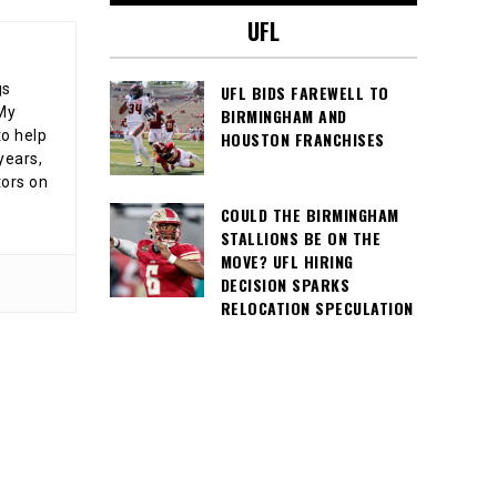
UFL
gs
UFL BIDS FAREWELL TO
 My
BIRMINGHAM AND
o help
HOUSTON FRANCHISES
years,
tors on
COULD THE BIRMINGHAM
STALLIONS BE ON THE
MOVE? UFL HIRING
DECISION SPARKS
RELOCATION SPECULATION