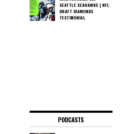
SEATTLE SEAHAWKS | NFL
DRAFT DIAMONDS
TESTIMONIAL
PODCASTS