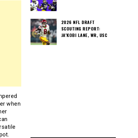
2026 NFL DRAFT
SCOUTING REPORT:
JA’KOBI LANE, WR, USC
ampered
ner when
ner
can
rsatile
pot.