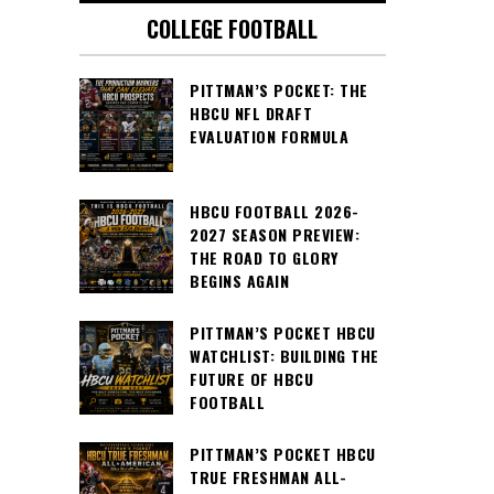
COLLEGE FOOTBALL
PITTMAN’S POCKET: THE
HBCU NFL DRAFT
EVALUATION FORMULA
HBCU FOOTBALL 2026-
2027 SEASON PREVIEW:
THE ROAD TO GLORY
BEGINS AGAIN
PITTMAN’S POCKET HBCU
WATCHLIST: BUILDING THE
FUTURE OF HBCU
FOOTBALL
PITTMAN’S POCKET HBCU
TRUE FRESHMAN ALL-