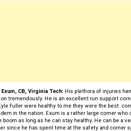
 Exum, CB, Virginia Tech:
His plethora of injuries h
son tremendously. He is an excellent run support cor
yle Fuller were healthy to me they were the best cor
dem in the nation. Exum is a rather large corner who 
e boom as long as he can stay healthy. He can be a ve
r since he has spent time at the safety and corner s