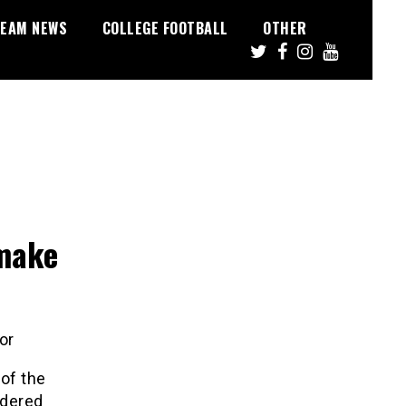
EAM NEWS
COLLEGE FOOTBALL
OTHER
 make
or
 of the
ndered