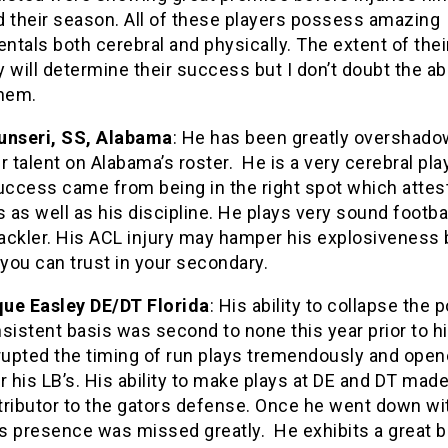
d their season. All of these players possess amazing
tals both cerebral and physically. The extent of thei
 will determine their success but I don’t doubt the abi
them.
unseri, SS, Alabama
: He has been greatly overshad
r talent on Alabama’s roster. He is a very cerebral play
uccess came from being in the right spot which attest
s as well as his discipline. He plays very sound footbal
tackler. His ACL injury may hamper his explosiveness 
 you can trust in your secondary.
ue Easley DE/DT Florida
: His ability to collapse the 
sistent basis was second to none this year prior to hi
srupted the timing of run plays tremendously and ope
r his LB’s. His ability to make plays at DE and DT mad
tributor to the gators defense. Once he went down wi
is presence was missed greatly. He exhibits a great bu