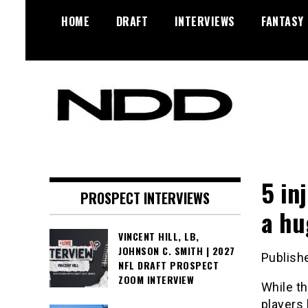
Skip
HOME
DRAFT
INTERVIEWS
FANTASY
to
content
NFL Draft, NFL Trade Rumors,
NFL Draft
Scouting Reports & More
Diamonds
5 in
PROSPECT INTERVIEWS
a hu
VINCENT HILL, LB,
JOHNSON C. SMITH | 2027
Publish
NFL DRAFT PROSPECT
ZOOM INTERVIEW
While th
players 