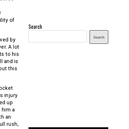
r
lity of
Search
Search
owed by
er. A lot
s to his
l and is
but this
pocket
s injury
ned up
e him a
th an
ll rush,