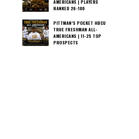
AMERICANS | PLAYERS
RANKED 26-100
PITTMAN’S POCKET HBCU
TRUE FRESHMAN ALL-
AMERICANS | 11-25 TOP
PROSPECTS