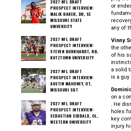
2027 NFL DRAFT
or ende
PROSPECT INTERVIEW:
fundamen
MALIK BAKER, DB, SE
MISSOURI STATE
recovery
UNIVERSITY
any of 
2027 NFL DRAFT
Vinny S
PROSPECT INTERVIEW:
the othe
STEVEN BURKHARDT, RB,
of his s
KUTZTOWN UNIVERSITY
instinct
a solid 
2027 NFL DRAFT
is a guy
PROSPECT INTERVIEW:
AUSTIN MAHONEY, OT,
Dominiq
MISSOURI S&T
on a con
2027 NFL DRAFT
. He di
PROSPECT INTERVIEW:
holes fo
SEBASTIAN SIBBALD, OL,
key con
WESTERN UNIVERSITY
injury h