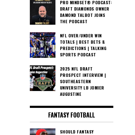
PRO MINDSET® PODCAST:
DRAFT DIAMONDS OWNER
DAMOND TALBOT JOINS
THE PODCAST
NFL OVER/UNDER WIN
TOTALS | BEST BETS &
PREDICTIONS | TALKING
SPORTS PODCAST
2025 NFL DRAFT
PROSPECT INTERVIEW |
SOUTHEASTERN
UNIVERSITY LB JOMIER
AUGUSTINE
FANTASY FOOTBALL
SHOULD FANTASY