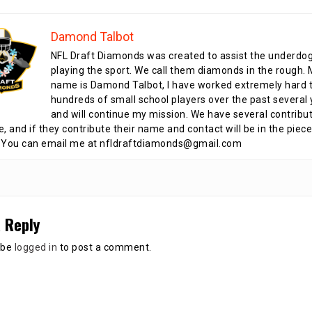
Damond Talbot
NFL Draft Diamonds was created to assist the underdo
playing the sport. We call them diamonds in the rough.
name is Damond Talbot, I have worked extremely hard t
hundreds of small school players over the past several 
and will continue my mission. We have several contribu
te, and if they contribute their name and contact will be in the piece
 You can email me at nfldraftdiamonds@gmail.com
 Reply
 be
logged in
to post a comment.