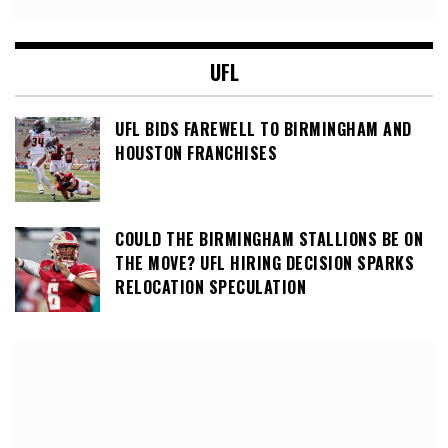
UFL
UFL BIDS FAREWELL TO BIRMINGHAM AND
HOUSTON FRANCHISES
COULD THE BIRMINGHAM STALLIONS BE ON
THE MOVE? UFL HIRING DECISION SPARKS
RELOCATION SPECULATION