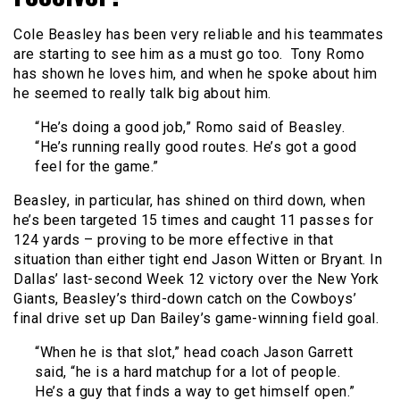
Cole Beasley has been very reliable and his teammates
are starting to see him as a must go too. Tony Romo
has shown he loves him, and when he spoke about him
he seemed to really talk big about him.
“He’s doing a good job,” Romo said of Beasley.
“He’s running really good routes. He’s got a good
feel for the game.”
Beasley, in particular, has shined on third down, when
he’s been targeted 15 times and caught 11 passes for
124 yards – proving to be more effective in that
situation than either tight end Jason Witten or Bryant. In
Dallas’ last-second Week 12 victory over the New York
Giants, Beasley’s third-down catch on the Cowboys’
final drive set up Dan Bailey’s game-winning field goal.
“When he is that slot,” head coach Jason Garrett
said, “he is a hard matchup for a lot of people.
He’s a guy that finds a way to get himself open.”