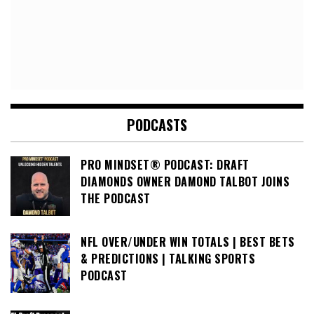
PODCASTS
PRO MINDSET® PODCAST: DRAFT
DIAMONDS OWNER DAMOND TALBOT JOINS
THE PODCAST
NFL OVER/UNDER WIN TOTALS | BEST BETS
& PREDICTIONS | TALKING SPORTS
PODCAST