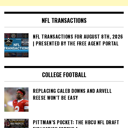
NFL TRANSACTIONS
NFL TRANSACTIONS FOR AUGUST 8TH, 2026
| PRESENTED BY THE FREE AGENT PORTAL
COLLEGE FOOTBALL
REPLACING CALEB DOWNS AND ARVELL
REESE WON’T BE EASY
PITTMAN’S POCKET: THE HBCU NFL DRAFT