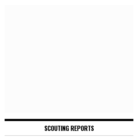
SCOUTING REPORTS