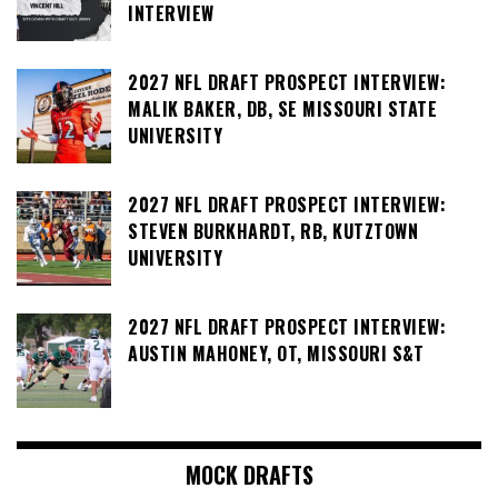
INTERVIEW
2027 NFL DRAFT PROSPECT INTERVIEW:
MALIK BAKER, DB, SE MISSOURI STATE
UNIVERSITY
2027 NFL DRAFT PROSPECT INTERVIEW:
STEVEN BURKHARDT, RB, KUTZTOWN
UNIVERSITY
2027 NFL DRAFT PROSPECT INTERVIEW:
AUSTIN MAHONEY, OT, MISSOURI S&T
MOCK DRAFTS