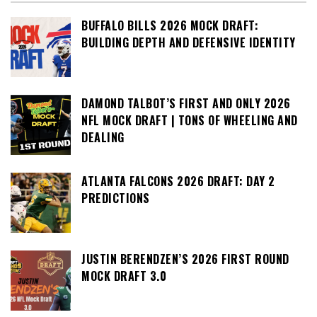
BUFFALO BILLS 2026 MOCK DRAFT:
BUILDING DEPTH AND DEFENSIVE IDENTITY
DAMOND TALBOT’S FIRST AND ONLY 2026
NFL MOCK DRAFT | TONS OF WHEELING AND
DEALING
ATLANTA FALCONS 2026 DRAFT: DAY 2
PREDICTIONS
JUSTIN BERENDZEN’S 2026 FIRST ROUND
MOCK DRAFT 3.0