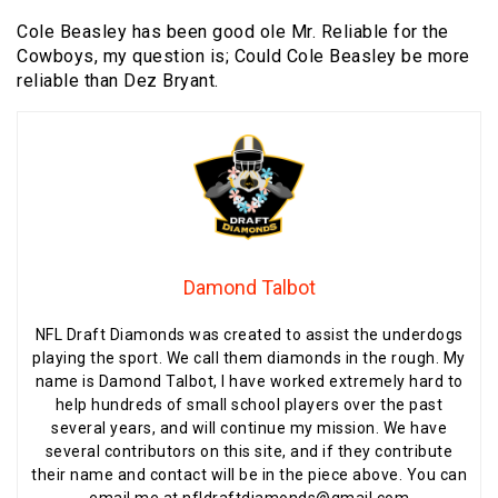
Cole Beasley has been good ole Mr. Reliable for the
Cowboys, my question is; Could Cole Beasley be more
reliable than Dez Bryant.
Damond Talbot
NFL Draft Diamonds was created to assist the underdogs
playing the sport. We call them diamonds in the rough. My
name is Damond Talbot, I have worked extremely hard to
help hundreds of small school players over the past
several years, and will continue my mission. We have
several contributors on this site, and if they contribute
their name and contact will be in the piece above. You can