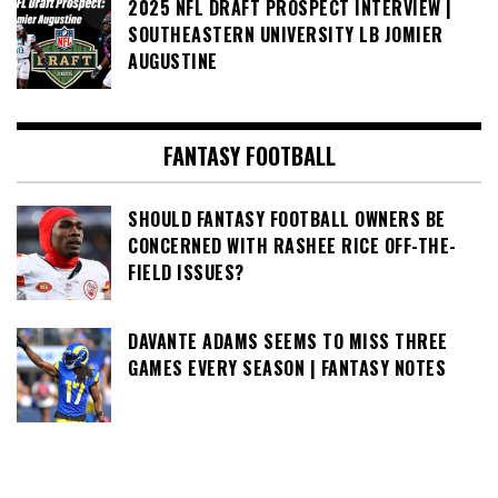
2025 NFL DRAFT PROSPECT INTERVIEW |
SOUTHEASTERN UNIVERSITY LB JOMIER
AUGUSTINE
FANTASY FOOTBALL
SHOULD FANTASY FOOTBALL OWNERS BE
CONCERNED WITH RASHEE RICE OFF-THE-
FIELD ISSUES?
DAVANTE ADAMS SEEMS TO MISS THREE
GAMES EVERY SEASON | FANTASY NOTES