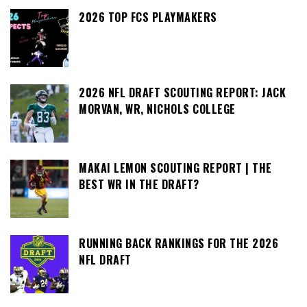
2026 TOP FCS PLAYMAKERS
2026 NFL DRAFT SCOUTING REPORT: JACK
MORVAN, WR, NICHOLS COLLEGE
MAKAI LEMON SCOUTING REPORT | THE
BEST WR IN THE DRAFT?
RUNNING BACK RANKINGS FOR THE 2026
NFL DRAFT