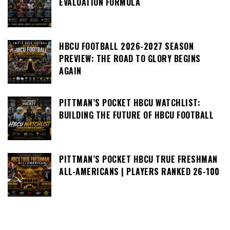
EVALUATION FORMULA
HBCU FOOTBALL 2026-2027 SEASON
PREVIEW: THE ROAD TO GLORY BEGINS
AGAIN
PITTMAN’S POCKET HBCU WATCHLIST:
BUILDING THE FUTURE OF HBCU FOOTBALL
PITTMAN’S POCKET HBCU TRUE FRESHMAN
ALL-AMERICANS | PLAYERS RANKED 26-100