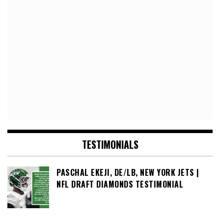
TESTIMONIALS
PASCHAL EKEJI, DE/LB, NEW YORK JETS |
NFL DRAFT DIAMONDS TESTIMONIAL