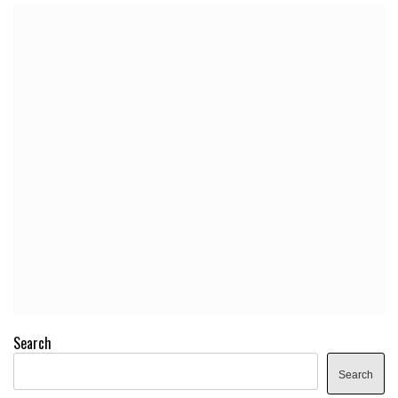
Search
Search