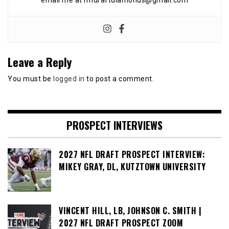
email me at nfldraftdiamonds@gmail.com
Leave a Reply
You must be
logged in
to post a comment.
PROSPECT INTERVIEWS
2027 NFL DRAFT PROSPECT INTERVIEW:
MIKEY GRAY, DL, KUTZTOWN UNIVERSITY
VINCENT HILL, LB, JOHNSON C. SMITH |
2027 NFL DRAFT PROSPECT ZOOM