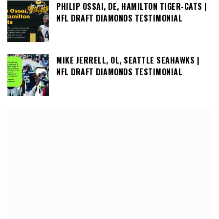
PHILIP OSSAI, DE, HAMILTON TIGER-CATS |
NFL DRAFT DIAMONDS TESTIMONIAL
MIKE JERRELL, OL, SEATTLE SEAHAWKS |
NFL DRAFT DIAMONDS TESTIMONIAL