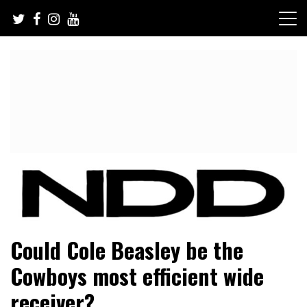
Skip
to
content
NFL Draft, NFL Trade Rumors, Scouting Reports & More
NFL Draft Diamonds
Could Cole Beasley be the
Cowboys most efficient wide
receiver?