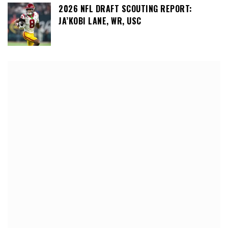
2026 NFL DRAFT SCOUTING REPORT:
JA’KOBI LANE, WR, USC