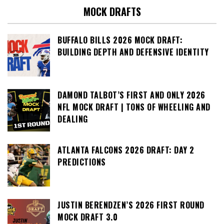
MOCK DRAFTS
BUFFALO BILLS 2026 MOCK DRAFT:
BUILDING DEPTH AND DEFENSIVE IDENTITY
DAMOND TALBOT’S FIRST AND ONLY 2026
NFL MOCK DRAFT | TONS OF WHEELING AND
DEALING
ATLANTA FALCONS 2026 DRAFT: DAY 2
PREDICTIONS
JUSTIN BERENDZEN’S 2026 FIRST ROUND
MOCK DRAFT 3.0