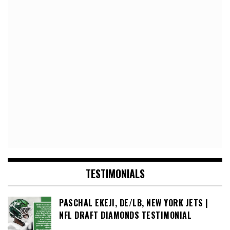
TESTIMONIALS
PASCHAL EKEJI, DE/LB, NEW YORK JETS |
NFL DRAFT DIAMONDS TESTIMONIAL