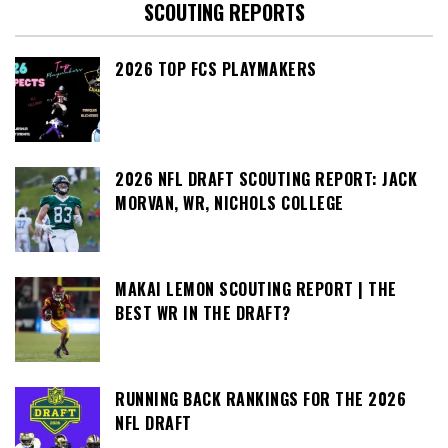
SCOUTING REPORTS
2026 TOP FCS PLAYMAKERS
2026 NFL DRAFT SCOUTING REPORT: JACK
MORVAN, WR, NICHOLS COLLEGE
MAKAI LEMON SCOUTING REPORT | THE
BEST WR IN THE DRAFT?
RUNNING BACK RANKINGS FOR THE 2026
NFL DRAFT