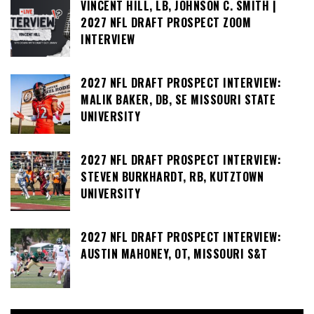
VINCENT HILL, LB, JOHNSON C. SMITH |
2027 NFL DRAFT PROSPECT ZOOM
INTERVIEW
2027 NFL DRAFT PROSPECT INTERVIEW:
MALIK BAKER, DB, SE MISSOURI STATE
UNIVERSITY
2027 NFL DRAFT PROSPECT INTERVIEW:
STEVEN BURKHARDT, RB, KUTZTOWN
UNIVERSITY
2027 NFL DRAFT PROSPECT INTERVIEW:
AUSTIN MAHONEY, OT, MISSOURI S&T