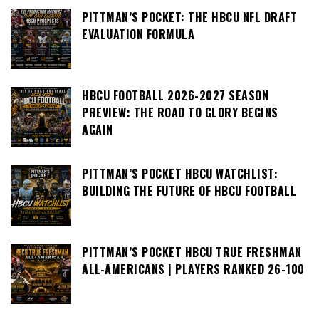
PITTMAN’S POCKET: THE HBCU NFL DRAFT
EVALUATION FORMULA
HBCU FOOTBALL 2026-2027 SEASON
PREVIEW: THE ROAD TO GLORY BEGINS
AGAIN
PITTMAN’S POCKET HBCU WATCHLIST:
BUILDING THE FUTURE OF HBCU FOOTBALL
PITTMAN’S POCKET HBCU TRUE FRESHMAN
ALL-AMERICANS | PLAYERS RANKED 26-100