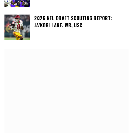
2026 NFL DRAFT SCOUTING REPORT:
JA’KOBI LANE, WR, USC