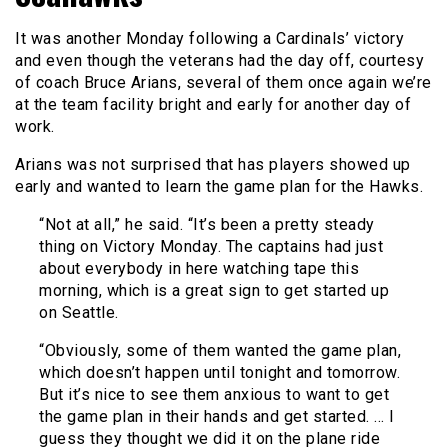
It was another Monday following a Cardinals’ victory
and even though the veterans had the day off, courtesy
of coach Bruce Arians, several of them once again we’re
at the team facility bright and early for another day of
work.
Arians was not surprised that has players showed up
early and wanted to learn the game plan for the Hawks.
“Not at all,” he said. “It’s been a pretty steady
thing on Victory Monday. The captains had just
about everybody in here watching tape this
morning, which is a great sign to get started up
on Seattle.
“Obviously, some of them wanted the game plan,
which doesn’t happen until tonight and tomorrow.
But it’s nice to see them anxious to want to get
the game plan in their hands and get started. … I
guess they thought we did it on the plane ride