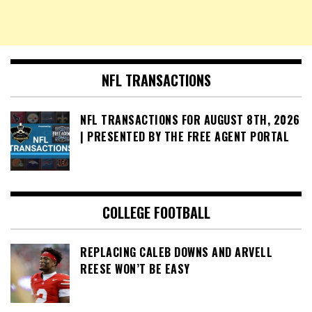
NFL TRANSACTIONS
NFL TRANSACTIONS FOR AUGUST 8TH, 2026
| PRESENTED BY THE FREE AGENT PORTAL
COLLEGE FOOTBALL
REPLACING CALEB DOWNS AND ARVELL
REESE WON’T BE EASY