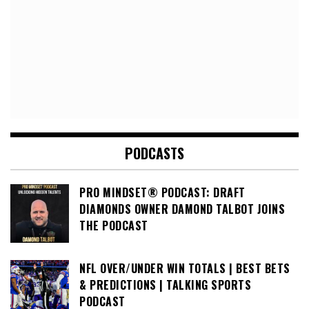
PODCASTS
PRO MINDSET® PODCAST: DRAFT
DIAMONDS OWNER DAMOND TALBOT JOINS
THE PODCAST
NFL OVER/UNDER WIN TOTALS | BEST BETS
& PREDICTIONS | TALKING SPORTS
PODCAST