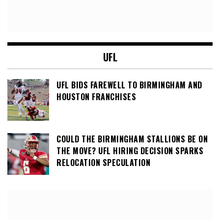
UFL
UFL BIDS FAREWELL TO BIRMINGHAM AND
HOUSTON FRANCHISES
COULD THE BIRMINGHAM STALLIONS BE ON
THE MOVE? UFL HIRING DECISION SPARKS
RELOCATION SPECULATION