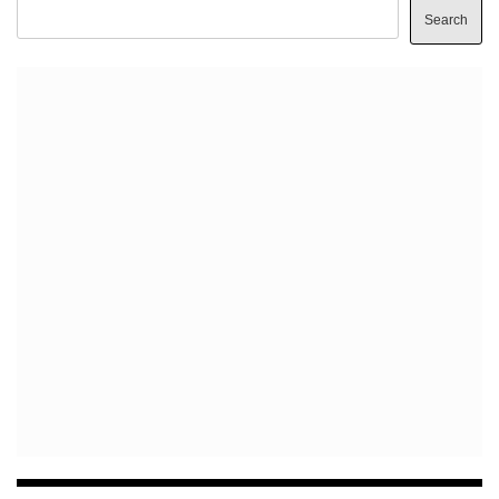
Search