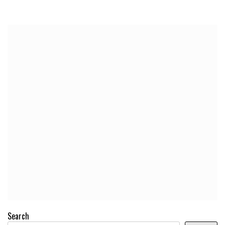
Search