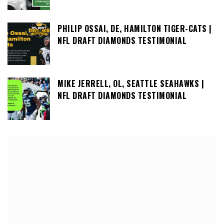
PHILIP OSSAI, DE, HAMILTON TIGER-CATS |
NFL DRAFT DIAMONDS TESTIMONIAL
MIKE JERRELL, OL, SEATTLE SEAHAWKS |
NFL DRAFT DIAMONDS TESTIMONIAL