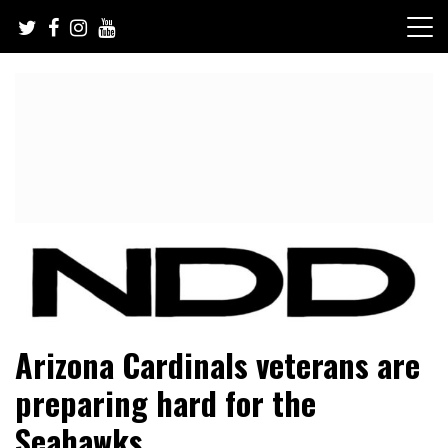
Skip
to
content
NFL Draft, NFL Trade Rumors, Scouting Reports & More
NFL Draft Diamonds
Arizona Cardinals veterans are
preparing hard for the
Seahawks