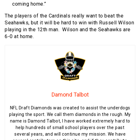
coming home.”
The players of the Cardinals really want to beat the
Seahawks, but it will be hard to win with Russell Wilson
playing in the 12th man. Wilson and the Seahawks are
6-0 at home.
Damond Talbot
NFL Draft Diamonds was created to assist the underdogs
playing the sport. We call them diamonds in the rough. My
name is Damond Talbot, I have worked extremely hard to
help hundreds of small school players over the past
several years, and will continue my mission. We have