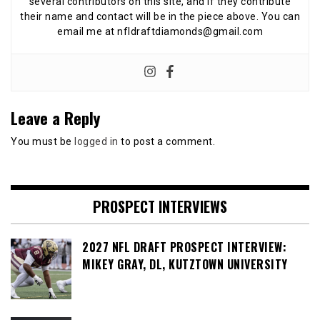
several contributors on this site, and if they contribute
their name and contact will be in the piece above. You can
email me at nfldraftdiamonds@gmail.com
Leave a Reply
You must be
logged in
to post a comment.
PROSPECT INTERVIEWS
2027 NFL DRAFT PROSPECT INTERVIEW:
MIKEY GRAY, DL, KUTZTOWN UNIVERSITY