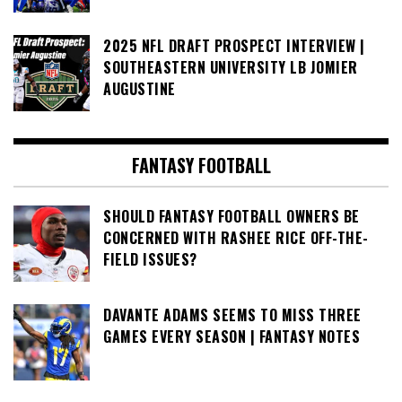
2025 NFL DRAFT PROSPECT INTERVIEW |
SOUTHEASTERN UNIVERSITY LB JOMIER
AUGUSTINE
FANTASY FOOTBALL
SHOULD FANTASY FOOTBALL OWNERS BE
CONCERNED WITH RASHEE RICE OFF-THE-
FIELD ISSUES?
DAVANTE ADAMS SEEMS TO MISS THREE
GAMES EVERY SEASON | FANTASY NOTES