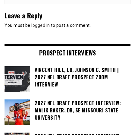
Leave a Reply
You must be
logged in
to post a comment.
PROSPECT INTERVIEWS
VINCENT HILL, LB, JOHNSON C. SMITH |
2027 NFL DRAFT PROSPECT ZOOM
INTERVIEW
2027 NFL DRAFT PROSPECT INTERVIEW:
MALIK BAKER, DB, SE MISSOURI STATE
UNIVERSITY