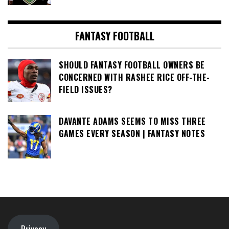
FANTASY FOOTBALL
SHOULD FANTASY FOOTBALL OWNERS BE
CONCERNED WITH RASHEE RICE OFF-THE-
FIELD ISSUES?
DAVANTE ADAMS SEEMS TO MISS THREE
GAMES EVERY SEASON | FANTASY NOTES