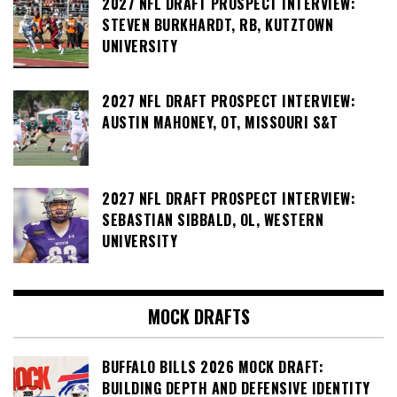
2027 NFL DRAFT PROSPECT INTERVIEW:
STEVEN BURKHARDT, RB, KUTZTOWN
UNIVERSITY
2027 NFL DRAFT PROSPECT INTERVIEW:
AUSTIN MAHONEY, OT, MISSOURI S&T
2027 NFL DRAFT PROSPECT INTERVIEW:
SEBASTIAN SIBBALD, OL, WESTERN
UNIVERSITY
MOCK DRAFTS
BUFFALO BILLS 2026 MOCK DRAFT:
BUILDING DEPTH AND DEFENSIVE IDENTITY