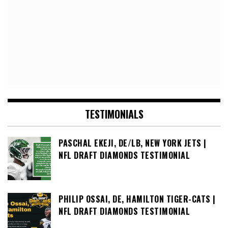
TESTIMONIALS
PASCHAL EKEJI, DE/LB, NEW YORK JETS |
NFL DRAFT DIAMONDS TESTIMONIAL
PHILIP OSSAI, DE, HAMILTON TIGER-CATS |
NFL DRAFT DIAMONDS TESTIMONIAL