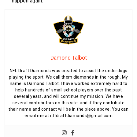
happen again.”
Damond Talbot
NFL Draft Diamonds was created to assist the underdogs
playing the sport. We call them diamonds in the rough. My
name is Damond Talbot, I have worked extremely hard to
help hundreds of small school players over the past
several years, and will continue my mission. We have
several contributors on this site, and if they contribute
their name and contact will be in the piece above. You can
email me at nfldraftdiamonds@gmail.com