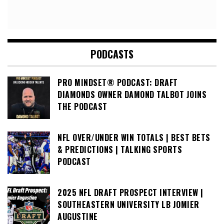
PODCASTS
PRO MINDSET® PODCAST: DRAFT
DIAMONDS OWNER DAMOND TALBOT JOINS
THE PODCAST
NFL OVER/UNDER WIN TOTALS | BEST BETS
& PREDICTIONS | TALKING SPORTS
PODCAST
2025 NFL DRAFT PROSPECT INTERVIEW |
SOUTHEASTERN UNIVERSITY LB JOMIER
AUGUSTINE