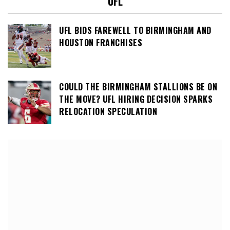
UFL
UFL BIDS FAREWELL TO BIRMINGHAM AND
HOUSTON FRANCHISES
COULD THE BIRMINGHAM STALLIONS BE ON
THE MOVE? UFL HIRING DECISION SPARKS
RELOCATION SPECULATION