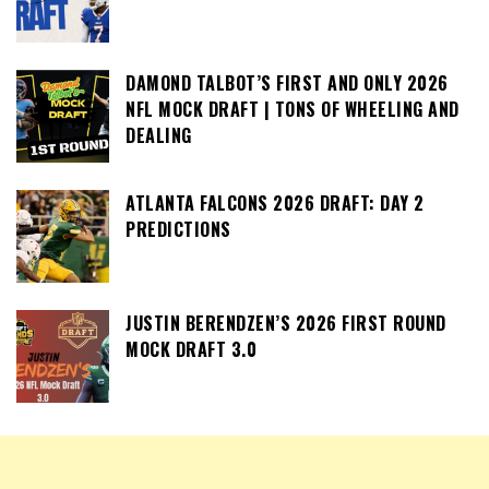
DAMOND TALBOT’S FIRST AND ONLY 2026
NFL MOCK DRAFT | TONS OF WHEELING AND
DEALING
ATLANTA FALCONS 2026 DRAFT: DAY 2
PREDICTIONS
JUSTIN BERENDZEN’S 2026 FIRST ROUND
MOCK DRAFT 3.0