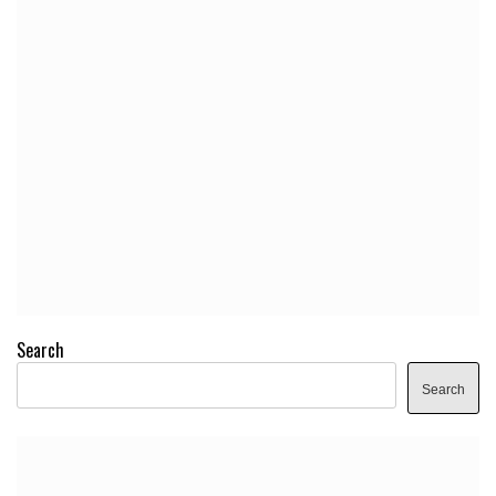
Search
Search