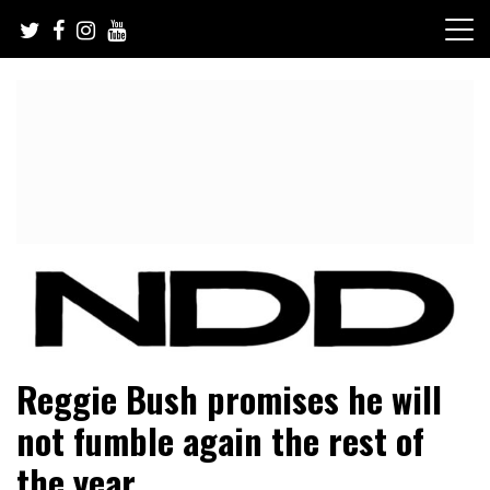
Skip
to
content
NFL Draft, NFL Trade Rumors, Scouting Reports & More
NFL Draft Diamonds
Reggie Bush promises he will
not fumble again the rest of
the year