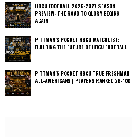
HBCU FOOTBALL 2026-2027 SEASON
PREVIEW: THE ROAD TO GLORY BEGINS
AGAIN
PITTMAN’S POCKET HBCU WATCHLIST:
BUILDING THE FUTURE OF HBCU FOOTBALL
PITTMAN’S POCKET HBCU TRUE FRESHMAN
ALL-AMERICANS | PLAYERS RANKED 26-100