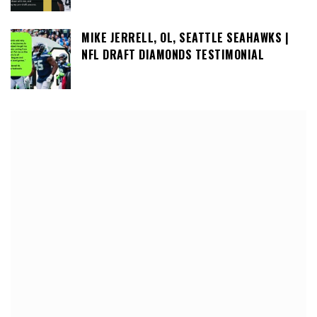
MIKE JERRELL, OL, SEATTLE SEAHAWKS |
NFL DRAFT DIAMONDS TESTIMONIAL