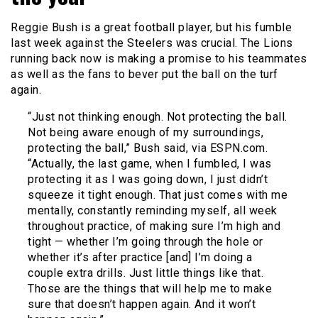
Reggie Bush is a great football player, but his fumble
last week against the Steelers was crucial. The Lions
running back now is making a promise to his teammates
as well as the fans to bever put the ball on the turf
again.
“Just not thinking enough. Not protecting the ball.
Not being aware enough of my surroundings,
protecting the ball,” Bush said, via ESPN.com.
“Actually, the last game, when I fumbled, I was
protecting it as I was going down, I just didn’t
squeeze it tight enough. That just comes with me
mentally, constantly reminding myself, all week
throughout practice, of making sure I’m high and
tight — whether I’m going through the hole or
whether it’s after practice [and] I’m doing a
couple extra drills. Just little things like that.
Those are the things that will help me to make
sure that doesn’t happen again. And it won’t