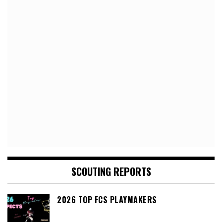
SCOUTING REPORTS
2026 TOP FCS PLAYMAKERS