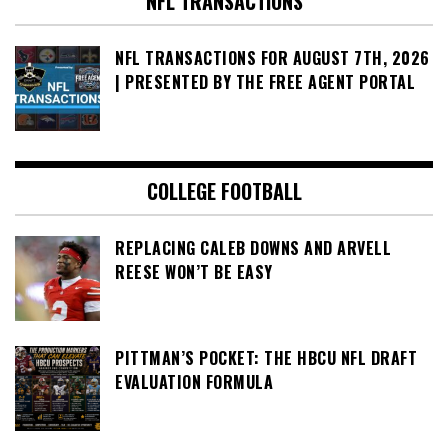
NFL TRANSACTIONS
NFL TRANSACTIONS FOR AUGUST 7TH, 2026
| PRESENTED BY THE FREE AGENT PORTAL
COLLEGE FOOTBALL
REPLACING CALEB DOWNS AND ARVELL
REESE WON’T BE EASY
PITTMAN’S POCKET: THE HBCU NFL DRAFT
EVALUATION FORMULA