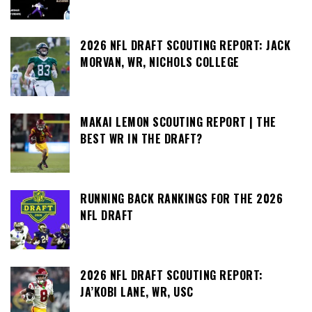
2026 NFL DRAFT SCOUTING REPORT: JACK
MORVAN, WR, NICHOLS COLLEGE
MAKAI LEMON SCOUTING REPORT | THE
BEST WR IN THE DRAFT?
RUNNING BACK RANKINGS FOR THE 2026
NFL DRAFT
2026 NFL DRAFT SCOUTING REPORT:
JA’KOBI LANE, WR, USC