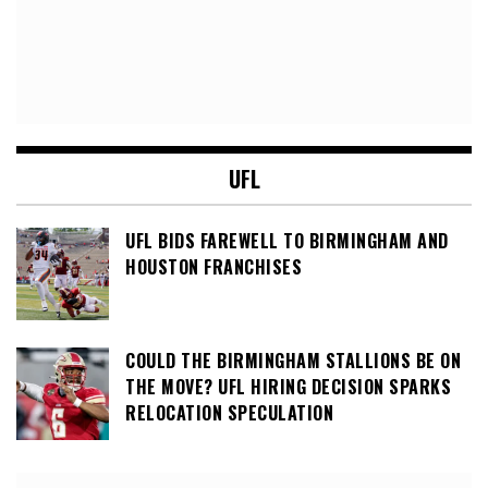
UFL
UFL BIDS FAREWELL TO BIRMINGHAM AND
HOUSTON FRANCHISES
COULD THE BIRMINGHAM STALLIONS BE ON
THE MOVE? UFL HIRING DECISION SPARKS
RELOCATION SPECULATION