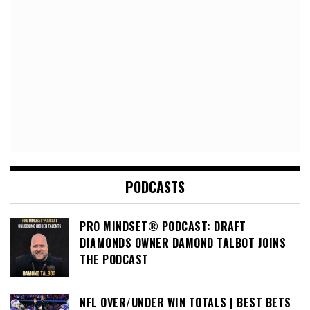
PODCASTS
PRO MINDSET® PODCAST: DRAFT
DIAMONDS OWNER DAMOND TALBOT JOINS
THE PODCAST
NFL OVER/UNDER WIN TOTALS | BEST BETS