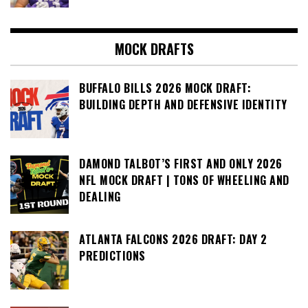
MOCK DRAFTS
BUFFALO BILLS 2026 MOCK DRAFT:
BUILDING DEPTH AND DEFENSIVE IDENTITY
DAMOND TALBOT’S FIRST AND ONLY 2026
NFL MOCK DRAFT | TONS OF WHEELING AND
DEALING
ATLANTA FALCONS 2026 DRAFT: DAY 2
PREDICTIONS