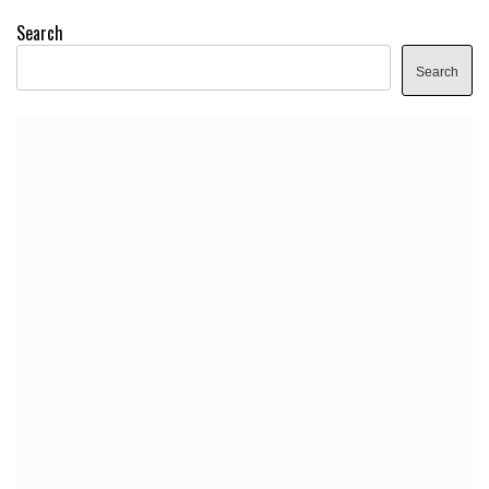
Search
Search