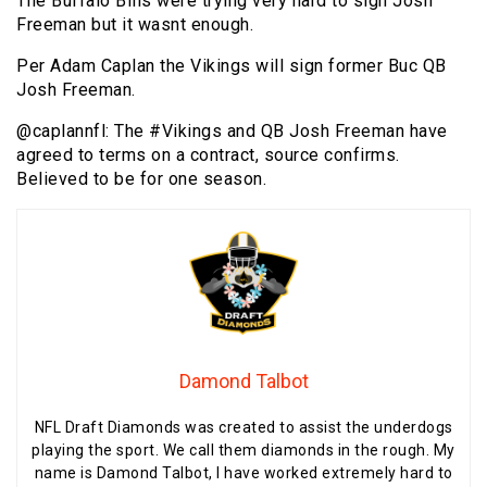
The Buffalo Bills were trying very hard to sign Josh
Freeman but it wasnt enough.
Per Adam Caplan the Vikings will sign former Buc QB
Josh Freeman.
@caplannfl: The #Vikings and QB Josh Freeman have
agreed to terms on a contract, source confirms.
Believed to be for one season.
Damond Talbot
NFL Draft Diamonds was created to assist the underdogs
playing the sport. We call them diamonds in the rough. My
name is Damond Talbot, I have worked extremely hard to