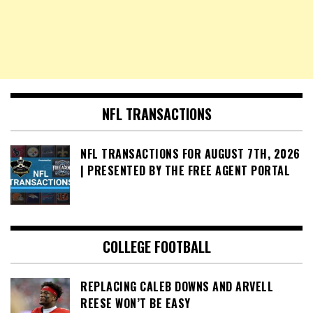
NFL TRANSACTIONS
NFL TRANSACTIONS FOR AUGUST 7TH, 2026
| PRESENTED BY THE FREE AGENT PORTAL
COLLEGE FOOTBALL
REPLACING CALEB DOWNS AND ARVELL
REESE WON’T BE EASY