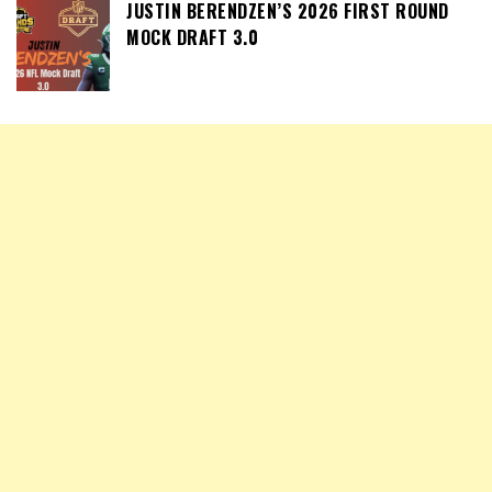
JUSTIN BERENDZEN’S 2026 FIRST ROUND
MOCK DRAFT 3.0