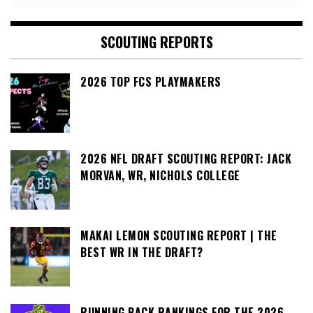
SCOUTING REPORTS
2026 TOP FCS PLAYMAKERS
2026 NFL DRAFT SCOUTING REPORT: JACK
MORVAN, WR, NICHOLS COLLEGE
MAKAI LEMON SCOUTING REPORT | THE
BEST WR IN THE DRAFT?
RUNNING BACK RANKINGS FOR THE 2026