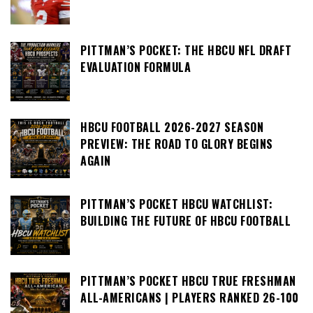
PITTMAN’S POCKET: THE HBCU NFL DRAFT
EVALUATION FORMULA
HBCU FOOTBALL 2026-2027 SEASON
PREVIEW: THE ROAD TO GLORY BEGINS
AGAIN
PITTMAN’S POCKET HBCU WATCHLIST:
BUILDING THE FUTURE OF HBCU FOOTBALL
PITTMAN’S POCKET HBCU TRUE FRESHMAN
ALL-AMERICANS | PLAYERS RANKED 26-100