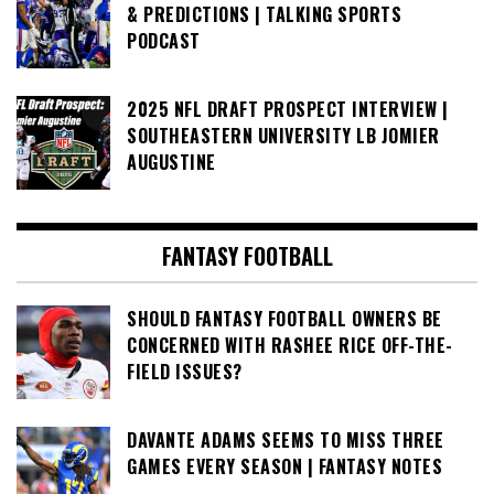
& PREDICTIONS | TALKING SPORTS
PODCAST
2025 NFL DRAFT PROSPECT INTERVIEW |
SOUTHEASTERN UNIVERSITY LB JOMIER
AUGUSTINE
FANTASY FOOTBALL
SHOULD FANTASY FOOTBALL OWNERS BE
CONCERNED WITH RASHEE RICE OFF-THE-
FIELD ISSUES?
DAVANTE ADAMS SEEMS TO MISS THREE
GAMES EVERY SEASON | FANTASY NOTES