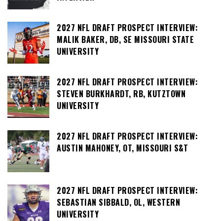
2027 NFL DRAFT PROSPECT INTERVIEW:
MALIK BAKER, DB, SE MISSOURI STATE
UNIVERSITY
2027 NFL DRAFT PROSPECT INTERVIEW:
STEVEN BURKHARDT, RB, KUTZTOWN
UNIVERSITY
2027 NFL DRAFT PROSPECT INTERVIEW:
AUSTIN MAHONEY, OT, MISSOURI S&T
2027 NFL DRAFT PROSPECT INTERVIEW:
SEBASTIAN SIBBALD, OL, WESTERN
UNIVERSITY