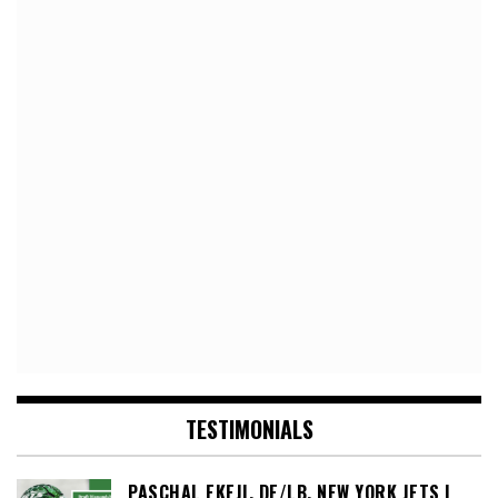
TESTIMONIALS
PASCHAL EKEJI, DE/LB, NEW YORK JETS |