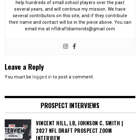
help hundreds of small school players over the past
several years, and will continue my mission. We have
several contributors on this site, and if they contribute
their name and contact will be in the piece above. You can
email me at nfldraftdiamonds@gmail.com
Leave a Reply
You must be
logged in
to post a comment.
PROSPECT INTERVIEWS
VINCENT HILL, LB, JOHNSON C. SMITH |
2027 NFL DRAFT PROSPECT ZOOM
INTERVIEW