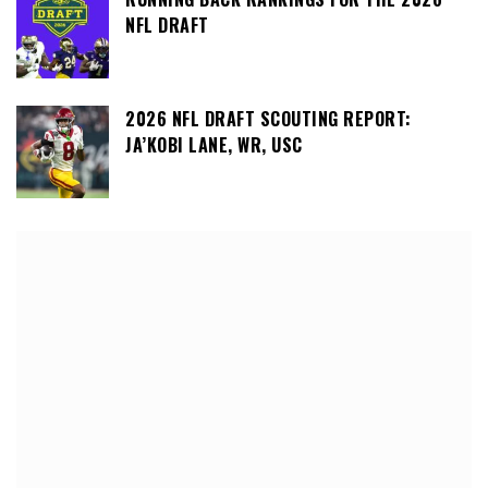
NFL DRAFT
2026 NFL DRAFT SCOUTING REPORT:
JA’KOBI LANE, WR, USC