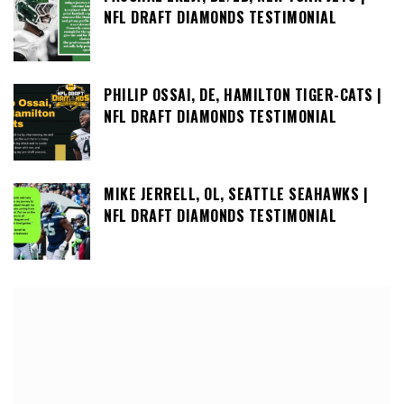
NFL DRAFT DIAMONDS TESTIMONIAL
PHILIP OSSAI, DE, HAMILTON TIGER-CATS |
NFL DRAFT DIAMONDS TESTIMONIAL
MIKE JERRELL, OL, SEATTLE SEAHAWKS |
NFL DRAFT DIAMONDS TESTIMONIAL