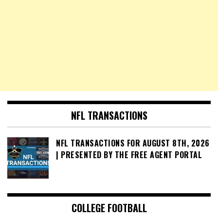
NFL TRANSACTIONS
NFL TRANSACTIONS FOR AUGUST 8TH, 2026
| PRESENTED BY THE FREE AGENT PORTAL
COLLEGE FOOTBALL