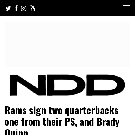
Skip
to
content
NFL Draft, NFL Trade Rumors, Scouting Reports & More
NFL Draft Diamonds
Rams sign two quarterbacks
one from their PS, and Brady
Quinn