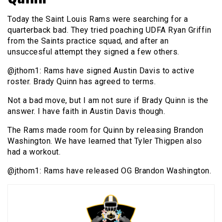
Today the Saint Louis Rams were searching for a
quarterback bad. They tried poaching UDFA Ryan Griffin
from the Saints practice squad, and after an
unsuccesful attempt they signed a few others.
@jthom1: Rams have signed Austin Davis to active
roster. Brady Quinn has agreed to terms.
Not a bad move, but I am not sure if Brady Quinn is the
answer. I have faith in Austin Davis though.
The Rams made room for Quinn by releasing Brandon
Washington. We have learned that Tyler Thigpen also
had a workout.
@jthom1: Rams have released OG Brandon Washington.