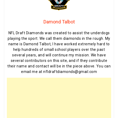
Damond Talbot
NFL Draft Diamonds was created to assist the underdogs
playing the sport. We call them diamonds in the rough. My
name is Damond Talbot, I have worked extremely hard to
help hundreds of small school players over the past
several years, and will continue my mission. We have
several contributors on this site, and if they contribute
their name and contact will be in the piece above. You can
email me at nfldraftdiamonds@gmail.com