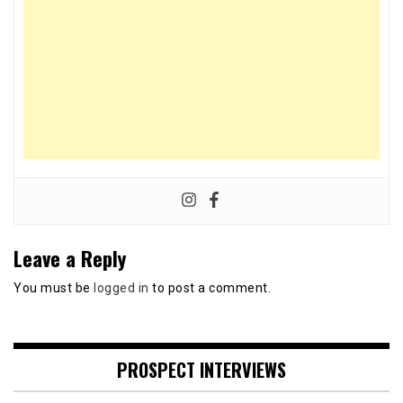
Leave a Reply
You must be
logged in
to post a comment.
PROSPECT INTERVIEWS