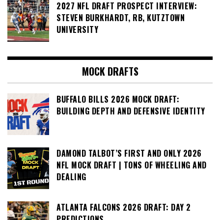
2027 NFL DRAFT PROSPECT INTERVIEW:
STEVEN BURKHARDT, RB, KUTZTOWN
UNIVERSITY
MOCK DRAFTS
BUFFALO BILLS 2026 MOCK DRAFT:
BUILDING DEPTH AND DEFENSIVE IDENTITY
DAMOND TALBOT’S FIRST AND ONLY 2026
NFL MOCK DRAFT | TONS OF WHEELING AND
DEALING
ATLANTA FALCONS 2026 DRAFT: DAY 2
PREDICTIONS