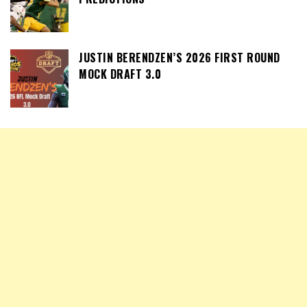
JUSTIN BERENDZEN’S 2026 FIRST ROUND
MOCK DRAFT 3.0