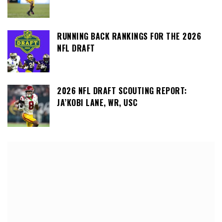
RUNNING BACK RANKINGS FOR THE 2026
NFL DRAFT
2026 NFL DRAFT SCOUTING REPORT:
JA’KOBI LANE, WR, USC