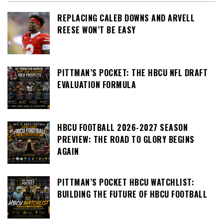
REPLACING CALEB DOWNS AND ARVELL
REESE WON’T BE EASY
PITTMAN’S POCKET: THE HBCU NFL DRAFT
EVALUATION FORMULA
HBCU FOOTBALL 2026-2027 SEASON
PREVIEW: THE ROAD TO GLORY BEGINS
AGAIN
PITTMAN’S POCKET HBCU WATCHLIST:
BUILDING THE FUTURE OF HBCU FOOTBALL