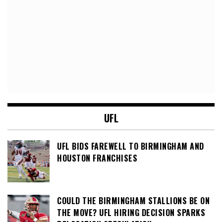
UFL
UFL BIDS FAREWELL TO BIRMINGHAM AND
HOUSTON FRANCHISES
COULD THE BIRMINGHAM STALLIONS BE ON
THE MOVE? UFL HIRING DECISION SPARKS