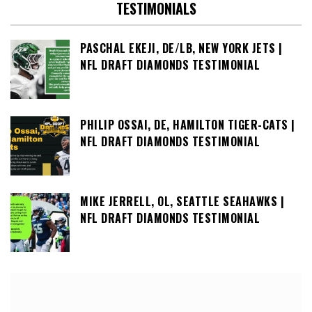
TESTIMONIALS
PASCHAL EKEJI, DE/LB, NEW YORK JETS |
NFL DRAFT DIAMONDS TESTIMONIAL
PHILIP OSSAI, DE, HAMILTON TIGER-CATS |
NFL DRAFT DIAMONDS TESTIMONIAL
MIKE JERRELL, OL, SEATTLE SEAHAWKS |
NFL DRAFT DIAMONDS TESTIMONIAL