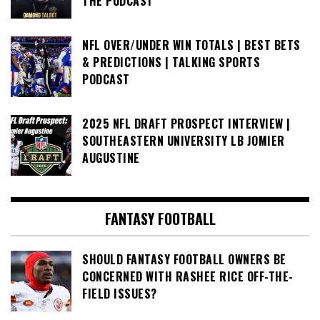
THE PODCAST
NFL OVER/UNDER WIN TOTALS | BEST BETS
& PREDICTIONS | TALKING SPORTS
PODCAST
2025 NFL DRAFT PROSPECT INTERVIEW |
SOUTHEASTERN UNIVERSITY LB JOMIER
AUGUSTINE
FANTASY FOOTBALL
SHOULD FANTASY FOOTBALL OWNERS BE
CONCERNED WITH RASHEE RICE OFF-THE-
FIELD ISSUES?