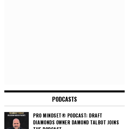
PODCASTS
PRO MINDSET® PODCAST: DRAFT
DIAMONDS OWNER DAMOND TALBOT JOINS