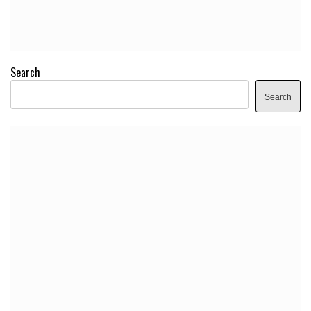
Search
Search