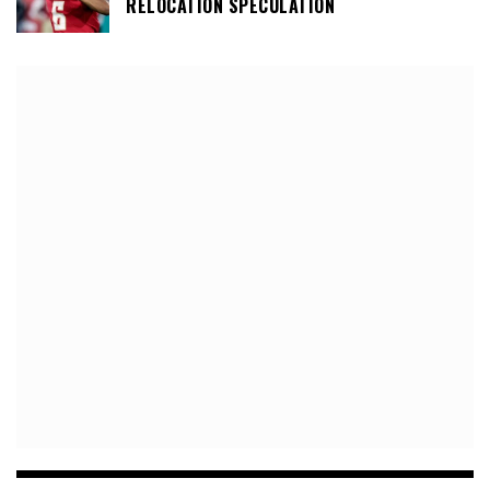
RELOCATION SPECULATION