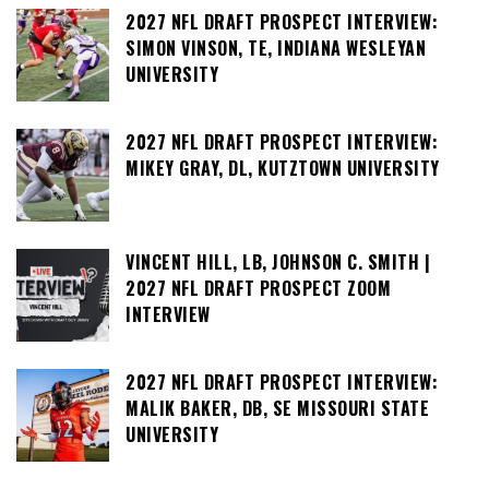
2027 NFL DRAFT PROSPECT INTERVIEW:
SIMON VINSON, TE, INDIANA WESLEYAN
UNIVERSITY
2027 NFL DRAFT PROSPECT INTERVIEW:
MIKEY GRAY, DL, KUTZTOWN UNIVERSITY
VINCENT HILL, LB, JOHNSON C. SMITH |
2027 NFL DRAFT PROSPECT ZOOM
INTERVIEW
2027 NFL DRAFT PROSPECT INTERVIEW:
MALIK BAKER, DB, SE MISSOURI STATE
UNIVERSITY