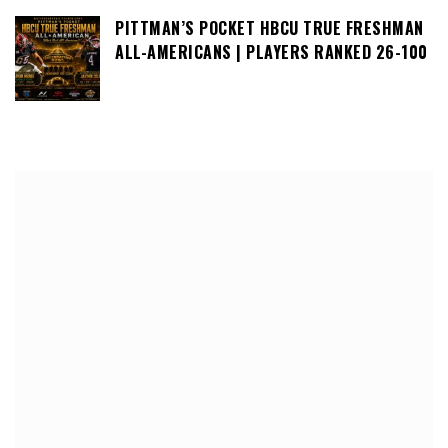
PITTMAN’S POCKET HBCU TRUE FRESHMAN
ALL-AMERICANS | PLAYERS RANKED 26-100