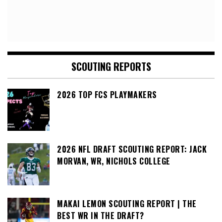
SCOUTING REPORTS
2026 TOP FCS PLAYMAKERS
2026 NFL DRAFT SCOUTING REPORT: JACK
MORVAN, WR, NICHOLS COLLEGE
MAKAI LEMON SCOUTING REPORT | THE
BEST WR IN THE DRAFT?