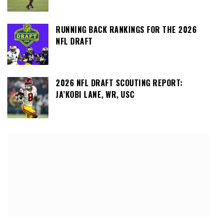
RUNNING BACK RANKINGS FOR THE 2026
NFL DRAFT
2026 NFL DRAFT SCOUTING REPORT:
JA’KOBI LANE, WR, USC