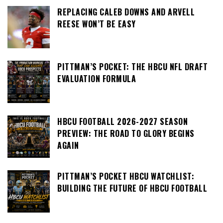
REPLACING CALEB DOWNS AND ARVELL
REESE WON’T BE EASY
PITTMAN’S POCKET: THE HBCU NFL DRAFT
EVALUATION FORMULA
HBCU FOOTBALL 2026-2027 SEASON
PREVIEW: THE ROAD TO GLORY BEGINS
AGAIN
PITTMAN’S POCKET HBCU WATCHLIST:
BUILDING THE FUTURE OF HBCU FOOTBALL