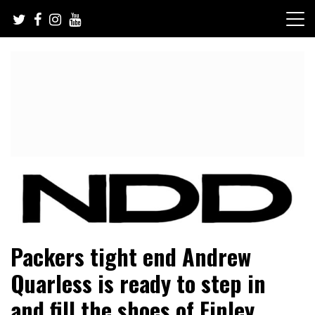
Skip
to
content
NFL Draft, NFL Trade Rumors, Scouting Reports & More
NFL Draft Diamonds
Packers tight end Andrew
Quarless is ready to step in
and fill the shoes of Finley