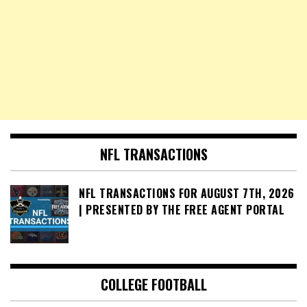
NFL TRANSACTIONS
NFL TRANSACTIONS FOR AUGUST 7TH, 2026
| PRESENTED BY THE FREE AGENT PORTAL
COLLEGE FOOTBALL