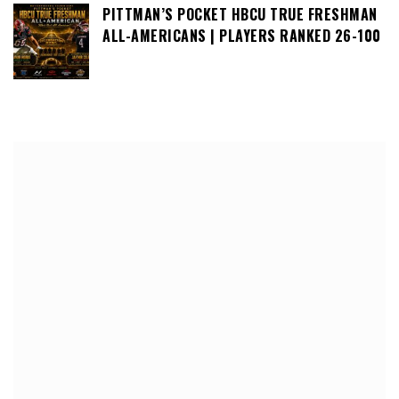
PITTMAN’S POCKET HBCU TRUE FRESHMAN
ALL-AMERICANS | PLAYERS RANKED 26-100