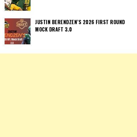
JUSTIN BERENDZEN’S 2026 FIRST ROUND
MOCK DRAFT 3.0