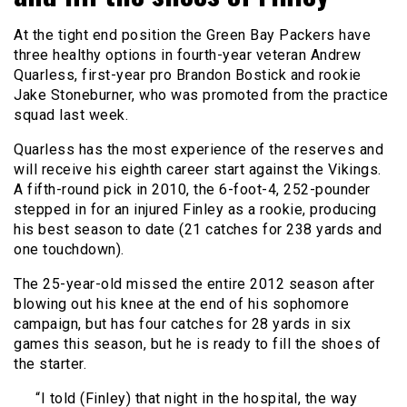
At the tight end position the Green Bay Packers have
three healthy options in fourth-year veteran Andrew
Quarless, first-year pro Brandon Bostick and rookie
Jake Stoneburner, who was promoted from the practice
squad last week.
Quarless has the most experience of the reserves and
will receive his eighth career start against the Vikings.
A fifth-round pick in 2010, the 6-foot-4, 252-pounder
stepped in for an injured Finley as a rookie, producing
his best season to date (21 catches for 238 yards and
one touchdown).
The 25-year-old missed the entire 2012 season after
blowing out his knee at the end of his sophomore
campaign, but has four catches for 28 yards in six
games this season, but he is ready to fill the shoes of
the starter.
“I told (Finley) that night in the hospital, the way