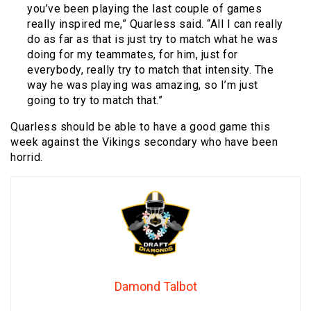
you’ve been playing the last couple of games
really inspired me,” Quarless said. “All I can really
do as far as that is just try to match what he was
doing for my teammates, for him, just for
everybody, really try to match that intensity. The
way he was playing was amazing, so I’m just
going to try to match that.”
Quarless should be able to have a good game this
week against the Vikings secondary who have been
horrid.
Damond Talbot