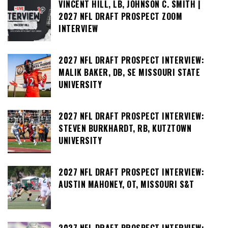
VINCENT HILL, LB, JOHNSON C. SMITH |
2027 NFL DRAFT PROSPECT ZOOM
INTERVIEW
2027 NFL DRAFT PROSPECT INTERVIEW:
MALIK BAKER, DB, SE MISSOURI STATE
UNIVERSITY
2027 NFL DRAFT PROSPECT INTERVIEW:
STEVEN BURKHARDT, RB, KUTZTOWN
UNIVERSITY
2027 NFL DRAFT PROSPECT INTERVIEW:
AUSTIN MAHONEY, OT, MISSOURI S&T