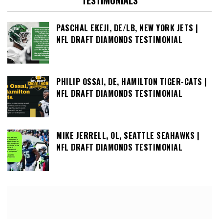
TESTIMONIALS
PASCHAL EKEJI, DE/LB, NEW YORK JETS |
NFL DRAFT DIAMONDS TESTIMONIAL
PHILIP OSSAI, DE, HAMILTON TIGER-CATS |
NFL DRAFT DIAMONDS TESTIMONIAL
MIKE JERRELL, OL, SEATTLE SEAHAWKS |
NFL DRAFT DIAMONDS TESTIMONIAL