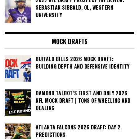
2027 NFL DRAFT PROSPECT INTERVIEW:
SEBASTIAN SIBBALD, OL, WESTERN
UNIVERSITY
MOCK DRAFTS
BUFFALO BILLS 2026 MOCK DRAFT:
BUILDING DEPTH AND DEFENSIVE IDENTITY
DAMOND TALBOT’S FIRST AND ONLY 2026
NFL MOCK DRAFT | TONS OF WHEELING AND
DEALING
ATLANTA FALCONS 2026 DRAFT: DAY 2
PREDICTIONS