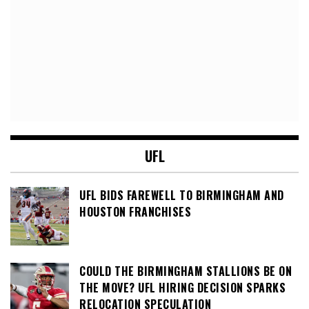
UFL
UFL BIDS FAREWELL TO BIRMINGHAM AND
HOUSTON FRANCHISES
COULD THE BIRMINGHAM STALLIONS BE ON
THE MOVE? UFL HIRING DECISION SPARKS
RELOCATION SPECULATION