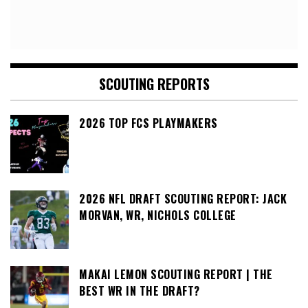
SCOUTING REPORTS
2026 TOP FCS PLAYMAKERS
2026 NFL DRAFT SCOUTING REPORT: JACK
MORVAN, WR, NICHOLS COLLEGE
MAKAI LEMON SCOUTING REPORT | THE
BEST WR IN THE DRAFT?