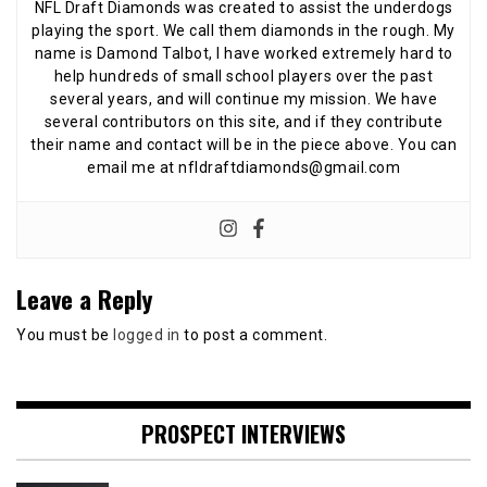
NFL Draft Diamonds was created to assist the underdogs
playing the sport. We call them diamonds in the rough. My
name is Damond Talbot, I have worked extremely hard to
help hundreds of small school players over the past
several years, and will continue my mission. We have
several contributors on this site, and if they contribute
their name and contact will be in the piece above. You can
email me at nfldraftdiamonds@gmail.com
Leave a Reply
You must be
logged in
to post a comment.
PROSPECT INTERVIEWS