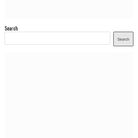
Search
Search