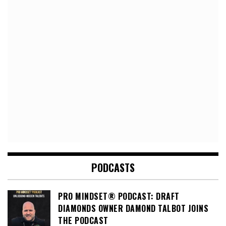
PODCASTS
PRO MINDSET® PODCAST: DRAFT
DIAMONDS OWNER DAMOND TALBOT JOINS
THE PODCAST