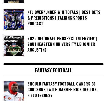
NFL OVER/UNDER WIN TOTALS | BEST BETS
& PREDICTIONS | TALKING SPORTS
PODCAST
2025 NFL DRAFT PROSPECT INTERVIEW |
SOUTHEASTERN UNIVERSITY LB JOMIER
AUGUSTINE
FANTASY FOOTBALL
SHOULD FANTASY FOOTBALL OWNERS BE
CONCERNED WITH RASHEE RICE OFF-THE-
FIELD ISSUES?