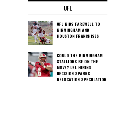
UFL
UFL BIDS FAREWELL TO
BIRMINGHAM AND
HOUSTON FRANCHISES
COULD THE BIRMINGHAM
STALLIONS BE ON THE
MOVE? UFL HIRING
DECISION SPARKS
RELOCATION SPECULATION