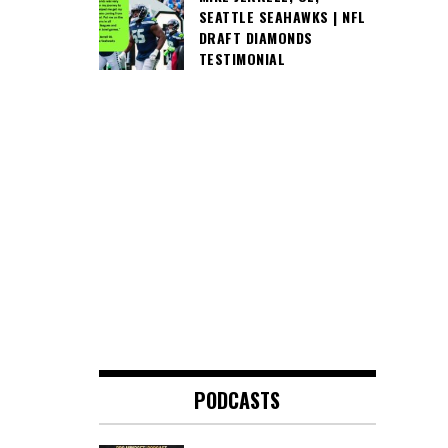
SEATTLE SEAHAWKS | NFL
DRAFT DIAMONDS
TESTIMONIAL
PODCASTS