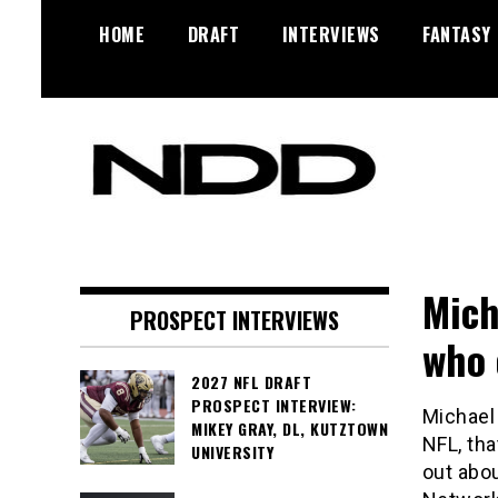
Skip
HOME
DRAFT
INTERVIEWS
FANTASY
to
content
NFL Draft, NFL Trade Rumors,
NFL Draft
Scouting Reports & More
Diamonds
Mich
PROSPECT INTERVIEWS
who 
2027 NFL DRAFT
PROSPECT INTERVIEW:
Michael
MIKEY GRAY, DL, KUTZTOWN
NFL, tha
UNIVERSITY
out abou