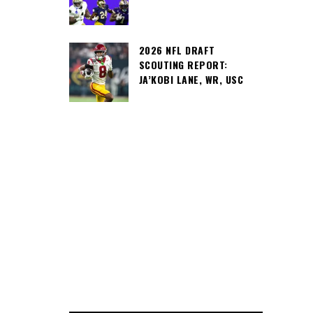
2026 NFL DRAFT
SCOUTING REPORT:
JA’KOBI LANE, WR, USC