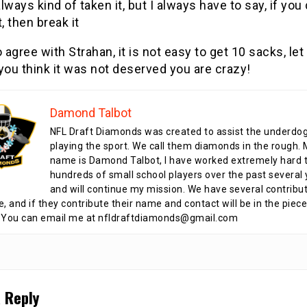
always kind of taken it, but I always have to say, if you 
it, then break it
o agree with Strahan, it is not easy to get 10 sacks, let
 you think it was not deserved you are crazy!
Damond Talbot
NFL Draft Diamonds was created to assist the underdo
playing the sport. We call them diamonds in the rough.
name is Damond Talbot, I have worked extremely hard t
hundreds of small school players over the past several 
and will continue my mission. We have several contribu
te, and if they contribute their name and contact will be in the piece
 You can email me at nfldraftdiamonds@gmail.com
 Reply