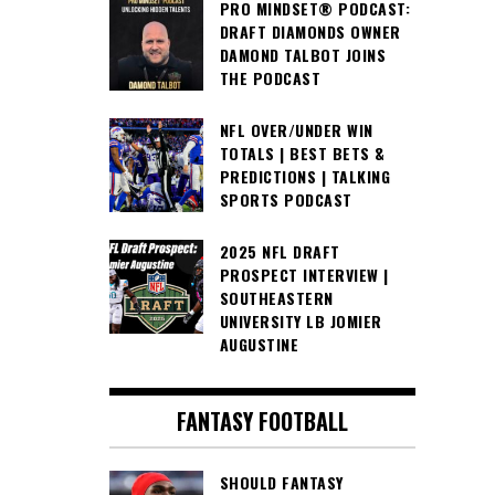
PRO MINDSET® PODCAST:
DRAFT DIAMONDS OWNER
DAMOND TALBOT JOINS
THE PODCAST
NFL OVER/UNDER WIN
TOTALS | BEST BETS &
PREDICTIONS | TALKING
SPORTS PODCAST
2025 NFL DRAFT
PROSPECT INTERVIEW |
SOUTHEASTERN
UNIVERSITY LB JOMIER
AUGUSTINE
FANTASY FOOTBALL
SHOULD FANTASY