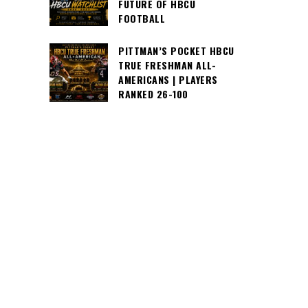
FUTURE OF HBCU
FOOTBALL
PITTMAN’S POCKET HBCU
TRUE FRESHMAN ALL-
AMERICANS | PLAYERS
RANKED 26-100