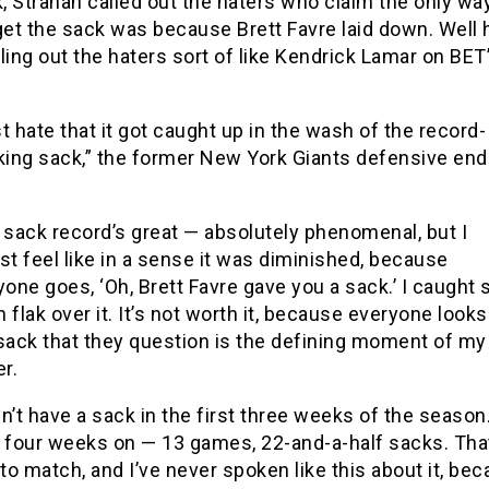
, Strahan called out the haters who claim the only wa
get the sack was because Brett Favre laid down. Well
ling out the haters sort of like Kendrick Lamar on BET
st hate that it got caught up in the wash of the record-
king sack,” the former New York Giants defensive end
 sack record’s great — absolutely phenomenal, but I
st feel like in a sense it was diminished, because
one goes, ‘Oh, Brett Favre gave you a sack.’ I caught 
flak over it. It’s not worth it, because everyone looks 
sack that they question is the defining moment of my
r.
dn’t have a sack in the first three weeks of the season
 four weeks on — 13 games, 22-and-a-half sacks. Tha
to match, and I’ve never spoken like this about it, be