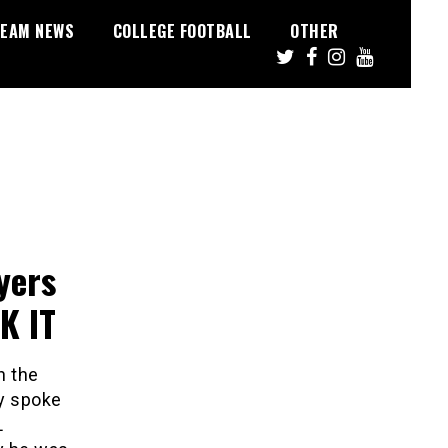
EAM NEWS
COLLEGE FOOTBALL
OTHER
yers
K IT
n the
ly spoke
L