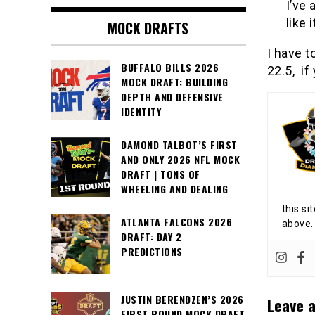
I’ve 
like 
MOCK DRAFTS
I have t
BUFFALO BILLS 2026
22.5, if
MOCK DRAFT: BUILDING
DEPTH AND DEFENSIVE
IDENTITY
DAMOND TALBOT’S FIRST
AND ONLY 2026 NFL MOCK
DRAFT | TONS OF
WHEELING AND DEALING
this si
ATLANTA FALCONS 2026
above.
DRAFT: DAY 2
PREDICTIONS
JUSTIN BERENDZEN’S 2026
Leave a
FIRST ROUND MOCK DRAFT