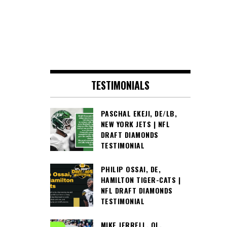
TESTIMONIALS
PASCHAL EKEJI, DE/LB,
NEW YORK JETS | NFL
DRAFT DIAMONDS
TESTIMONIAL
PHILIP OSSAI, DE,
HAMILTON TIGER-CATS |
NFL DRAFT DIAMONDS
TESTIMONIAL
MIKE JERRELL, OL,