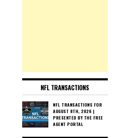
NFL TRANSACTIONS
NFL TRANSACTIONS FOR
AUGUST 8TH, 2026 |
PRESENTED BY THE FREE
AGENT PORTAL