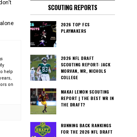
don’t
SCOUTING REPORTS
 alone
2026 TOP FCS
PLAYMAKERS
2026 NFL DRAFT
gs
SCOUTING REPORT: JACK
 My
MORVAN, WR, NICHOLS
o help
COLLEGE
years,
tors on
MAKAI LEMON SCOUTING
REPORT | THE BEST WR IN
THE DRAFT?
RUNNING BACK RANKINGS
FOR THE 2026 NFL DRAFT