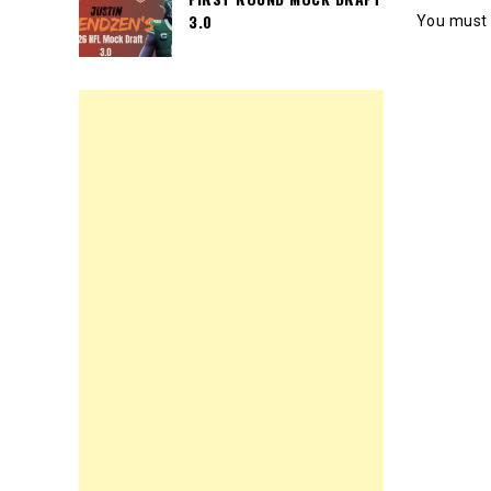
3.0
You must