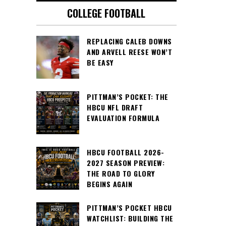
COLLEGE FOOTBALL
REPLACING CALEB DOWNS
AND ARVELL REESE WON’T
BE EASY
PITTMAN’S POCKET: THE
HBCU NFL DRAFT
EVALUATION FORMULA
HBCU FOOTBALL 2026-
2027 SEASON PREVIEW:
THE ROAD TO GLORY
BEGINS AGAIN
PITTMAN’S POCKET HBCU
WATCHLIST: BUILDING THE