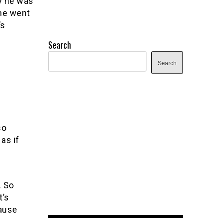
y he was
 he went
’s
Search
Search
so
as if
. So
t’s
cause