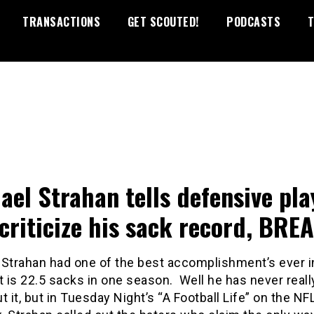
TRANSACTIONS
GET SCOUTED!
PODCASTS
T
ael Strahan tells defensive pla
criticize his sack record, BREA
 Strahan had one of the best accomplishment’s ever i
t is 22.5 sacks in one season. Well he has never real
t it, but in Tuesday Night’s “A Football Life” on the NF