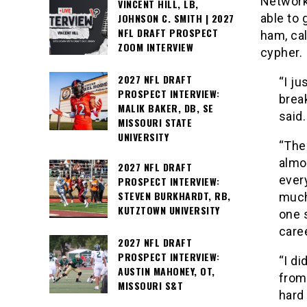
Network
VINCENT HILL, LB,
JOHNSON C. SMITH | 2027
able to 
NFL DRAFT PROSPECT
ham, cal
ZOOM INTERVIEW
cypher.
2027 NFL DRAFT
“I ju
PROSPECT INTERVIEW:
brea
MALIK BAKER, DB, SE
said.
MISSOURI STATE
UNIVERSITY
“The
almo
2027 NFL DRAFT
every
PROSPECT INTERVIEW:
STEVEN BURKHARDT, RB,
much 
KUTZTOWN UNIVERSITY
one 
caree
2027 NFL DRAFT
PROSPECT INTERVIEW:
“I di
AUSTIN MAHONEY, OT,
from
MISSOURI S&T
hard 