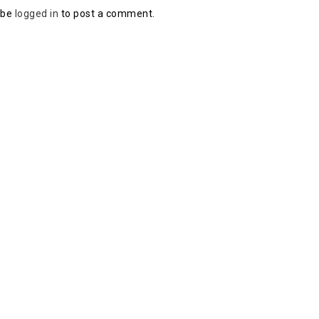
 be
logged in
to post a comment.