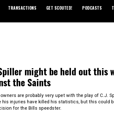
TRANSACTIONS
GET SCOUTED!
PODCASTS
T
 Spiller might be held out this 
nst the Saints
owners are probably very upet with the play of C.J. Sp
his injuries have killed his statistics, but this could 
ision for the Bills speedster.