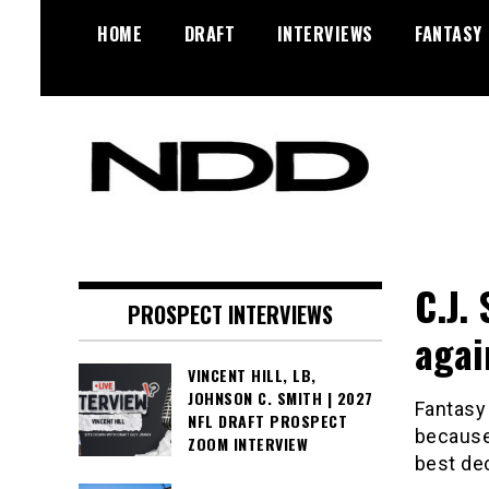
Skip
HOME
DRAFT
INTERVIEWS
FANTASY
to
content
NFL Draft, NFL Trade Rumors,
NFL Draft
Scouting Reports & More
Diamonds
C.J.
PROSPECT INTERVIEWS
agai
VINCENT HILL, LB,
JOHNSON C. SMITH | 2027
Fantasy 
NFL DRAFT PROSPECT
because 
ZOOM INTERVIEW
best dec