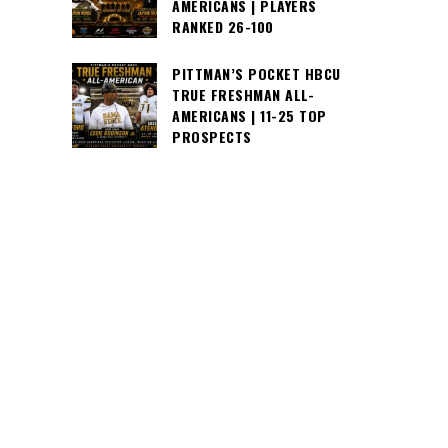
AMERICANS | PLAYERS
RANKED 26-100
PITTMAN’S POCKET HBCU
TRUE FRESHMAN ALL-
AMERICANS | 11-25 TOP
PROSPECTS