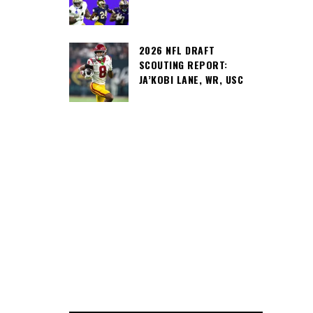
2026 NFL DRAFT
SCOUTING REPORT:
JA’KOBI LANE, WR, USC