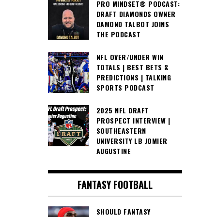
PRO MINDSET® PODCAST:
DRAFT DIAMONDS OWNER
DAMOND TALBOT JOINS
THE PODCAST
NFL OVER/UNDER WIN
TOTALS | BEST BETS &
PREDICTIONS | TALKING
SPORTS PODCAST
2025 NFL DRAFT
PROSPECT INTERVIEW |
SOUTHEASTERN
UNIVERSITY LB JOMIER
AUGUSTINE
FANTASY FOOTBALL
SHOULD FANTASY