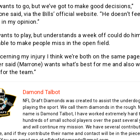
wants to go, but we’ve got to make good decisions,”
ne said, via the Bills’ official website. “He doesn’t fee
 in my opinion.”
wants to play, but understands a week off could do him
ble to make people miss in the open field.
cerning my injury I think we’re both on the same page,
ler said (Marrone) wants what’s best for me and also w
for the team.”
Damond Talbot
NFL Draft Diamonds was created to assist the underdo
playing the sport. We call them diamonds in the rough.
name is Damond Talbot, I have worked extremely hard t
hundreds of small school players over the past several 
and will continue my mission. We have several contribu
te, and if they contribute their name and contact will be in the piece