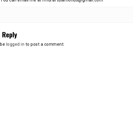
 You can email me at nfldraftdiamonds@gmail.com
 Reply
 be
logged in
to post a comment.