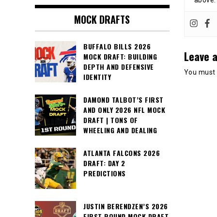
above.
MOCK DRAFTS
BUFFALO BILLS 2026
Leave a
MOCK DRAFT: BUILDING
DEPTH AND DEFENSIVE
You must
IDENTITY
DAMOND TALBOT’S FIRST
AND ONLY 2026 NFL MOCK
DRAFT | TONS OF
WHEELING AND DEALING
ATLANTA FALCONS 2026
DRAFT: DAY 2
PREDICTIONS
JUSTIN BERENDZEN’S 2026
FIRST ROUND MOCK DRAFT