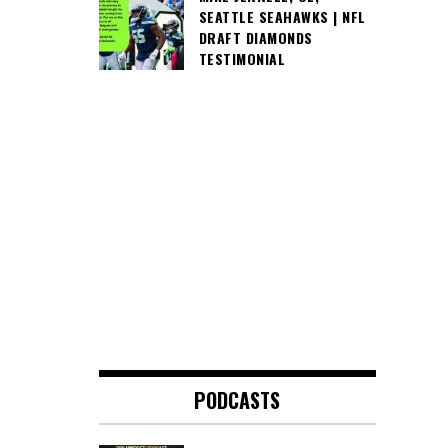
SEATTLE SEAHAWKS | NFL
DRAFT DIAMONDS
TESTIMONIAL
PODCASTS