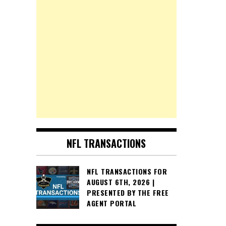
NFL TRANSACTIONS
NFL TRANSACTIONS FOR
AUGUST 6TH, 2026 |
PRESENTED BY THE FREE
AGENT PORTAL