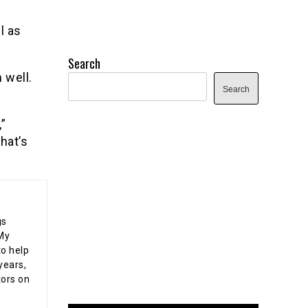
l as
Search
 well.
Search
”
hat’s
gs
 My
o help
years,
tors on