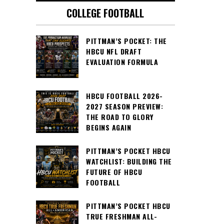
COLLEGE FOOTBALL
PITTMAN’S POCKET: THE
HBCU NFL DRAFT
EVALUATION FORMULA
HBCU FOOTBALL 2026-
2027 SEASON PREVIEW:
THE ROAD TO GLORY
BEGINS AGAIN
PITTMAN’S POCKET HBCU
WATCHLIST: BUILDING THE
FUTURE OF HBCU
FOOTBALL
PITTMAN’S POCKET HBCU
TRUE FRESHMAN ALL-