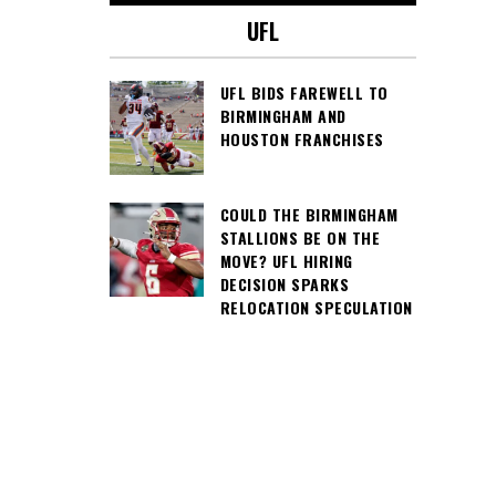
UFL
UFL BIDS FAREWELL TO
BIRMINGHAM AND
HOUSTON FRANCHISES
COULD THE BIRMINGHAM
STALLIONS BE ON THE
MOVE? UFL HIRING
DECISION SPARKS
RELOCATION SPECULATION