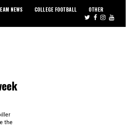
EAM NEWS
COLLEGE FOOTBALL
OTHER
week
iller
be the