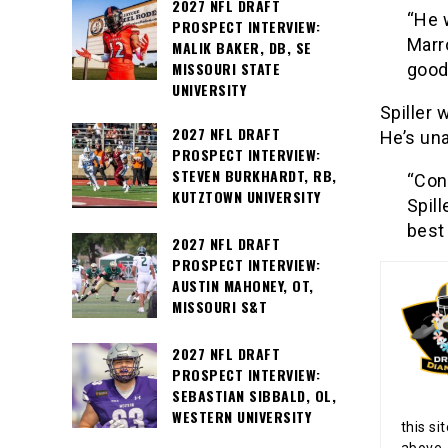
2027 NFL DRAFT
“He 
PROSPECT INTERVIEW:
Marro
MALIK BAKER, DB, SE
MISSOURI STATE
good
UNIVERSITY
Spiller 
2027 NFL DRAFT
He’s una
PROSPECT INTERVIEW:
STEVEN BURKHARDT, RB,
“Con
KUTZTOWN UNIVERSITY
Spil
best 
2027 NFL DRAFT
PROSPECT INTERVIEW:
AUSTIN MAHONEY, OT,
MISSOURI S&T
2027 NFL DRAFT
PROSPECT INTERVIEW:
SEBASTIAN SIBBALD, OL,
WESTERN UNIVERSITY
this si