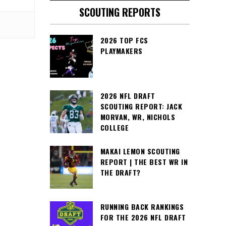
SCOUTING REPORTS
2026 TOP FCS
PLAYMAKERS
2026 NFL DRAFT
SCOUTING REPORT: JACK
MORVAN, WR, NICHOLS
COLLEGE
MAKAI LEMON SCOUTING
REPORT | THE BEST WR IN
THE DRAFT?
RUNNING BACK RANKINGS
FOR THE 2026 NFL DRAFT