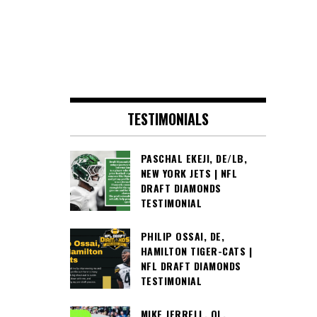
TESTIMONIALS
PASCHAL EKEJI, DE/LB,
NEW YORK JETS | NFL
DRAFT DIAMONDS
TESTIMONIAL
PHILIP OSSAI, DE,
HAMILTON TIGER-CATS |
NFL DRAFT DIAMONDS
TESTIMONIAL
MIKE JERRELL, OL,