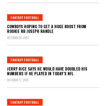
FANTASY FOOTBALL
COWBOYS HOPING TO GET A HUGE BOOST FROM
ROOKIE RB JOSEPH RANDLE
OCTOBER 18, 2013
FANTASY FOOTBALL
JERRY RICE SAYS HE WOULD HAVE DOUBLED HIS
NUMBERS IF HE PLAYED IN TODAY’S NFL
OCTOBER 17, 2013
FANTASY FOOTBALL