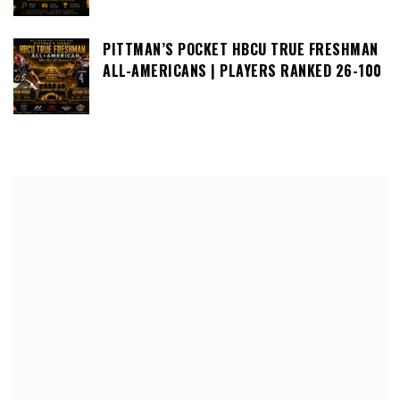
PITTMAN’S POCKET HBCU TRUE FRESHMAN
ALL-AMERICANS | PLAYERS RANKED 26-100