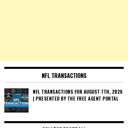
NFL TRANSACTIONS
NFL TRANSACTIONS FOR AUGUST 7TH, 2026
| PRESENTED BY THE FREE AGENT PORTAL