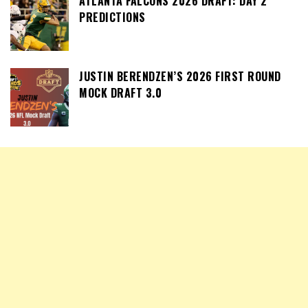
ATLANTA FALCONS 2026 DRAFT: DAY 2
PREDICTIONS
JUSTIN BERENDZEN’S 2026 FIRST ROUND
MOCK DRAFT 3.0