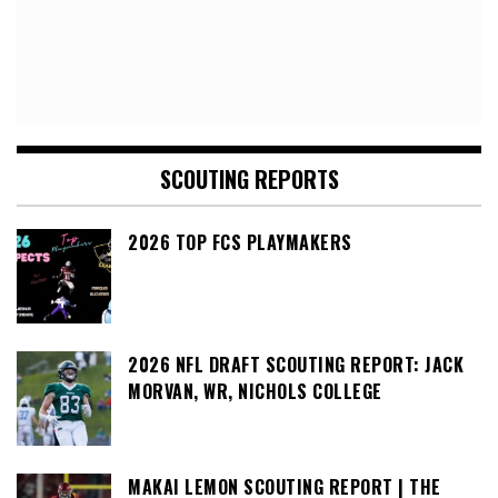
SCOUTING REPORTS
2026 TOP FCS PLAYMAKERS
2026 NFL DRAFT SCOUTING REPORT: JACK
MORVAN, WR, NICHOLS COLLEGE
MAKAI LEMON SCOUTING REPORT | THE