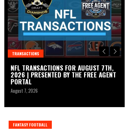
TRANSACTIONS
N
NFL TRANSACTIONS FOR AUGUST 7TH,
L
2026 | PRESENTED BY THE FREE AGENT
L
PORTAL
P
A
August 7, 2026
Au
FANTASY FOOTBALL