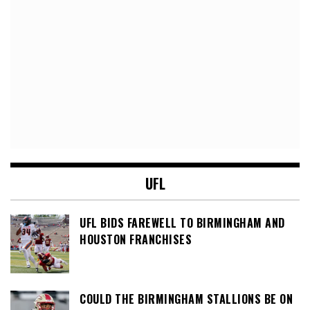
UFL
UFL BIDS FAREWELL TO BIRMINGHAM AND
HOUSTON FRANCHISES
COULD THE BIRMINGHAM STALLIONS BE ON