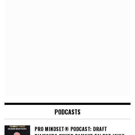
PODCASTS
PRO MINDSET® PODCAST: DRAFT