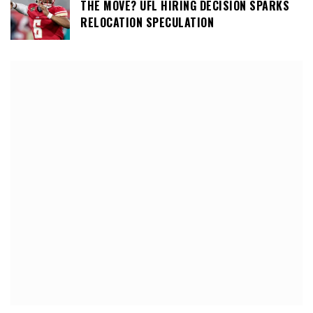
THE MOVE? UFL HIRING DECISION SPARKS
RELOCATION SPECULATION