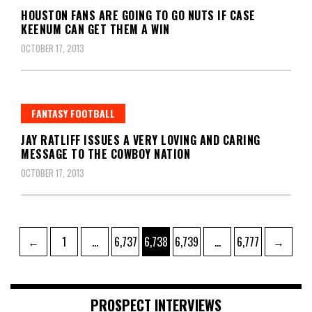
HOUSTON FANS ARE GOING TO GO NUTS IF CASE
KEENUM CAN GET THEM A WIN
OCTOBER 17, 2013
FANTASY FOOTBALL
JAY RATLIFF ISSUES A VERY LOVING AND CARING
MESSAGE TO THE COWBOY NATION
OCTOBER 17, 2013
Posts
Page
Page
Page
Page
Page
←
1
…
6,737
6,738
6,739
…
6,777
→
pagination
PROSPECT INTERVIEWS