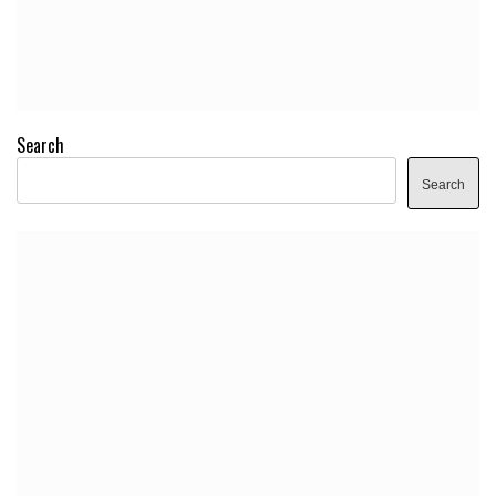
Search
Search