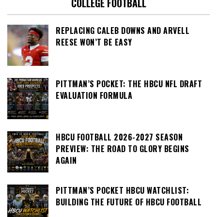
COLLEGE FOOTBALL
REPLACING CALEB DOWNS AND ARVELL
REESE WON’T BE EASY
PITTMAN’S POCKET: THE HBCU NFL DRAFT
EVALUATION FORMULA
HBCU FOOTBALL 2026-2027 SEASON
PREVIEW: THE ROAD TO GLORY BEGINS
AGAIN
PITTMAN’S POCKET HBCU WATCHLIST:
BUILDING THE FUTURE OF HBCU FOOTBALL