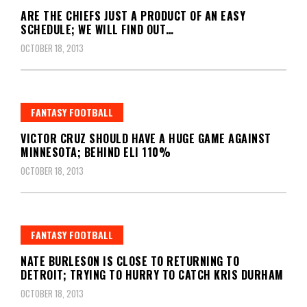
ARE THE CHIEFS JUST A PRODUCT OF AN EASY
SCHEDULE; WE WILL FIND OUT…
OCTOBER 18, 2013
FANTASY FOOTBALL
VICTOR CRUZ SHOULD HAVE A HUGE GAME AGAINST
MINNESOTA; BEHIND ELI 110%
OCTOBER 18, 2013
FANTASY FOOTBALL
NATE BURLESON IS CLOSE TO RETURNING TO
DETROIT; TRYING TO HURRY TO CATCH KRIS DURHAM
OCTOBER 18, 2013