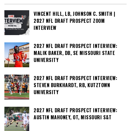
VINCENT HILL, LB, JOHNSON C. SMITH |
2027 NFL DRAFT PROSPECT ZOOM
INTERVIEW
2027 NFL DRAFT PROSPECT INTERVIEW:
MALIK BAKER, DB, SE MISSOURI STATE
UNIVERSITY
2027 NFL DRAFT PROSPECT INTERVIEW:
STEVEN BURKHARDT, RB, KUTZTOWN
UNIVERSITY
2027 NFL DRAFT PROSPECT INTERVIEW:
AUSTIN MAHONEY, OT, MISSOURI S&T