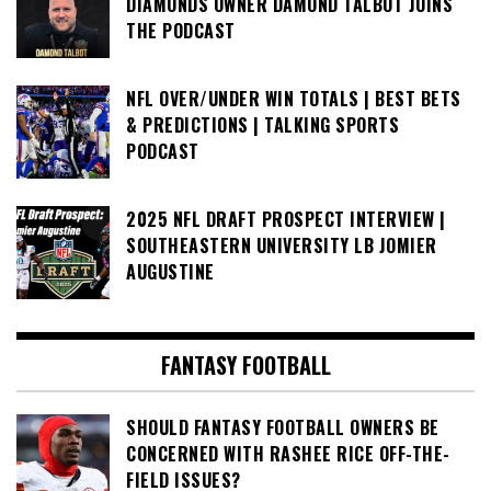
DIAMONDS OWNER DAMOND TALBOT JOINS
THE PODCAST
NFL OVER/UNDER WIN TOTALS | BEST BETS
& PREDICTIONS | TALKING SPORTS
PODCAST
2025 NFL DRAFT PROSPECT INTERVIEW |
SOUTHEASTERN UNIVERSITY LB JOMIER
AUGUSTINE
FANTASY FOOTBALL
SHOULD FANTASY FOOTBALL OWNERS BE
CONCERNED WITH RASHEE RICE OFF-THE-
FIELD ISSUES?