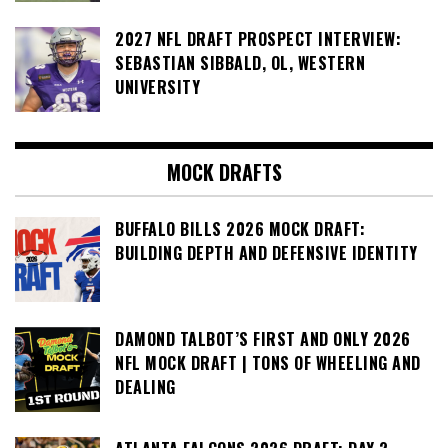
2027 NFL DRAFT PROSPECT INTERVIEW:
SEBASTIAN SIBBALD, OL, WESTERN
UNIVERSITY
MOCK DRAFTS
BUFFALO BILLS 2026 MOCK DRAFT:
BUILDING DEPTH AND DEFENSIVE IDENTITY
DAMOND TALBOT’S FIRST AND ONLY 2026
NFL MOCK DRAFT | TONS OF WHEELING AND
DEALING