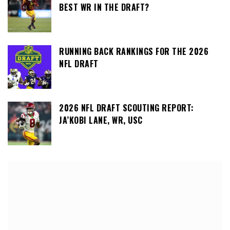
BEST WR IN THE DRAFT?
RUNNING BACK RANKINGS FOR THE 2026
NFL DRAFT
2026 NFL DRAFT SCOUTING REPORT:
JA’KOBI LANE, WR, USC