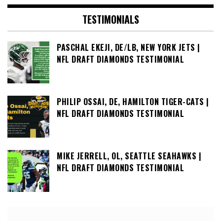
TESTIMONIALS
PASCHAL EKEJI, DE/LB, NEW YORK JETS |
NFL DRAFT DIAMONDS TESTIMONIAL
PHILIP OSSAI, DE, HAMILTON TIGER-CATS |
NFL DRAFT DIAMONDS TESTIMONIAL
MIKE JERRELL, OL, SEATTLE SEAHAWKS |
NFL DRAFT DIAMONDS TESTIMONIAL