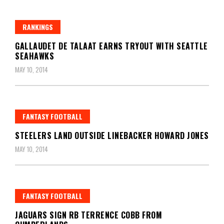
RANKINGS
GALLAUDET DE TALAAT EARNS TRYOUT WITH SEATTLE
SEAHAWKS
MAY 10, 2014
FANTASY FOOTBALL
STEELERS LAND OUTSIDE LINEBACKER HOWARD JONES
MAY 10, 2014
FANTASY FOOTBALL
JAGUARS SIGN RB TERRENCE COBB FROM