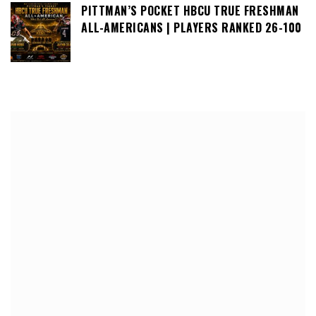
PITTMAN’S POCKET HBCU TRUE FRESHMAN
ALL-AMERICANS | PLAYERS RANKED 26-100