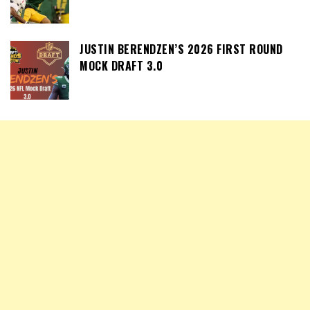
JUSTIN BERENDZEN’S 2026 FIRST ROUND
MOCK DRAFT 3.0