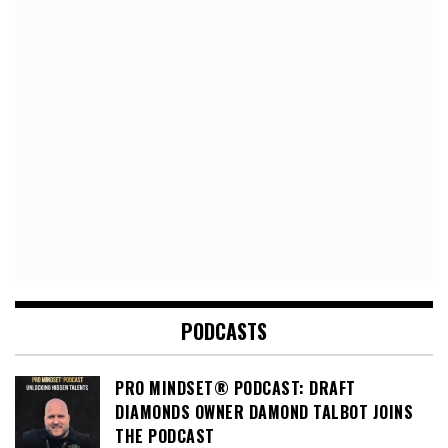
PODCASTS
PRO MINDSET® PODCAST: DRAFT
DIAMONDS OWNER DAMOND TALBOT JOINS
THE PODCAST