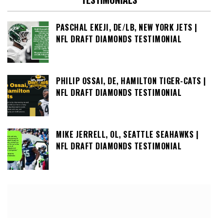
PASCHAL EKEJI, DE/LB, NEW YORK JETS |
NFL DRAFT DIAMONDS TESTIMONIAL
PHILIP OSSAI, DE, HAMILTON TIGER-CATS |
NFL DRAFT DIAMONDS TESTIMONIAL
MIKE JERRELL, OL, SEATTLE SEAHAWKS |
NFL DRAFT DIAMONDS TESTIMONIAL