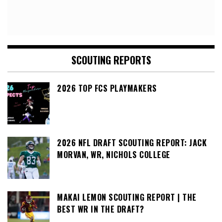
SCOUTING REPORTS
2026 TOP FCS PLAYMAKERS
2026 NFL DRAFT SCOUTING REPORT: JACK
MORVAN, WR, NICHOLS COLLEGE
MAKAI LEMON SCOUTING REPORT | THE
BEST WR IN THE DRAFT?