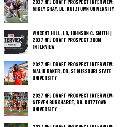
2027 NFL DRAFT PROSPECT INTERVIEW:
MIKEY GRAY, DL, KUTZTOWN UNIVERSITY
VINCENT HILL, LB, JOHNSON C. SMITH |
2027 NFL DRAFT PROSPECT ZOOM
INTERVIEW
2027 NFL DRAFT PROSPECT INTERVIEW:
MALIK BAKER, DB, SE MISSOURI STATE
UNIVERSITY
2027 NFL DRAFT PROSPECT INTERVIEW:
STEVEN BURKHARDT, RB, KUTZTOWN
UNIVERSITY
2027 NFL DRAFT PROSPECT INTERVIEW: