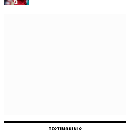
TESTIMONIALS