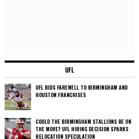
UFL
UFL BIDS FAREWELL TO BIRMINGHAM AND
HOUSTON FRANCHISES
COULD THE BIRMINGHAM STALLIONS BE ON
THE MOVE? UFL HIRING DECISION SPARKS
RELOCATION SPECULATION