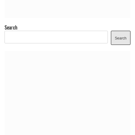
Search
Search