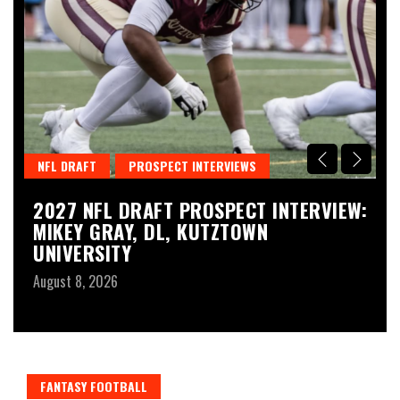
NFL DRAFT
PROSPECT INTERVIEWS
T
2027 NFL DRAFT PROSPECT INTERVIEW:
N
MIKEY GRAY, DL, KUTZTOWN
2
UNIVERSITY
P
August 8, 2026
Au
FANTASY FOOTBALL