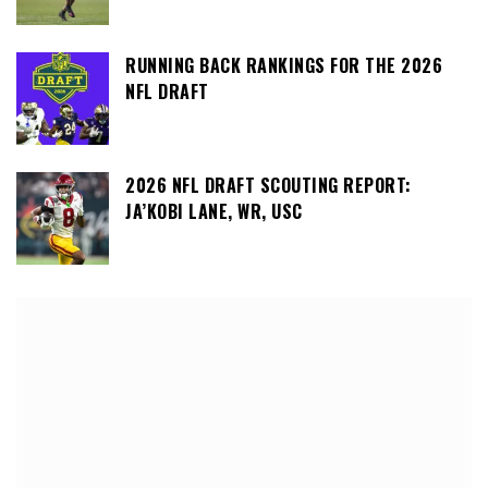
RUNNING BACK RANKINGS FOR THE 2026
NFL DRAFT
2026 NFL DRAFT SCOUTING REPORT:
JA’KOBI LANE, WR, USC