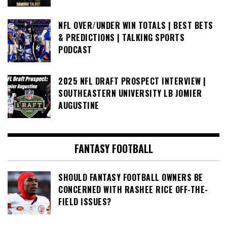
NFL OVER/UNDER WIN TOTALS | BEST BETS
& PREDICTIONS | TALKING SPORTS
PODCAST
2025 NFL DRAFT PROSPECT INTERVIEW |
SOUTHEASTERN UNIVERSITY LB JOMIER
AUGUSTINE
FANTASY FOOTBALL
SHOULD FANTASY FOOTBALL OWNERS BE
CONCERNED WITH RASHEE RICE OFF-THE-
FIELD ISSUES?