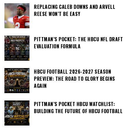
REPLACING CALEB DOWNS AND ARVELL
REESE WON’T BE EASY
PITTMAN’S POCKET: THE HBCU NFL DRAFT
EVALUATION FORMULA
HBCU FOOTBALL 2026-2027 SEASON
PREVIEW: THE ROAD TO GLORY BEGINS
AGAIN
PITTMAN’S POCKET HBCU WATCHLIST:
BUILDING THE FUTURE OF HBCU FOOTBALL