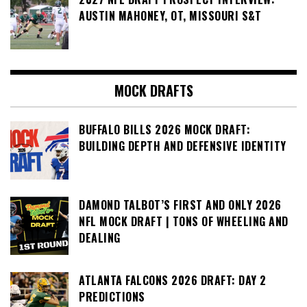
AUSTIN MAHONEY, OT, MISSOURI S&T
MOCK DRAFTS
BUFFALO BILLS 2026 MOCK DRAFT:
BUILDING DEPTH AND DEFENSIVE IDENTITY
DAMOND TALBOT’S FIRST AND ONLY 2026
NFL MOCK DRAFT | TONS OF WHEELING AND
DEALING
ATLANTA FALCONS 2026 DRAFT: DAY 2
PREDICTIONS