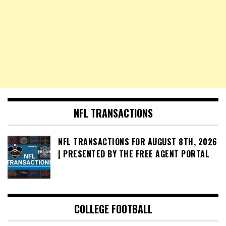
NFL TRANSACTIONS
NFL TRANSACTIONS FOR AUGUST 8TH, 2026
| PRESENTED BY THE FREE AGENT PORTAL
COLLEGE FOOTBALL