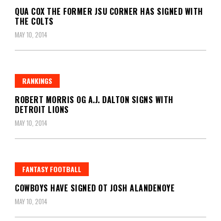
QUA COX THE FORMER JSU CORNER HAS SIGNED WITH
THE COLTS
MAY 10, 2014
RANKINGS
ROBERT MORRIS OG A.J. DALTON SIGNS WITH
DETROIT LIONS
MAY 10, 2014
FANTASY FOOTBALL
COWBOYS HAVE SIGNED OT JOSH ALANDENOYE
MAY 10, 2014