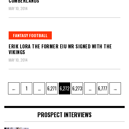
CUMBERLANDS
MAY 10, 2014
FANTASY FOOTBALL
ERIK LORA THE FORMER EIU WR SIGNED WITH THE
VIKINGS
MAY 10, 2014
Posts
Page
Page
Page
Page
Page
←
1
…
6,271
6,272
6,273
…
6,777
→
pagination
PROSPECT INTERVIEWS