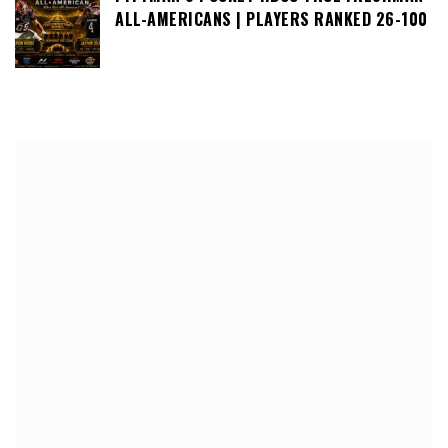
ALL-AMERICANS | PLAYERS RANKED 26-100