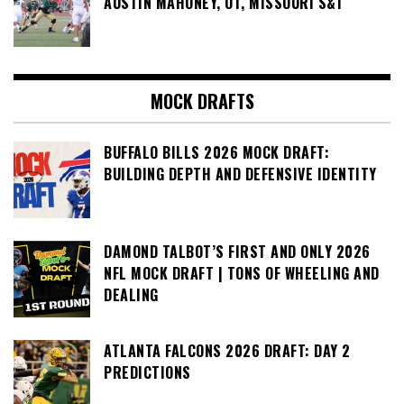
AUSTIN MAHONEY, OT, MISSOURI S&T
MOCK DRAFTS
BUFFALO BILLS 2026 MOCK DRAFT:
BUILDING DEPTH AND DEFENSIVE IDENTITY
DAMOND TALBOT’S FIRST AND ONLY 2026
NFL MOCK DRAFT | TONS OF WHEELING AND
DEALING
ATLANTA FALCONS 2026 DRAFT: DAY 2
PREDICTIONS