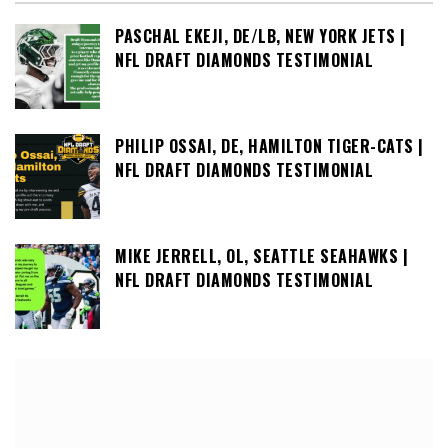
PASCHAL EKEJI, DE/LB, NEW YORK JETS |
NFL DRAFT DIAMONDS TESTIMONIAL
PHILIP OSSAI, DE, HAMILTON TIGER-CATS |
NFL DRAFT DIAMONDS TESTIMONIAL
MIKE JERRELL, OL, SEATTLE SEAHAWKS |
NFL DRAFT DIAMONDS TESTIMONIAL