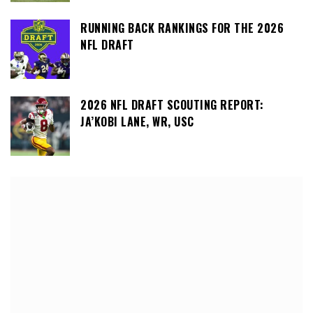
RUNNING BACK RANKINGS FOR THE 2026
NFL DRAFT
2026 NFL DRAFT SCOUTING REPORT:
JA’KOBI LANE, WR, USC