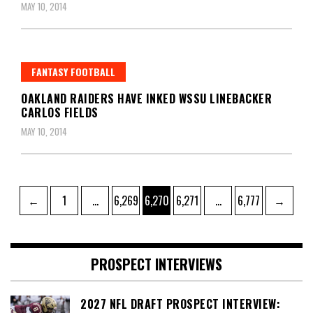
MAY 10, 2014
FANTASY FOOTBALL
OAKLAND RAIDERS HAVE INKED WSSU LINEBACKER
CARLOS FIELDS
MAY 10, 2014
Posts
Page
Page
Page
Page
Page
←
1
…
6,269
6,270
6,271
…
6,777
→
pagination
PROSPECT INTERVIEWS
2027 NFL DRAFT PROSPECT INTERVIEW: