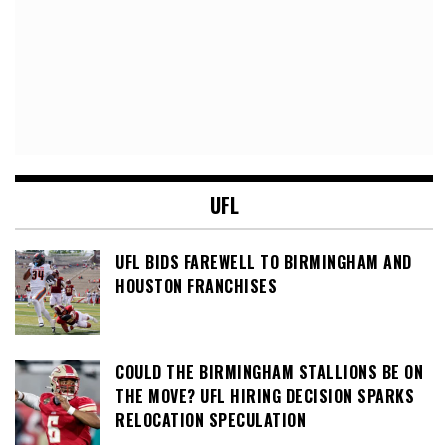
UFL
UFL BIDS FAREWELL TO BIRMINGHAM AND
HOUSTON FRANCHISES
COULD THE BIRMINGHAM STALLIONS BE ON
THE MOVE? UFL HIRING DECISION SPARKS
RELOCATION SPECULATION