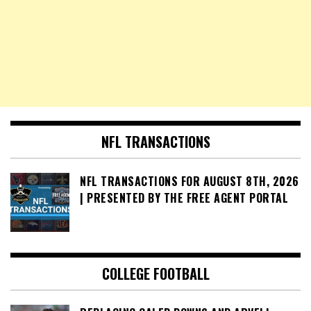
NFL TRANSACTIONS
NFL TRANSACTIONS FOR AUGUST 8TH, 2026
| PRESENTED BY THE FREE AGENT PORTAL
COLLEGE FOOTBALL