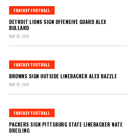
FANTASY FOOTBALL
DETROIT LIONS SIGN OFFENSIVE GUARD ALEX
BULLARD
MAY 10, 2014
FANTASY FOOTBALL
BROWNS SIGN OUTSIDE LINEBACKER ALEX BAZZLE
MAY 10, 2014
FANTASY FOOTBALL
PACKERS SIGN PITTSBURG STATE LINEBACKER NATE
DREILING