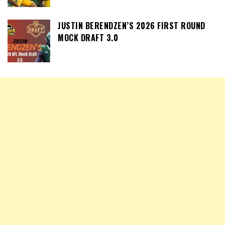
JUSTIN BERENDZEN’S 2026 FIRST ROUND
MOCK DRAFT 3.0