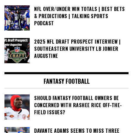
NFL OVER/UNDER WIN TOTALS | BEST BETS
& PREDICTIONS | TALKING SPORTS
PODCAST
2025 NFL DRAFT PROSPECT INTERVIEW |
SOUTHEASTERN UNIVERSITY LB JOMIER
AUGUSTINE
FANTASY FOOTBALL
SHOULD FANTASY FOOTBALL OWNERS BE
CONCERNED WITH RASHEE RICE OFF-THE-
FIELD ISSUES?
DAVANTE ADAMS SEEMS TO MISS THREE