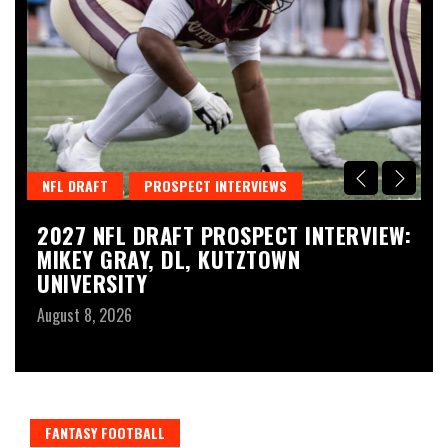
NFL DRAFT
PROSPECT INTERVIEWS
T
2027 NFL DRAFT PROSPECT INTERVIEW:
N
MIKEY GRAY, DL, KUTZTOWN
2
UNIVERSITY
P
August 8, 2026
Au
FANTASY FOOTBALL