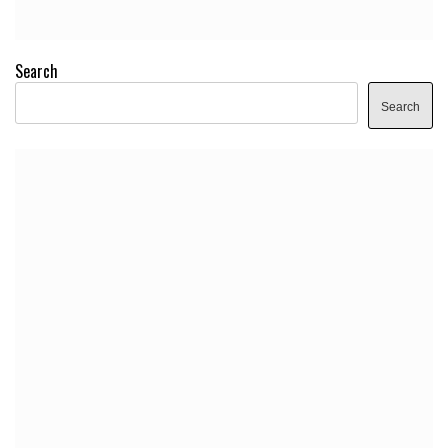
Search
Search