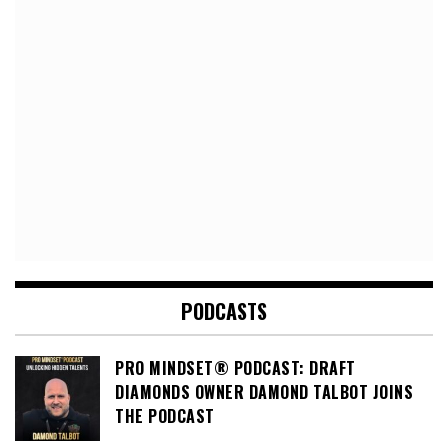
PODCASTS
PRO MINDSET® PODCAST: DRAFT
DIAMONDS OWNER DAMOND TALBOT JOINS
THE PODCAST