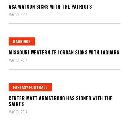
ASA WATSON SIGNS WITH THE PATRIOTS
MAY 10, 2014
RANKINGS
MISSOURI WESTERN TE JORDAN SIGNS WITH JAGUARS
MAY 10, 2014
FANTASY FOOTBALL
CENTER MATT ARMSTRONG HAS SIGNED WITH THE
SAINTS
MAY 10, 2014