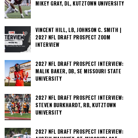
MIKEY GRAY, DL, KUTZTOWN UNIVERSITY
VINCENT HILL, LB, JOHNSON C. SMITH |
2027 NFL DRAFT PROSPECT ZOOM
INTERVIEW
2027 NFL DRAFT PROSPECT INTERVIEW:
MALIK BAKER, DB, SE MISSOURI STATE
UNIVERSITY
2027 NFL DRAFT PROSPECT INTERVIEW:
STEVEN BURKHARDT, RB, KUTZTOWN
UNIVERSITY
2027 NFL DRAFT PROSPECT INTERVIEW: