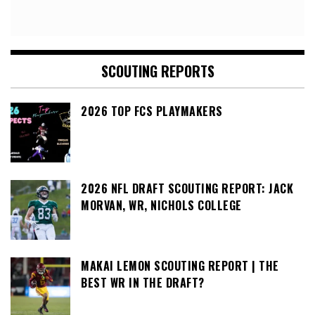
SCOUTING REPORTS
2026 TOP FCS PLAYMAKERS
2026 NFL DRAFT SCOUTING REPORT: JACK
MORVAN, WR, NICHOLS COLLEGE
MAKAI LEMON SCOUTING REPORT | THE
BEST WR IN THE DRAFT?