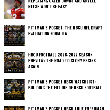
REPLACING CALEB DOWNS AND ARVELL
REESE WON’T BE EASY
PITTMAN’S POCKET: THE HBCU NFL DRAFT
EVALUATION FORMULA
HBCU FOOTBALL 2026-2027 SEASON
PREVIEW: THE ROAD TO GLORY BEGINS
AGAIN
PITTMAN’S POCKET HBCU WATCHLIST:
BUILDING THE FUTURE OF HBCU FOOTBALL
PITTMAN’S POCKET HBCU TRUE FRESHMAN