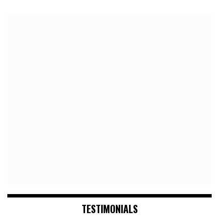
TESTIMONIALS