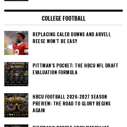
COLLEGE FOOTBALL
REPLACING CALEB DOWNS AND ARVELL
REESE WON’T BE EASY
PITTMAN’S POCKET: THE HBCU NFL DRAFT
EVALUATION FORMULA
HBCU FOOTBALL 2026-2027 SEASON
PREVIEW: THE ROAD TO GLORY BEGINS
AGAIN