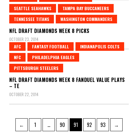
SEATTLE SEAHAWKS
TAMPA BAY BUCCANEERS
TENNESSEE TITANS
WASHINGTON COMMANDERS
NFL DRAFT DIAMONDS WEEK 8 PICKS
OCTOBER 23, 2014
AFC
FANTASY FOOTBALL
INDIANAPOLIS COLTS
NFC
PHILADELPHIA EAGLES
PITTSBURGH STEELERS
NFL DRAFT DIAMONDS WEEK 8 FANDUEL VALUE PLAYS
– TE
OCTOBER 22, 2014
Posts
Page
Page
Page
Page
Page
←
1
…
90
91
92
93
→
pagination