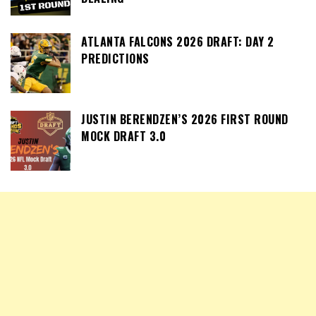
ATLANTA FALCONS 2026 DRAFT: DAY 2
PREDICTIONS
JUSTIN BERENDZEN’S 2026 FIRST ROUND
MOCK DRAFT 3.0