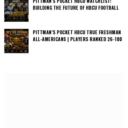
PITTMAN’S POCKET HBCU WATCHLIST:
BUILDING THE FUTURE OF HBCU FOOTBALL
PITTMAN’S POCKET HBCU TRUE FRESHMAN
ALL-AMERICANS | PLAYERS RANKED 26-100