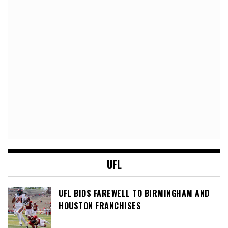
UFL
UFL BIDS FAREWELL TO BIRMINGHAM AND
HOUSTON FRANCHISES