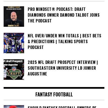
PRO MINDSET® PODCAST: DRAFT
DIAMONDS OWNER DAMOND TALBOT JOINS
THE PODCAST
NFL OVER/UNDER WIN TOTALS | BEST BETS
& PREDICTIONS | TALKING SPORTS
PODCAST
2025 NFL DRAFT PROSPECT INTERVIEW |
SOUTHEASTERN UNIVERSITY LB JOMIER
AUGUSTINE
FANTASY FOOTBALL