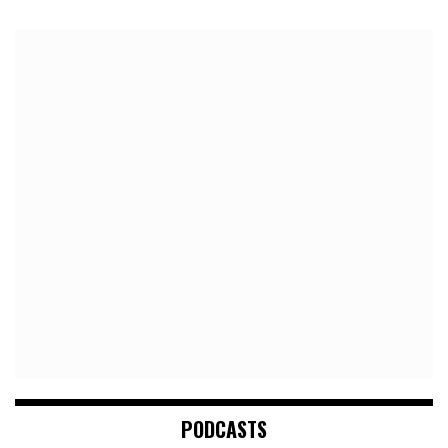
PODCASTS