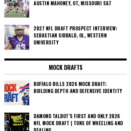
AUSTIN MAHONEY, OT, MISSOURI S&T
2027 NFL DRAFT PROSPECT INTERVIEW:
SEBASTIAN SIBBALD, OL, WESTERN
UNIVERSITY
MOCK DRAFTS
BUFFALO BILLS 2026 MOCK DRAFT:
BUILDING DEPTH AND DEFENSIVE IDENTITY
DAMOND TALBOT’S FIRST AND ONLY 2026
NFL MOCK DRAFT | TONS OF WHEELING AND
DEALING