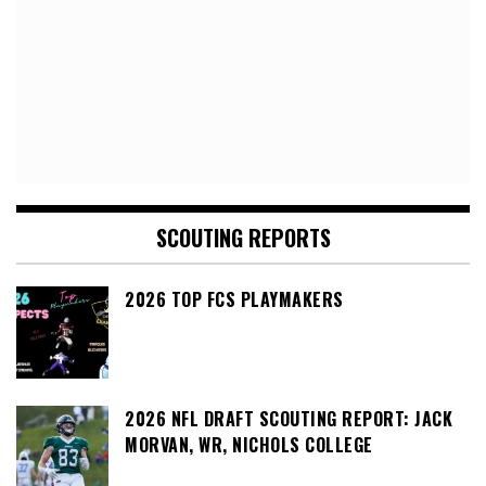
SCOUTING REPORTS
2026 TOP FCS PLAYMAKERS
2026 NFL DRAFT SCOUTING REPORT: JACK
MORVAN, WR, NICHOLS COLLEGE