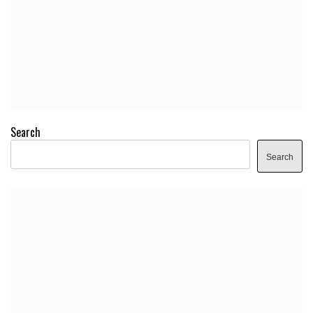
Search
Search