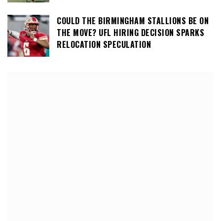
COULD THE BIRMINGHAM STALLIONS BE ON
THE MOVE? UFL HIRING DECISION SPARKS
RELOCATION SPECULATION