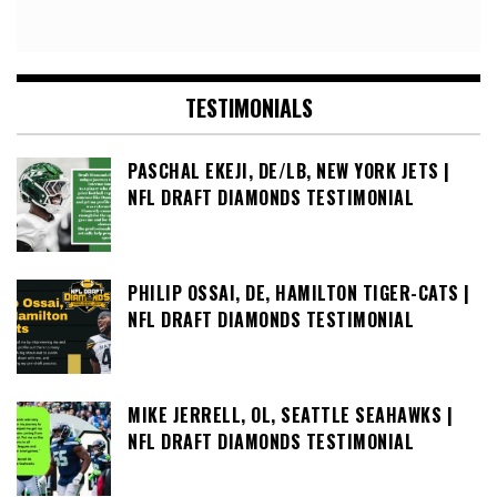
TESTIMONIALS
PASCHAL EKEJI, DE/LB, NEW YORK JETS |
NFL DRAFT DIAMONDS TESTIMONIAL
PHILIP OSSAI, DE, HAMILTON TIGER-CATS |
NFL DRAFT DIAMONDS TESTIMONIAL
MIKE JERRELL, OL, SEATTLE SEAHAWKS |
NFL DRAFT DIAMONDS TESTIMONIAL