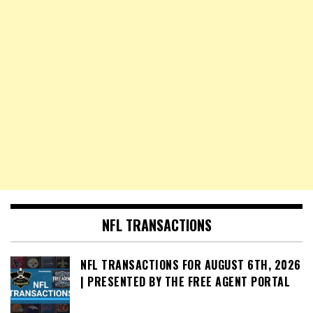
NFL TRANSACTIONS
NFL TRANSACTIONS FOR AUGUST 6TH, 2026
| PRESENTED BY THE FREE AGENT PORTAL