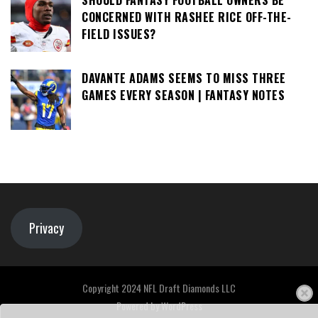
SHOULD FANTASY FOOTBALL OWNERS BE
CONCERNED WITH RASHEE RICE OFF-THE-
FIELD ISSUES?
DAVANTE ADAMS SEEMS TO MISS THREE
GAMES EVERY SEASON | FANTASY NOTES
Privacy
Copyright 2024 NFL Draft Diamonds LLC
Powered by
WordPress