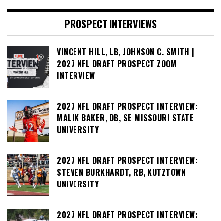
PROSPECT INTERVIEWS
VINCENT HILL, LB, JOHNSON C. SMITH |
2027 NFL DRAFT PROSPECT ZOOM
INTERVIEW
2027 NFL DRAFT PROSPECT INTERVIEW:
MALIK BAKER, DB, SE MISSOURI STATE
UNIVERSITY
2027 NFL DRAFT PROSPECT INTERVIEW:
STEVEN BURKHARDT, RB, KUTZTOWN
UNIVERSITY
2027 NFL DRAFT PROSPECT INTERVIEW: