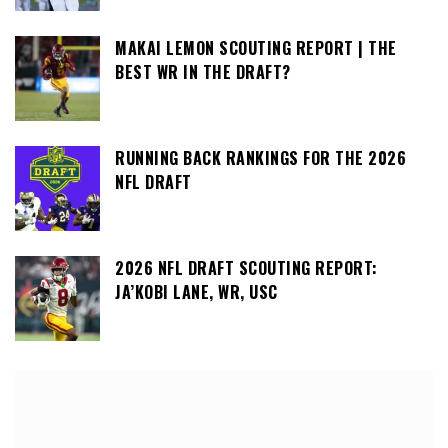
MAKAI LEMON SCOUTING REPORT | THE
BEST WR IN THE DRAFT?
RUNNING BACK RANKINGS FOR THE 2026
NFL DRAFT
2026 NFL DRAFT SCOUTING REPORT:
JA’KOBI LANE, WR, USC