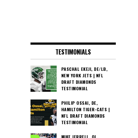
TESTIMONIALS
PASCHAL EKEJI, DE/LB,
NEW YORK JETS | NFL
DRAFT DIAMONDS
TESTIMONIAL
PHILIP OSSAI, DE,
HAMILTON TIGER-CATS |
NFL DRAFT DIAMONDS
TESTIMONIAL
MIKE JERRELL, OL,