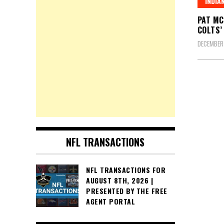
INDIA
PAT MC
COLTS’
DECEMBER
Posts
pagin
NFL TRANSACTIONS
NFL TRANSACTIONS FOR
AUGUST 8TH, 2026 |
PRESENTED BY THE FREE
AGENT PORTAL