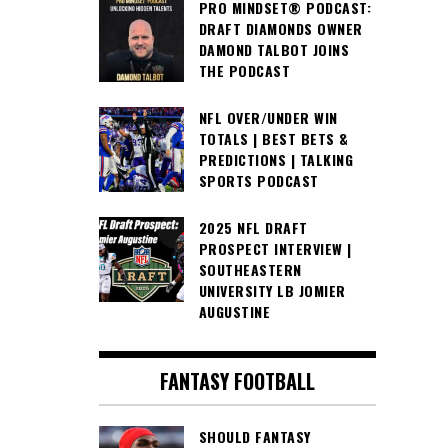
PRO MINDSET® PODCAST:
DRAFT DIAMONDS OWNER
DAMOND TALBOT JOINS
THE PODCAST
NFL OVER/UNDER WIN
TOTALS | BEST BETS &
PREDICTIONS | TALKING
SPORTS PODCAST
2025 NFL DRAFT
PROSPECT INTERVIEW |
SOUTHEASTERN
UNIVERSITY LB JOMIER
AUGUSTINE
FANTASY FOOTBALL
SHOULD FANTASY