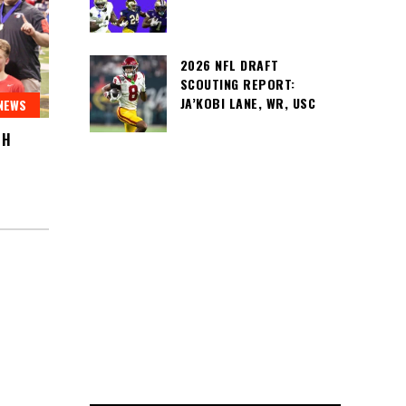
2026 NFL DRAFT
SCOUTING REPORT:
JA’KOBI LANE, WR, USC
NEWS
SH