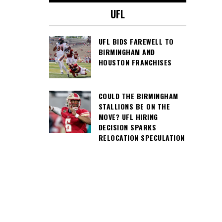
UFL
UFL BIDS FAREWELL TO
BIRMINGHAM AND
HOUSTON FRANCHISES
COULD THE BIRMINGHAM
STALLIONS BE ON THE
MOVE? UFL HIRING
DECISION SPARKS
RELOCATION SPECULATION