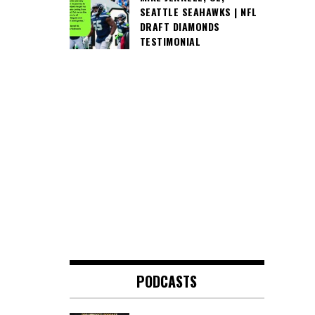
SEATTLE SEAHAWKS | NFL
DRAFT DIAMONDS
TESTIMONIAL
PODCASTS