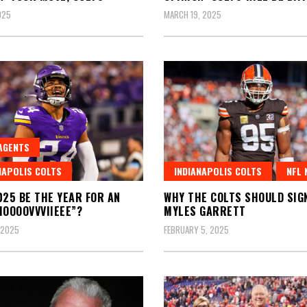
025
MARCH 19, 2025
AGENTS
NAPOLIS COLTS
INDIANAPOLIS COLTS
NFL 
025 BE THE YEAR FOR AN
WHY THE COLTS SHOULD SIG
MOOOOVVVIIEEE”?
MYLES GARRETT
 2025
FEBRUARY 5, 2025