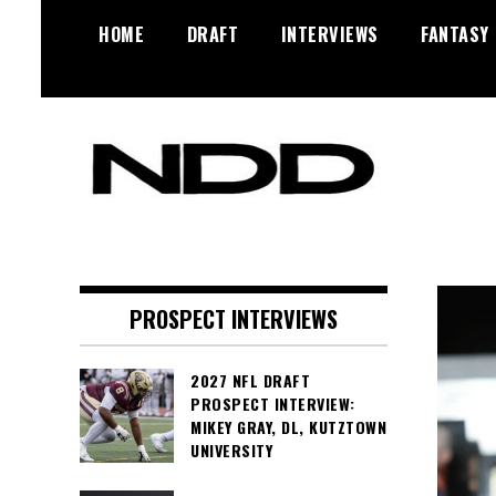
Skip
HOME
DRAFT
INTERVIEWS
FANTASY
to
content
NFL Draft, NFL Trade Rumors,
NFL Draft
Scouting Reports & More
Diamonds
PROSPECT INTERVIEWS
2027 NFL DRAFT
PROSPECT INTERVIEW:
MIKEY GRAY, DL, KUTZTOWN
UNIVERSITY