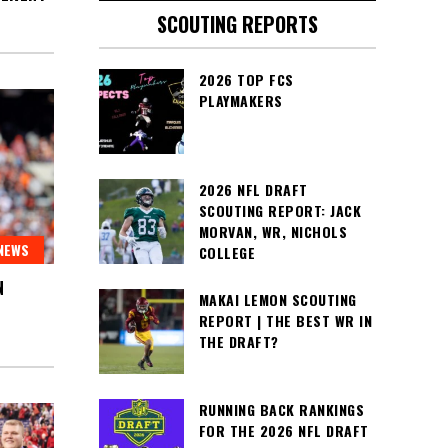
SCOUTING REPORTS
2026 TOP FCS
PLAYMAKERS
2026 NFL DRAFT
SCOUTING REPORT: JACK
MORVAN, WR, NICHOLS
NEWS
COLLEGE
N
MAKAI LEMON SCOUTING
REPORT | THE BEST WR IN
THE DRAFT?
RUNNING BACK RANKINGS
FOR THE 2026 NFL DRAFT