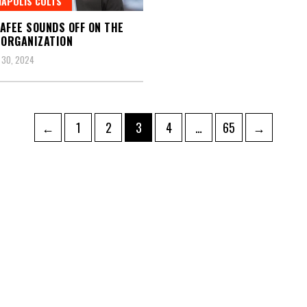
NAPOLIS COLTS
AFEE SOUNDS OFF ON THE
 ORGANIZATION
 30, 2024
Page
Page
Page
Page
Page
←
1
2
3
4
…
65
→
ation