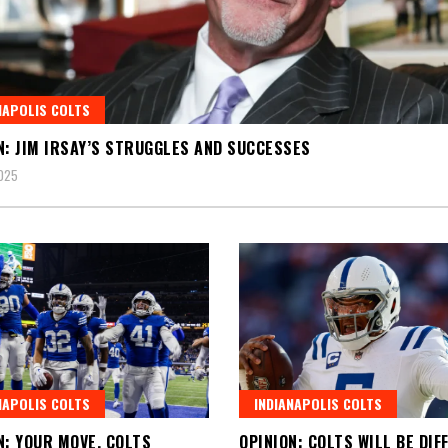
NAPOLIS COLTS
N: JIM IRSAY’S STRUGGLES AND SUCCESSES
025
NAPOLIS COLTS
INDIANAPOLIS COLTS
N: YOUR MOVE, COLTS
OPINION: COLTS WILL BE DIF