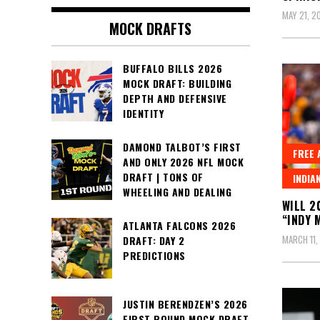
MAY 21, 2
MOCK DRAFTS
BUFFALO BILLS 2026
MOCK DRAFT: BUILDING
DEPTH AND DEFENSIVE
IDENTITY
DAMOND TALBOT’S FIRST
FREE 
AND ONLY 2026 NFL MOCK
DRAFT | TONS OF
INDIA
WHEELING AND DEALING
WILL 2
“INDY 
ATLANTA FALCONS 2026
MARCH 11,
DRAFT: DAY 2
PREDICTIONS
JUSTIN BERENDZEN’S 2026
FIRST ROUND MOCK DRAFT