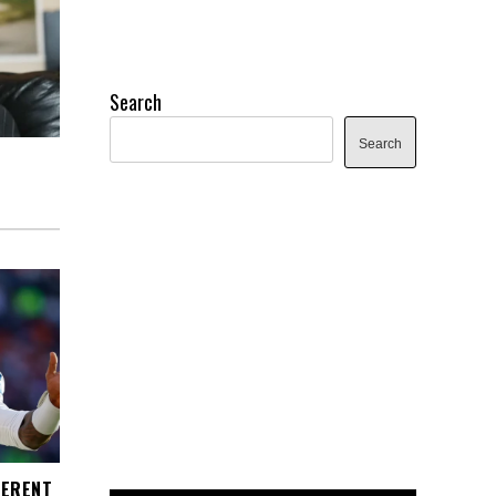
Search
Search
FERENT