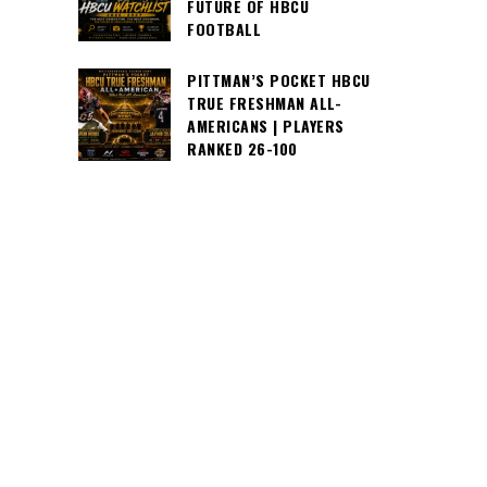
FUTURE OF HBCU
FOOTBALL
PITTMAN’S POCKET HBCU
TRUE FRESHMAN ALL-
AMERICANS | PLAYERS
RANKED 26-100