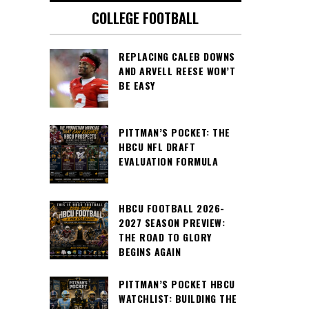
COLLEGE FOOTBALL
REPLACING CALEB DOWNS
AND ARVELL REESE WON’T
BE EASY
PITTMAN’S POCKET: THE
HBCU NFL DRAFT
EVALUATION FORMULA
HBCU FOOTBALL 2026-
2027 SEASON PREVIEW:
THE ROAD TO GLORY
BEGINS AGAIN
PITTMAN’S POCKET HBCU
WATCHLIST: BUILDING THE