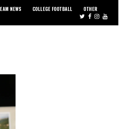
EAM NEWS
COLLEGE FOOTBALL
OTHER