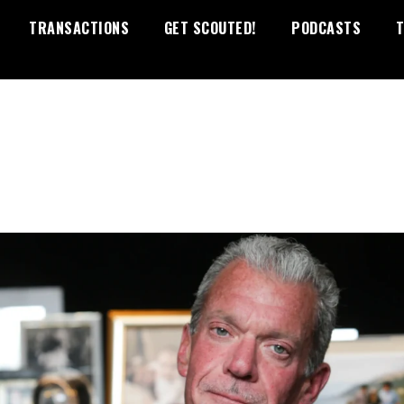
TRANSACTIONS
GET SCOUTED!
PODCASTS
T