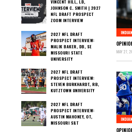
VINCENT HILL, LB,
JOHNSON C. SMITH | 2027
NFL DRAFT PROSPECT
ZOOM INTERVIEW
INDIA
2027 NFL DRAFT
PROSPECT INTERVIEW:
OPINIO
MALIK BAKER, DB, SE
MAY 27, 2
MISSOURI STATE
UNIVERSITY
2027 NFL DRAFT
PROSPECT INTERVIEW:
STEVEN BURKHARDT, RB,
KUTZTOWN UNIVERSITY
2027 NFL DRAFT
PROSPECT INTERVIEW:
AUSTIN MAHONEY, OT,
INDIA
MISSOURI S&T
OPINIO