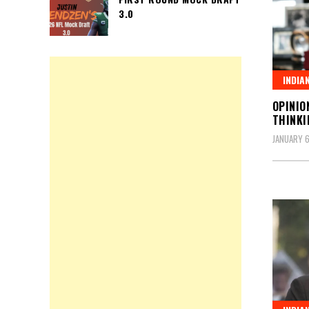
3.0
INDIA
OPINIO
THINKI
JANUARY 6