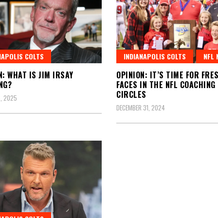
NAPOLIS COLTS
INDIANAPOLIS COLTS
NFL 
N: WHAT IS JIM IRSAY
OPINION: IT’S TIME FOR FRE
NG?
FACES IN THE NFL COACHING
CIRCLES
, 2025
DECEMBER 31, 2024