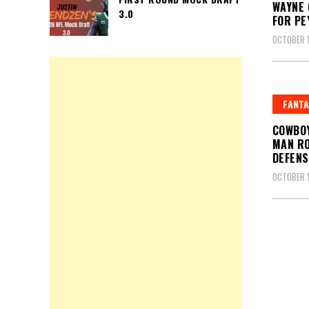
WAYNE 
3.0
FOR PE
OCTOBER 1
FANTA
COWBOY
MAN RO
DEFENS
OCTOBER 1
Posts
pagin