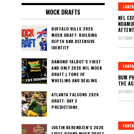
FANTA
MOCK DRAFTS
NFL EX
NDAMUK
BUFFALO BILLS 2026
ATTENT
MOCK DRAFT: BUILDING
OCTOBER 1
DEPTH AND DEFENSIVE
IDENTITY
DAMOND TALBOT’S FIRST
FANTA
AND ONLY 2026 NFL MOCK
DRAFT | TONS OF
BUM PH
WHEELING AND DEALING
THE AG
OCTOBER 1
ATLANTA FALCONS 2026
DRAFT: DAY 2
PREDICTIONS
FANTA
JUSTIN BERENDZEN’S 2026
FIRST ROUND MOCK DRAFT