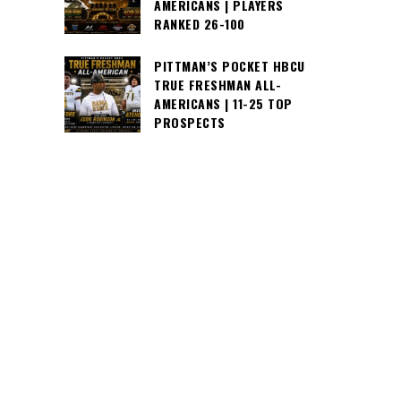
AMERICANS | PLAYERS
RANKED 26-100
PITTMAN’S POCKET HBCU
TRUE FRESHMAN ALL-
AMERICANS | 11-25 TOP
PROSPECTS