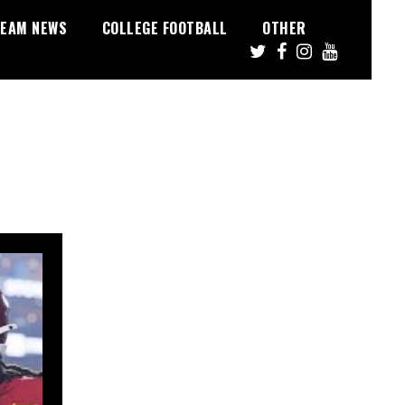
EAM NEWS
COLLEGE FOOTBALL
OTHER