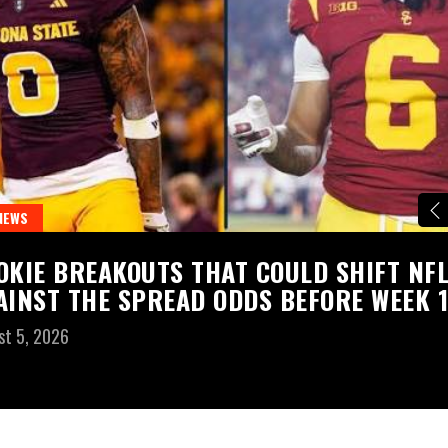
NEWS
OKIE BREAKOUTS THAT COULD SHIFT NF
AINST THE SPREAD ODDS BEFORE WEEK 1
st 5, 2026