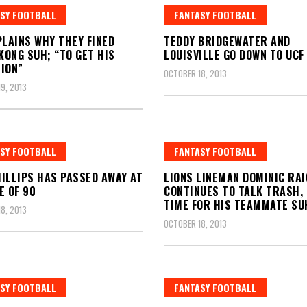
SY FOOTBALL
FANTASY FOOTBALL
PLAINS WHY THEY FINED
TEDDY BRIDGEWATER AND
ONG SUH; “TO GET HIS
LOUISVILLE GO DOWN TO UCF
ION”
OCTOBER 18, 2013
9, 2013
SY FOOTBALL
FANTASY FOOTBALL
ILLIPS HAS PASSED AWAY AT
LIONS LINEMAN DOMINIC RAI
E OF 90
CONTINUES TO TALK TRASH,
TIME FOR HIS TEAMMATE SU
8, 2013
OCTOBER 18, 2013
SY FOOTBALL
FANTASY FOOTBALL