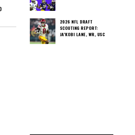
D
2026 NFL DRAFT
SCOUTING REPORT:
JA’KOBI LANE, WR, USC