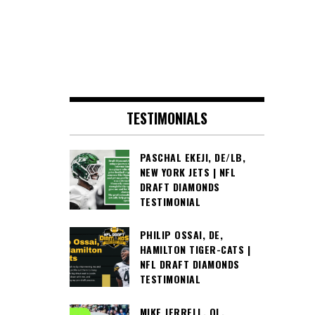
TESTIMONIALS
PASCHAL EKEJI, DE/LB,
NEW YORK JETS | NFL
DRAFT DIAMONDS
TESTIMONIAL
PHILIP OSSAI, DE,
HAMILTON TIGER-CATS |
NFL DRAFT DIAMONDS
TESTIMONIAL
MIKE JERRELL, OL,