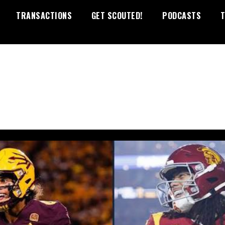
TRANSACTIONS
GET SCOUTED!
PODCASTS
T