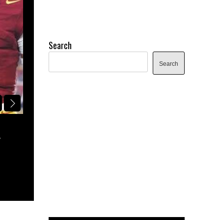
Search
Search
NFL DRAFT
L
PITTMAN’S POCKET: HBCU 2027 NF
BOARD | THE RISING STARS
August 5, 2026