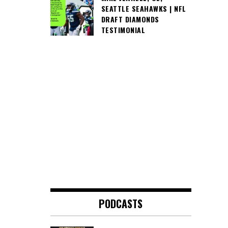
SEATTLE SEAHAWKS | NFL
DRAFT DIAMONDS
TESTIMONIAL
PODCASTS