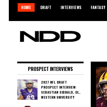
Skip
HOME
DRAFT
INTERVIEWS
FANTASY
to
content
NFL Draft, NFL Trade Rumors,
NFL Draft Diamonds
Scouting Reports & More
PROSPECT INTERVIEWS
2027 NFL DRAFT
PROSPECT INTERVIEW:
SEBASTIAN SIBBALD, OL,
WESTERN UNIVERSITY