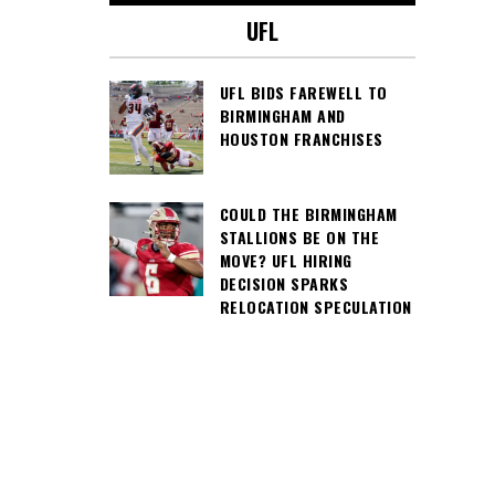
UFL
UFL BIDS FAREWELL TO
BIRMINGHAM AND
HOUSTON FRANCHISES
COULD THE BIRMINGHAM
STALLIONS BE ON THE
MOVE? UFL HIRING
DECISION SPARKS
RELOCATION SPECULATION