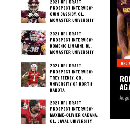
2027 NFL DRAFT
PROSPECT INTERVIEW:
QUIN CASSIDY, OL,
MCMASTER UNIVERSITY
2027 NFL DRAFT
PROSPECT INTERVIEW:
DOMENIC LIMANNI, DL,
MCMASTER UNIVERSITY
NFL 
2027 NFL DRAFT
PROSPECT INTERVIEW:
RO
TREY FEENEY, QB,
UNIVERSITY OF NORTH
AG
DAKOTA
Augu
2027 NFL DRAFT
PROSPECT INTERVIEW:
MAXIME-OLIVIER CABANA,
OL, LAVAL UNIVERSITY