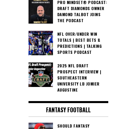
PRO MINDSET® PODCAST:
DRAFT DIAMONDS OWNER
DAMOND TALBOT JOINS
THE PODCAST
NFL OVER/UNDER WIN
TOTALS | BEST BETS &
PREDICTIONS | TALKING
SPORTS PODCAST
2025 NFL DRAFT
PROSPECT INTERVIEW |
SOUTHEASTERN
UNIVERSITY LB JOMIER
AUGUSTINE
FANTASY FOOTBALL
SHOULD FANTASY