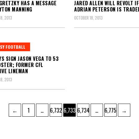
GRETZKY HAS A MESSAGE
JARED ALLEN WILL REVOLT IF
YTON MANNING
ADRIAN PETERSON IS TRADE
8, 2013
OCTOBER 18, 2013
SY FOOTBALL
S SIGN JASON VEGA TO 53
STER; FORMER CFL
IVE LINEMAN
8, 2013
Page
Page
Page
Page
Page
←
1
…
6,732
6,733
6,734
…
6,775
→
ation