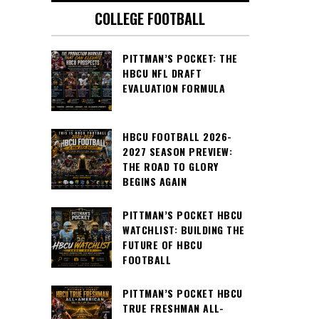
COLLEGE FOOTBALL
PITTMAN’S POCKET: THE
HBCU NFL DRAFT
EVALUATION FORMULA
HBCU FOOTBALL 2026-
2027 SEASON PREVIEW:
THE ROAD TO GLORY
BEGINS AGAIN
PITTMAN’S POCKET HBCU
WATCHLIST: BUILDING THE
FUTURE OF HBCU
FOOTBALL
PITTMAN’S POCKET HBCU
TRUE FRESHMAN ALL-