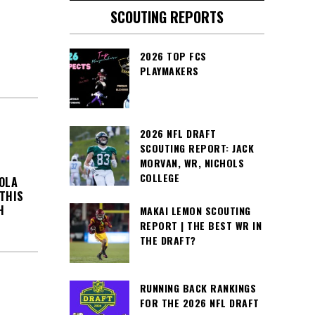
SCOUTING REPORTS
2026 TOP FCS
PLAYMAKERS
2026 NFL DRAFT
SCOUTING REPORT: JACK
MORVAN, WR, NICHOLS
COLLEGE
OLA
 THIS
H
MAKAI LEMON SCOUTING
REPORT | THE BEST WR IN
THE DRAFT?
RUNNING BACK RANKINGS
FOR THE 2026 NFL DRAFT