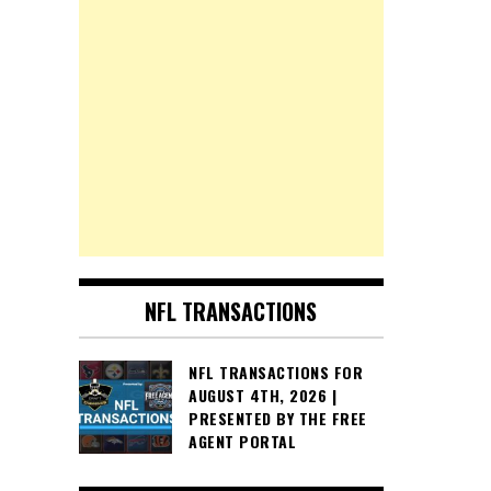
NFL TRANSACTIONS
NFL TRANSACTIONS FOR
AUGUST 4TH, 2026 |
PRESENTED BY THE FREE
AGENT PORTAL