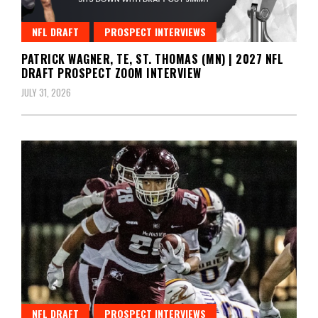
NFL DRAFT
PROSPECT INTERVIEWS
PATRICK WAGNER, TE, ST. THOMAS (MN) | 2027 NFL
DRAFT PROSPECT ZOOM INTERVIEW
JULY 31, 2026
NFL DRAFT
PROSPECT INTERVIEWS