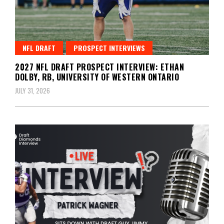
NFL DRAFT
PROSPECT INTERVIEWS
2027 NFL DRAFT PROSPECT INTERVIEW: ETHAN
DOLBY, RB, UNIVERSITY OF WESTERN ONTARIO
JULY 31, 2026