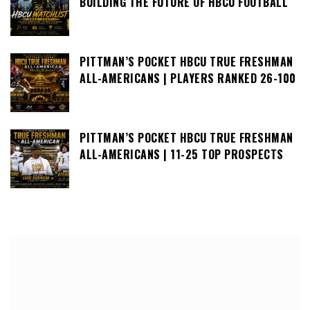
BUILDING THE FUTURE OF HBCU FOOTBALL
PITTMAN’S POCKET HBCU TRUE FRESHMAN
ALL-AMERICANS | PLAYERS RANKED 26-100
PITTMAN’S POCKET HBCU TRUE FRESHMAN
ALL-AMERICANS | 11-25 TOP PROSPECTS