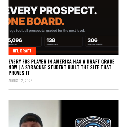
NFL DRAFT
EVERY FBS PLAYER IN AMERICA HAS A DRAFT GRADE
NOW | A SYRACUSE STUDENT BUILT THE SITE THAT
PROVES IT
AUGUST 2, 2026