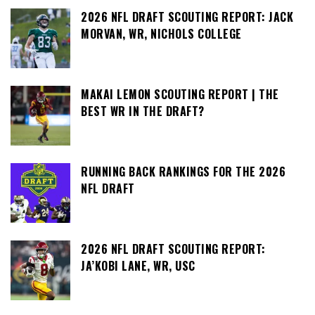
2026 NFL DRAFT SCOUTING REPORT: JACK
MORVAN, WR, NICHOLS COLLEGE
MAKAI LEMON SCOUTING REPORT | THE
BEST WR IN THE DRAFT?
RUNNING BACK RANKINGS FOR THE 2026
NFL DRAFT
2026 NFL DRAFT SCOUTING REPORT:
JA’KOBI LANE, WR, USC