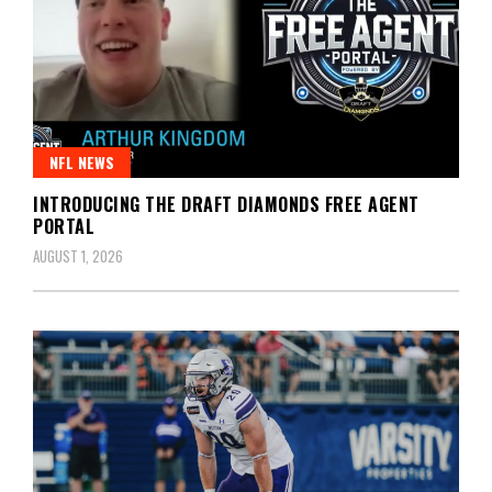
NFL NEWS
INTRODUCING THE DRAFT DIAMONDS FREE AGENT
PORTAL
AUGUST 1, 2026