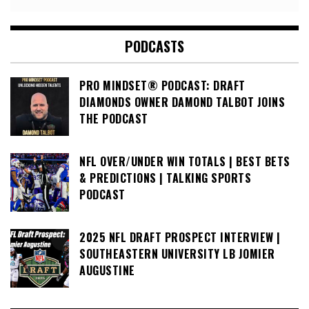
PODCASTS
PRO MINDSET® PODCAST: DRAFT
DIAMONDS OWNER DAMOND TALBOT JOINS
THE PODCAST
NFL OVER/UNDER WIN TOTALS | BEST BETS
& PREDICTIONS | TALKING SPORTS
PODCAST
2025 NFL DRAFT PROSPECT INTERVIEW |
SOUTHEASTERN UNIVERSITY LB JOMIER
AUGUSTINE