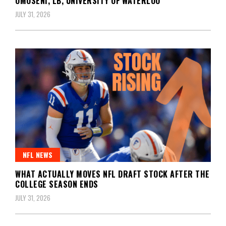
OMOSENI, LB, UNIVERSITY OF WATERLOO
JULY 31, 2026
NFL NEWS
WHAT ACTUALLY MOVES NFL DRAFT STOCK AFTER THE
COLLEGE SEASON ENDS
JULY 31, 2026