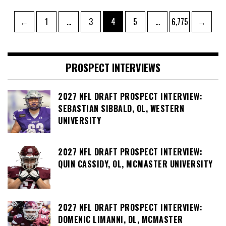
Posts
Page
Page
Page
Page
Page
←
1
…
3
4
5
…
6,775
→
pagination
PROSPECT INTERVIEWS
2027 NFL DRAFT PROSPECT INTERVIEW:
SEBASTIAN SIBBALD, OL, WESTERN
UNIVERSITY
2027 NFL DRAFT PROSPECT INTERVIEW:
QUIN CASSIDY, OL, MCMASTER UNIVERSITY
2027 NFL DRAFT PROSPECT INTERVIEW:
DOMENIC LIMANNI, DL, MCMASTER