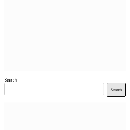
Search
Search