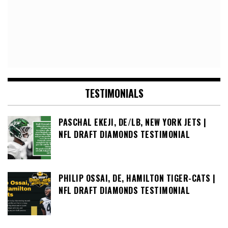
TESTIMONIALS
PASCHAL EKEJI, DE/LB, NEW YORK JETS |
NFL DRAFT DIAMONDS TESTIMONIAL
PHILIP OSSAI, DE, HAMILTON TIGER-CATS |
NFL DRAFT DIAMONDS TESTIMONIAL