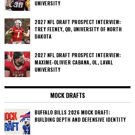
UNIVERSITY
2027 NFL DRAFT PROSPECT INTERVIEW:
TREY FEENEY, QB, UNIVERSITY OF NORTH
DAKOTA
2027 NFL DRAFT PROSPECT INTERVIEW:
MAXIME-OLIVIER CABANA, OL, LAVAL
UNIVERSITY
MOCK DRAFTS
BUFFALO BILLS 2026 MOCK DRAFT:
BUILDING DEPTH AND DEFENSIVE IDENTITY