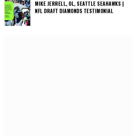
MIKE JERRELL, OL, SEATTLE SEAHAWKS |
NFL DRAFT DIAMONDS TESTIMONIAL