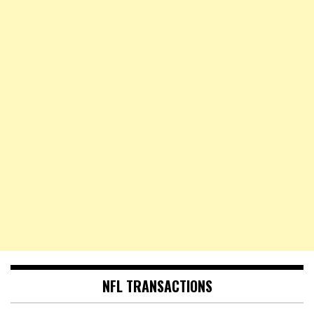
NFL TRANSACTIONS