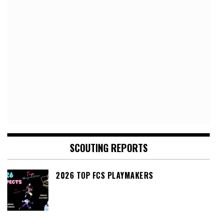
SCOUTING REPORTS
2026 TOP FCS PLAYMAKERS