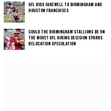
UFL BIDS FAREWELL TO BIRMINGHAM AND
HOUSTON FRANCHISES
COULD THE BIRMINGHAM STALLIONS BE ON
THE MOVE? UFL HIRING DECISION SPARKS
RELOCATION SPECULATION