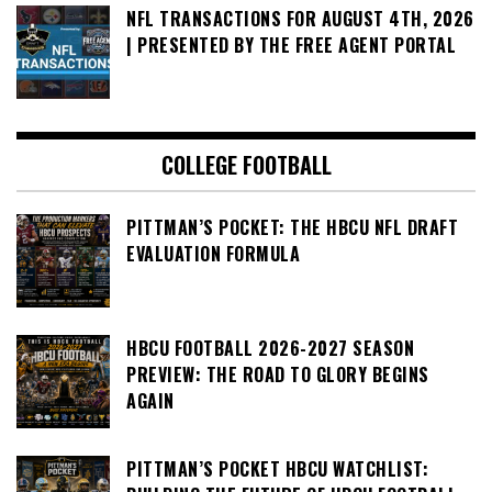
NFL TRANSACTIONS FOR AUGUST 4TH, 2026
| PRESENTED BY THE FREE AGENT PORTAL
COLLEGE FOOTBALL
PITTMAN’S POCKET: THE HBCU NFL DRAFT
EVALUATION FORMULA
HBCU FOOTBALL 2026-2027 SEASON
PREVIEW: THE ROAD TO GLORY BEGINS
AGAIN
PITTMAN’S POCKET HBCU WATCHLIST: