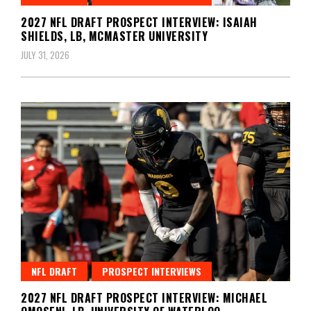
2027 NFL DRAFT PROSPECT INTERVIEW: ISAIAH
SHIELDS, LB, MCMASTER UNIVERSITY
JULY 31, 2026
NFL DRAFT
PROSPECT INTERVIEWS
2027 NFL DRAFT PROSPECT INTERVIEW: MICHAEL