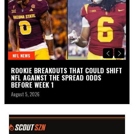
NFL NEWS
N
ROOKIE BREAKOUTS THAT COULD SHIFT
P
NFL AGAINST THE SPREAD ODDS
D
BEFORE WEEK 1
Au
August 5, 2026