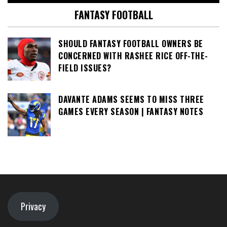
FANTASY FOOTBALL
SHOULD FANTASY FOOTBALL OWNERS BE
CONCERNED WITH RASHEE RICE OFF-THE-
FIELD ISSUES?
DAVANTE ADAMS SEEMS TO MISS THREE
GAMES EVERY SEASON | FANTASY NOTES
Privacy