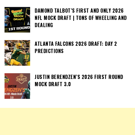
DAMOND TALBOT’S FIRST AND ONLY 2026
NFL MOCK DRAFT | TONS OF WHEELING AND
DEALING
ATLANTA FALCONS 2026 DRAFT: DAY 2
PREDICTIONS
JUSTIN BERENDZEN’S 2026 FIRST ROUND
MOCK DRAFT 3.0